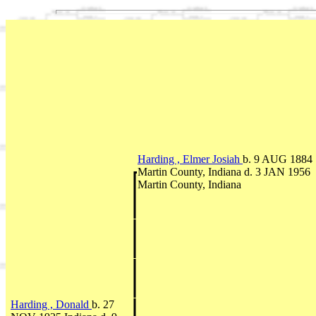
Harding , Elmer Josiah
b. 9 AUG 1884
Martin County, Indiana d. 3 JAN 1956
Martin County, Indiana
Harding , Donald
b. 27