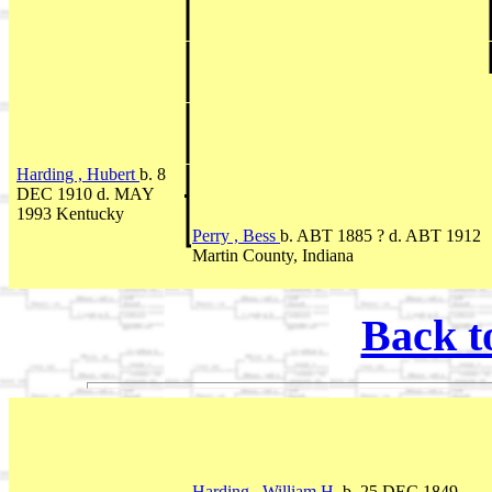
Harding , Hubert
b. 8
DEC 1910 d. MAY
1993 Kentucky
Perry , Bess
b. ABT 1885 ? d. ABT 1912
Martin County, Indiana
Back t
Harding , William H.
b. 25 DEC 1849