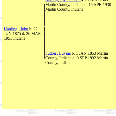
Martin County, Indiana d. 15 APR 1930
Martin County, Indiana
Harding , John
b. 22
JUN 1875 d. 26 MAR
1951 Indiana
Sutton , Luvina
b. 1 JAN 1853 Martin
County, Indiana d. 9 SEP 1892 Martin
County, Indiana