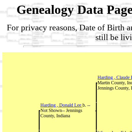
Genealogy Data Page
For privacy reasons, Date of Birth 
still be li
Harding , Claude
Martin County, I
Jennings County, 
Harding , Donald Lee
b. --
Not Shown-- Jennings
County, Indiana