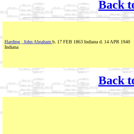
Back t
Harding , John Abraham
b. 17 FEB 1863 Indiana d. 14 APR 1940
Indiana
Back t