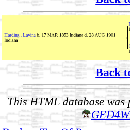
Harding , Lavina
b. 17 MAR 1853 Indiana d. 28 AUG 1901
Indiana
Back t
This HTML database was pr
GED4W