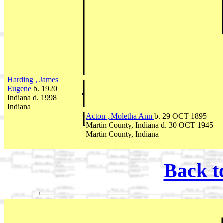
Harding , James
Eugene
b. 1920
Indiana d. 1998
Indiana
Acton , Moletha Ann
b. 29 OCT 1895
Martin County, Indiana d. 30 OCT 1945
Martin County, Indiana
Back t