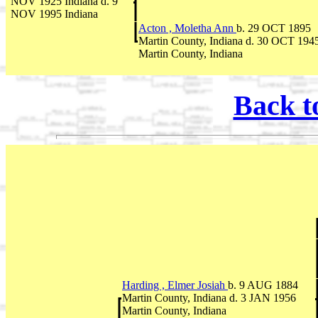
NOV 1925 Indiana d. 9
NOV 1995 Indiana
Acton , Moletha Ann
b. 29 OCT 1895
Martin County, Indiana d. 30 OCT 194
Martin County, Indiana
Back t
Harding , Elmer Josiah
b. 9 AUG 1884
Martin County, Indiana d. 3 JAN 1956
Martin County, Indiana