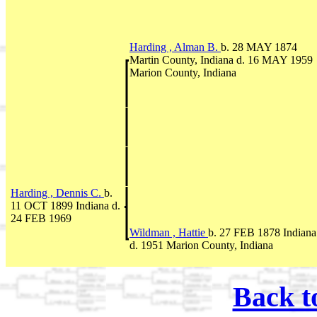
Harding , Alman B.
b. 28 MAY 1874
Martin County, Indiana d. 16 MAY 1959
Marion County, Indiana
Harding , Dennis C.
b.
11 OCT 1899 Indiana d.
24 FEB 1969
Wildman , Hattie
b. 27 FEB 1878 Indiana
d. 1951 Marion County, Indiana
Back t