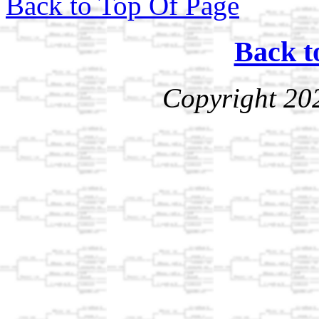
Back to Top Of Page
Back t
Copyright 20