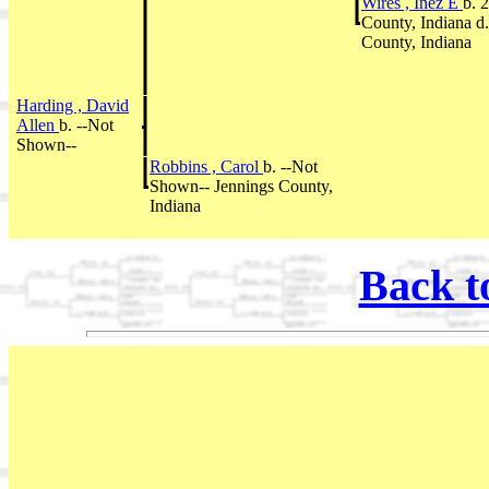
Wires , Inez E
b. 
County, Indiana d
County, Indiana
Harding , David
Allen
b. --Not
Shown--
Robbins , Carol
b. --Not
Shown-- Jennings County,
Indiana
Back t