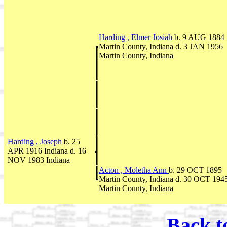
Harding , Elmer Josiah
b. 9 AUG 1884
Martin County, Indiana d. 3 JAN 1956
Martin County, Indiana
Harding , Joseph
b. 25
APR 1916 Indiana d. 16
NOV 1983 Indiana
Acton , Moletha Ann
b. 29 OCT 1895
Martin County, Indiana d. 30 OCT 194
Martin County, Indiana
Back t