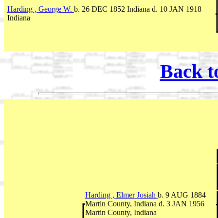
Harding , George W.
b. 26 DEC 1852 Indiana d. 10 JAN 1918
Indiana
Back t
Harding , Elmer Josiah
b. 9 AUG 1884
Martin County, Indiana d. 3 JAN 1956
Martin County, Indiana