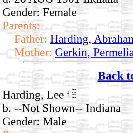
Gender: Female
Parents:
Father:
Harding, Abraha
Mother:
Gerkin, Permeli
Back t
Harding, Lee
b. --Not Shown-- Indiana
Gender: Male