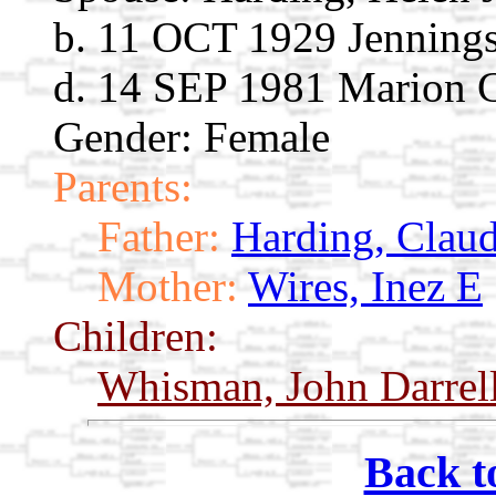
b. 11 OCT 1929 Jennings
d. 14 SEP 1981 Marion C
Gender: Female
Parents:
Father:
Harding, Clau
Mother:
Wires, Inez E
Children:
Whisman, John Darrel
Back t