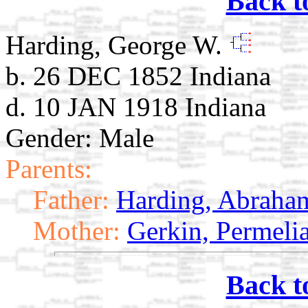
Back t
Harding, George W.
b. 26 DEC 1852 Indiana
d. 10 JAN 1918 Indiana
Gender: Male
Parents:
Father:
Harding, Abraha
Mother:
Gerkin, Permeli
Back t