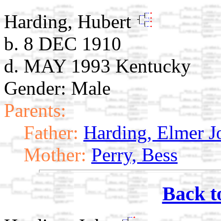
Harding, Hubert
b. 8 DEC 1910
d. MAY 1993 Kentucky
Gender: Male
Parents:
Father:
Harding, Elmer J
Mother:
Perry, Bess
Back t