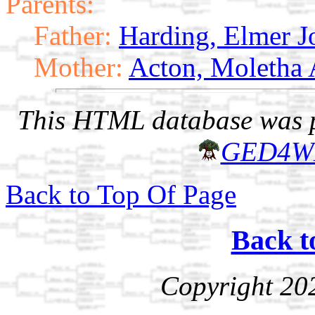
Parents:
Father:
Harding, Elmer J
Mother:
Acton, Moletha
This HTML database was pr
GED4W
Back to Top Of Page
Back t
Copyright 20