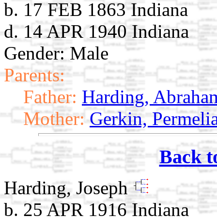
b. 17 FEB 1863 Indiana
d. 14 APR 1940 Indiana
Gender: Male
Parents:
Father:
Harding, Abraha
Mother:
Gerkin, Permeli
Back t
Harding, Joseph
b. 25 APR 1916 Indiana