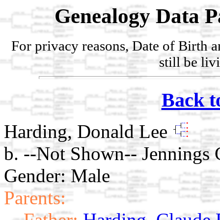
Genealogy Data P
For privacy reasons, Date of Birth 
still be li
Back t
Harding, Donald Lee
b. --Not Shown-- Jennings 
Gender: Male
Parents:
Father:
Harding, Claude