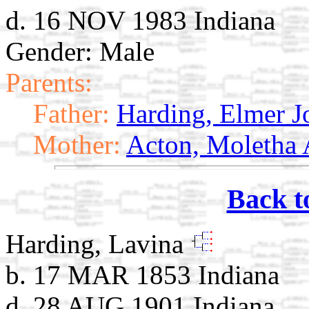
d. 16 NOV 1983 Indiana
Gender: Male
Parents:
Father:
Harding, Elmer J
Mother:
Acton, Moletha
Back t
Harding, Lavina
b. 17 MAR 1853 Indiana
d. 28 AUG 1901 Indiana