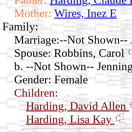
Mother:
Wires, Inez E
Family:
Marriage:
--Not Shown-- 
Spouse:
Robbins, Carol
b. --Not Shown-- Jenning
Gender: Female
Children:
Harding, David Allen
Harding, Lisa Kay