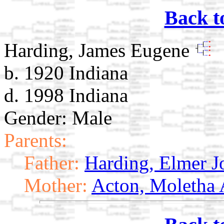
Back t
Harding, James Eugene
b. 1920 Indiana
d. 1998 Indiana
Gender: Male
Parents:
Father:
Harding, Elmer J
Mother:
Acton, Moletha