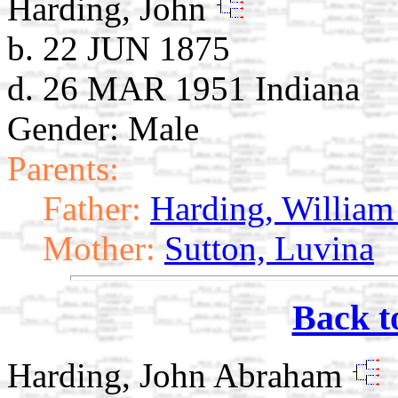
Harding, John
b. 22 JUN 1875
d. 26 MAR 1951 Indiana
Gender: Male
Parents:
Father:
Harding, William
Mother:
Sutton, Luvina
Back t
Harding, John Abraham