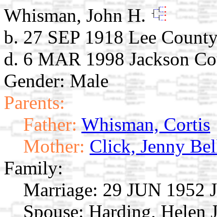
Whisman, John H.
b. 27 SEP 1918 Lee County
d. 6 MAR 1998 Jackson Cou
Gender: Male
Parents:
Father:
Whisman, Cortis
Mother:
Click, Jenny Bel
Family:
Marriage:
29 JUN 1952 Je
Spouse:
Harding, Helen 