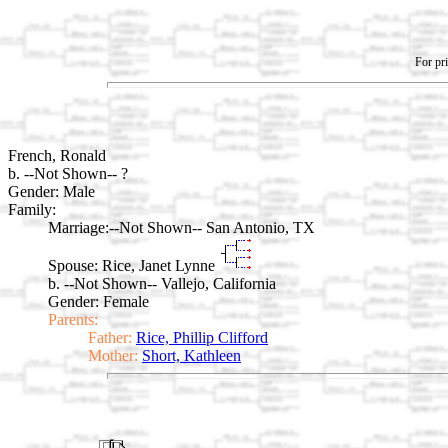
For pri
French, Ronald
b. --Not Shown-- ?
Gender: Male
Family:
Marriage:
--Not Shown-- San Antonio, TX
Spouse:
Rice, Janet Lynne
b. --Not Shown-- Vallejo, California
Gender: Female
Parents:
Father:
Rice, Phillip Clifford
Mother:
Short, Kathleen