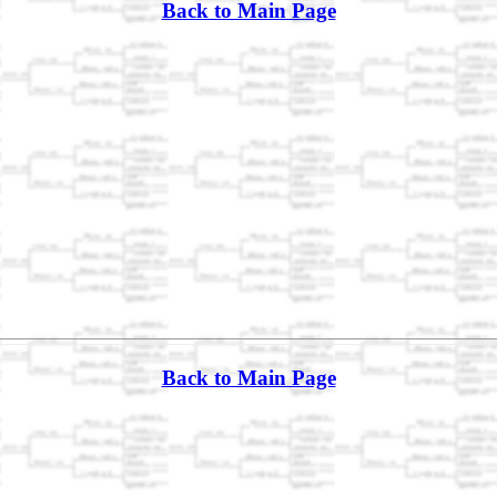
Back to Main Page
Back to Main Page