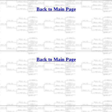
Back to Main Page
Back to Main Page