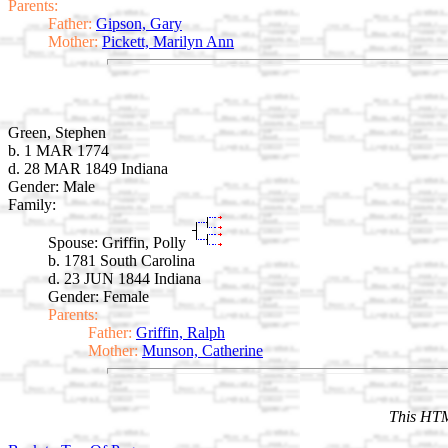
Parents:
Father:
Gipson, Gary
Mother:
Pickett, Marilyn Ann
Green, Stephen
b. 1 MAR 1774
d. 28 MAR 1849 Indiana
Gender: Male
Family:
Spouse:
Griffin, Polly
b. 1781 South Carolina
d. 23 JUN 1844 Indiana
Gender: Female
Parents:
Father:
Griffin, Ralph
Mother:
Munson, Catherine
This HTM