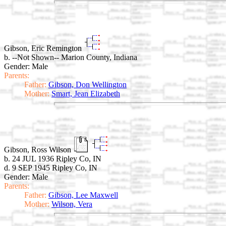
Gibson, Eric Remington
b. --Not Shown-- Marion County, Indiana
Gender: Male
Parents:
Father:
Gibson, Don Wellington
Mother:
Smart, Jean Elizabeth
Gibson, Ross Wilson
b. 24 JUL 1936 Ripley Co, IN
d. 9 SEP 1945 Ripley Co, IN
Gender: Male
Parents:
Father:
Gibson, Lee Maxwell
Mother:
Wilson, Vera