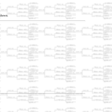
t shown.