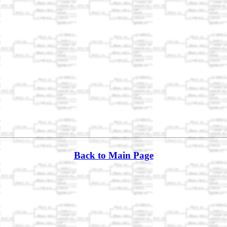
Back to Main Page