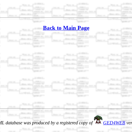
Back to Main Page
L database was produced by a registered copy of
GED4WEB
ver