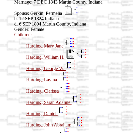
Marriage:
7 DEC 1843 Martin County, Indiana
Spouse:
Gerkin, Permelia
b. 12 SEP 1824 Indiana
d. 6 SEP 1894 Martin County, Indiana
Gender: Female
Children:
Harding, Mary Jane
Harding, William H.
Harding, George W.
Harding, Lavina
Harding, Clarissa
Harding, Sarah Adaline
Harding, Daniel
Harding, John Abraham