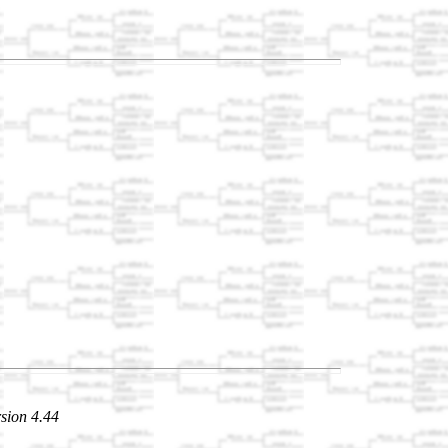
sion 4.44