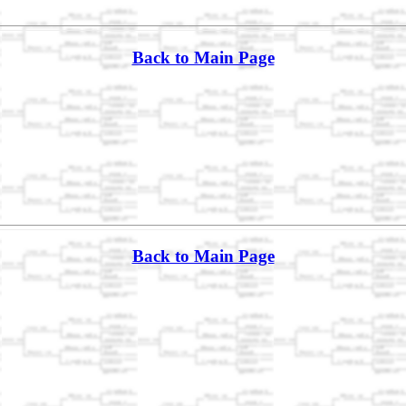
Back to Main Page
Back to Main Page