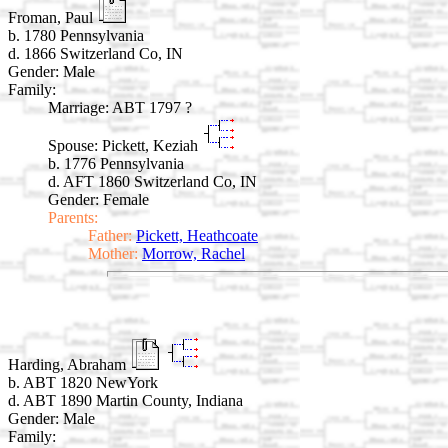
Froman, Paul
b. 1780 Pennsylvania
d. 1866 Switzerland Co, IN
Gender: Male
Family:
Marriage:
ABT 1797 ?
Spouse:
Pickett, Keziah
b. 1776 Pennsylvania
d. AFT 1860 Switzerland Co, IN
Gender: Female
Parents:
Father:
Pickett, Heathcoate
Mother:
Morrow, Rachel
Harding, Abraham
b. ABT 1820 NewYork
d. ABT 1890 Martin County, Indiana
Gender: Male
Family: