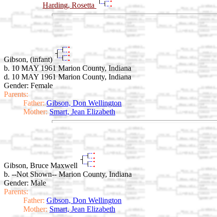
Harding, Rosetta
Gibson, (infant)
b. 10 MAY 1961 Marion County, Indiana
d. 10 MAY 1961 Marion County, Indiana
Gender: Female
Parents:
Father:
Gibson, Don Wellington
Mother:
Smart, Jean Elizabeth
Gibson, Bruce Maxwell
b. --Not Shown-- Marion County, Indiana
Gender: Male
Parents:
Father:
Gibson, Don Wellington
Mother:
Smart, Jean Elizabeth