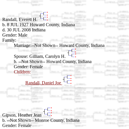
Randall, Everett H.
b. 8 JUL 1927 Howard County, Indiana
d. 30 JUL 2008 Indiana
Gender: Male
Family:
Marriage:
--Not Shown-- Howard County, Indiana
Spouse:
Gilliam, Carolyn H.
b. --Not Shown-- Howard County, Indiana
Gender: Female
Children:
Randall, Daniel Joe
Gipson, Heather Jean
b. --Not Shown-- Monroe County, Indiana
Gender: Female