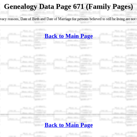
Genealogy Data Page 671 (Family Pages)
vacy reasons, Date of Birth and Date of Marriage for persons believed to still be living are no
Back to Main Page
Back to Main Page