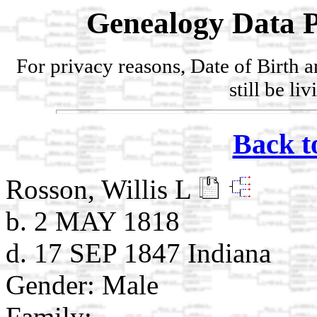
Genealogy Data P
For privacy reasons, Date of Birth 
still be li
Back t
Rosson, Willis L
b. 2 MAY 1818
d. 17 SEP 1847 Indiana
Gender: Male
Family: