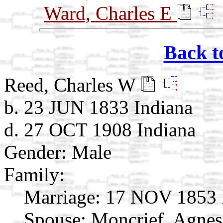
Ward, Charles E
Back t
Reed, Charles W
b. 23 JUN 1833 Indiana
d. 27 OCT 1908 Indiana
Gender: Male
Family:
Marriage:
17 NOV 1853 
Spouse:
Moncrief, Agne