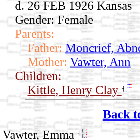
d. 26 FEB 1926 Kansas
Gender: Female
Parents:
Father:
Moncrief, Abn
Mother:
Vawter, Ann
Children:
Kittle, Henry Clay
Back t
Vawter, Emma