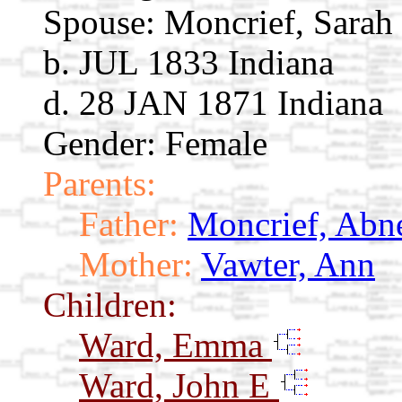
Spouse:
Moncrief, Sarah
b. JUL 1833 Indiana
d. 28 JAN 1871 Indiana
Gender: Female
Parents:
Father:
Moncrief, Abn
Mother:
Vawter, Ann
Children:
Ward, Emma
Ward, John E