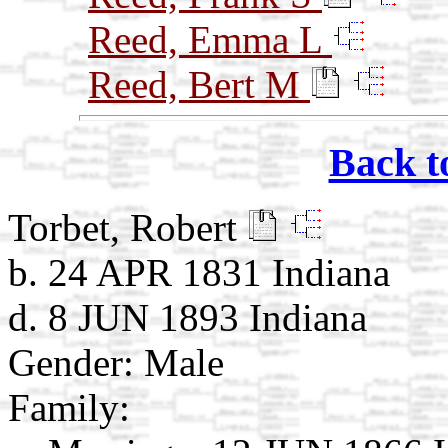
Reed, Emma L
Reed, Bert M
Back t
Torbet, Robert
b. 24 APR 1831 Indiana
d. 8 JUN 1893 Indiana
Gender: Male
Family: