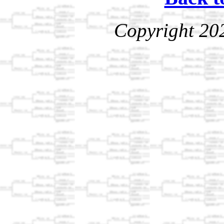
Copyright 20