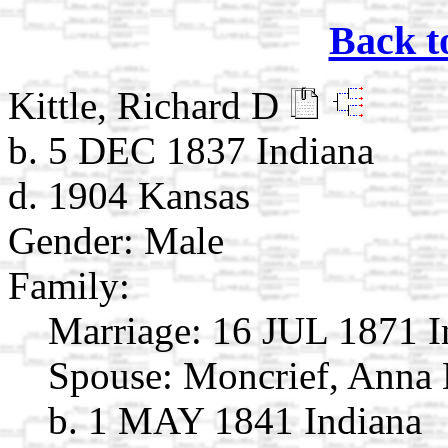
Back t
Kittle, Richard D
b. 5 DEC 1837 Indiana
d. 1904 Kansas
Gender: Male
Family:
Marriage:
16 JUL 1871 I
Spouse:
Moncrief, Anna
b. 1 MAY 1841 Indiana