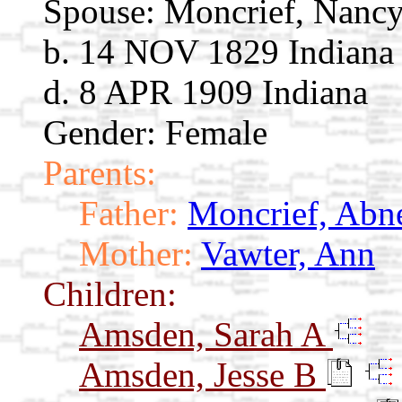
Spouse:
Moncrief, Nanc
b. 14 NOV 1829 Indiana
d. 8 APR 1909 Indiana
Gender: Female
Parents:
Father:
Moncrief, Abn
Mother:
Vawter, Ann
Children:
Amsden, Sarah A
Amsden, Jesse B