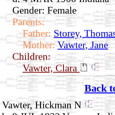
Gender: Female
Parents:
Father:
Storey, Thomas
Mother:
Vawter, Jane
Children:
Vawter, Clara
Back t
Vawter, Hickman N