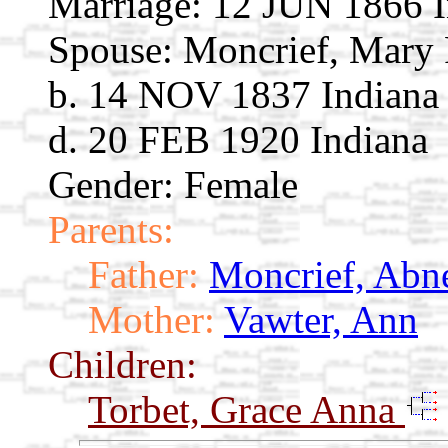
Marriage:
12 JUN 1866 I
Spouse:
Moncrief, Mary
b. 14 NOV 1837 Indiana
d. 20 FEB 1920 Indiana
Gender: Female
Parents:
Father:
Moncrief, Abn
Mother:
Vawter, Ann
Children:
Torbet, Grace Anna