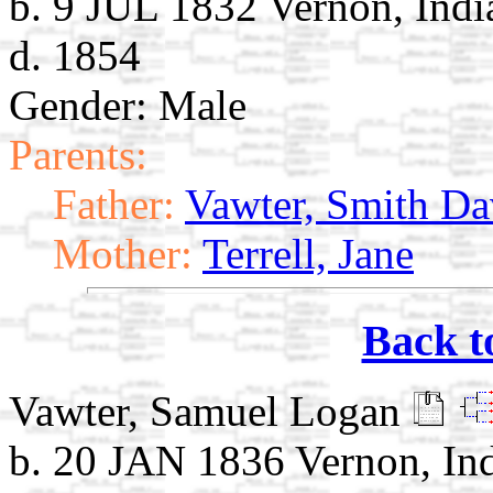
b. 9 JUL 1832 Vernon, Indi
d. 1854
Gender: Male
Parents:
Father:
Vawter, Smith Da
Mother:
Terrell, Jane
Back t
Vawter, Samuel Logan
b. 20 JAN 1836 Vernon, In