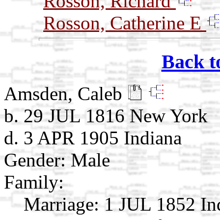
Rosson, Richard
Rosson, Catherine E
Back t
Amsden, Caleb
b. 29 JUL 1816 New York
d. 3 APR 1905 Indiana
Gender: Male
Family:
Marriage:
1 JUL 1852 In