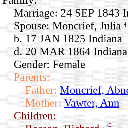
Marriage:
24 SEP 1843 I
Spouse:
Moncrief, Julia
b. 17 JAN 1825 Indiana
d. 20 MAR 1864 Indiana
Gender: Female
Parents:
Father:
Moncrief, Abn
Mother:
Vawter, Ann
Children: