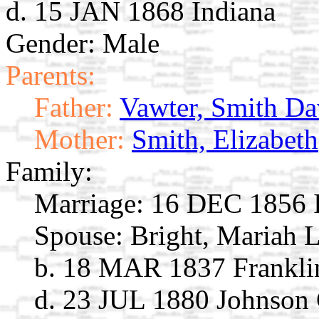
d. 15 JAN 1868 Indiana
Gender: Male
Parents:
Father:
Vawter, Smith Da
Mother:
Smith, Elizabeth
Family:
Marriage:
16 DEC 1856 I
Spouse:
Bright, Mariah 
b. 18 MAR 1837 Franklin
d. 23 JUL 1880 Johnson 