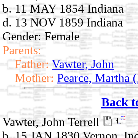
b. 11 MAY 1854 Indiana
d. 13 NOV 1859 Indiana
Gender: Female
Parents:
Father:
Vawter, John
Mother:
Pearce, Martha
Back t
Vawter, John Terrell
b. 15 JAN 1830 Vernon, In