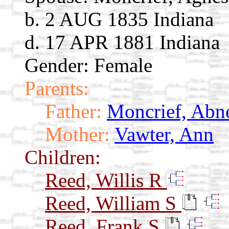
b. 2 AUG 1835 Indiana
d. 17 APR 1881 Indiana
Gender: Female
Parents:
Father:
Moncrief, Abn
Mother:
Vawter, Ann
Children:
Reed, Willis R
Reed, William S
Reed, Frank S