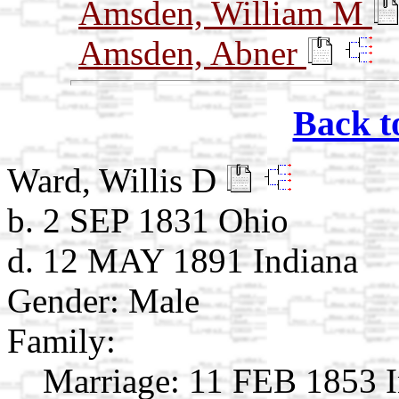
Amsden, William M
Amsden, Abner
Back t
Ward, Willis D
b. 2 SEP 1831 Ohio
d. 12 MAY 1891 Indiana
Gender: Male
Family:
Marriage:
11 FEB 1853 I