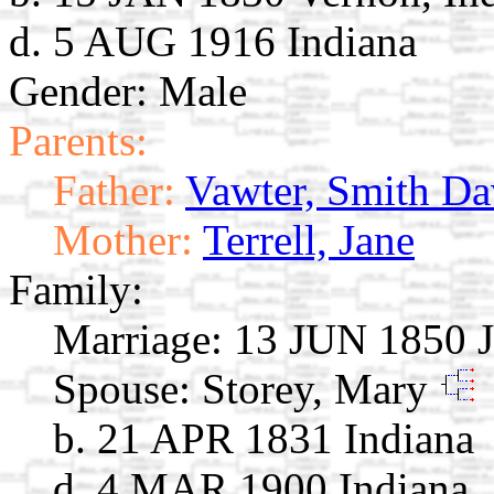
d. 5 AUG 1916 Indiana
Gender: Male
Parents:
Father:
Vawter, Smith Da
Mother:
Terrell, Jane
Family:
Marriage:
13 JUN 1850 J
Spouse:
Storey, Mary
b. 21 APR 1831 Indiana
d. 4 MAR 1900 Indiana