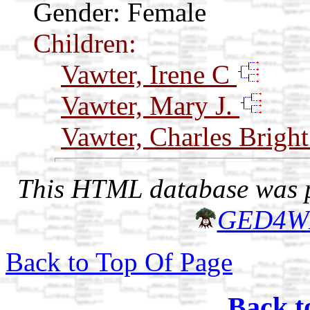
Gender: Female
Children:
Vawter, Irene C
Vawter, Mary J.
Vawter, Charles Brigh
This HTML database was pr
GED4W
Back to Top Of Page
Back t