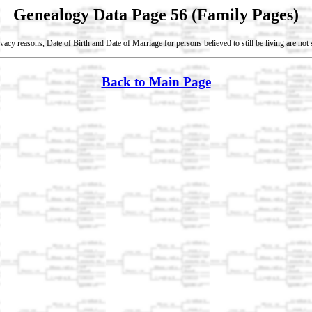
Genealogy Data Page 56 (Family Pages)
vacy reasons, Date of Birth and Date of Marriage for persons believed to still be living are no
Back to Main Page