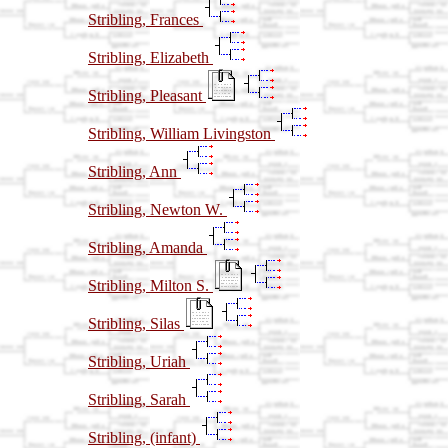
Stribling, Frances
Stribling, Elizabeth
Stribling, Pleasant
Stribling, William Livingston
Stribling, Ann
Stribling, Newton W.
Stribling, Amanda
Stribling, Milton S.
Stribling, Silas
Stribling, Uriah
Stribling, Sarah
Stribling, (infant)