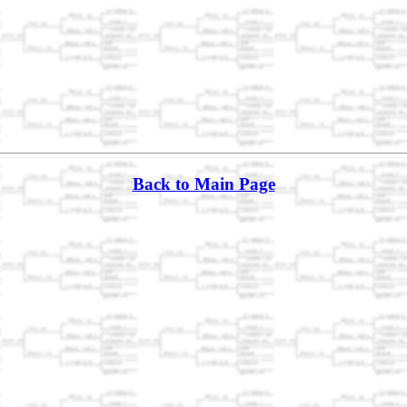
Back to Main Page