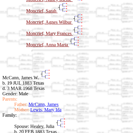
Moncrief, Sarah
Moncrief, Agnes Wilbur
Moncrief, Mary Frances
Moncrief, Anna Maria
McCann, James W.
b. 19 JUL 1883 Texas
d. 3 MAR 1968 Texas
Gender: Male
Parents:
Father:
McCann, James
Mother:
Lewis, Mary Ida
Family:
Spouse:
Healey, Julia
b. 20 FEB 1883 Texas