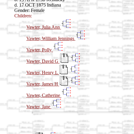
d. 17 OCT 1875 Indiana
Gender: Female
Children:
Vawter, Julia Ann
Vawter, William Jennings
Vawter, Polly
Vawter, David G
Vawter, Henry L
Vawter, James H
Vawter, Catherine
Vawter, Jane