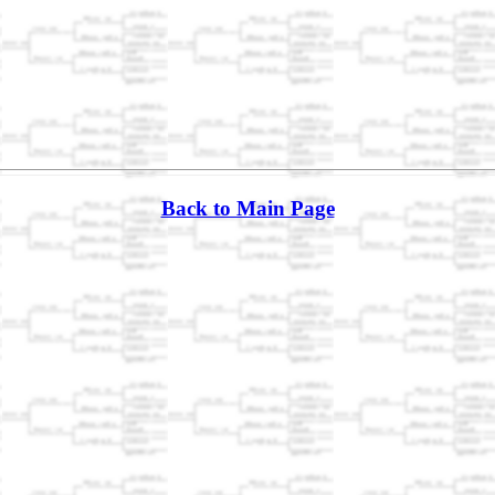
Back to Main Page