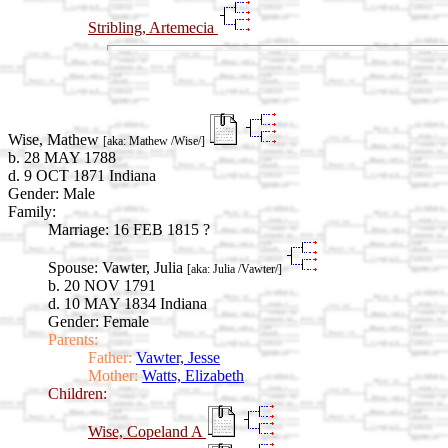
Stribling, Artemecia
Wise, Mathew
[aka: Mathew /Wise/]
b. 28 MAY 1788
d. 9 OCT 1871 Indiana
Gender: Male
Family:
Marriage:
16 FEB 1815 ?
Spouse:
Vawter, Julia
[aka: Julia /Vawter/]
b. 20 NOV 1791
d. 10 MAY 1834 Indiana
Gender: Female
Parents:
Father:
Vawter, Jesse
Mother:
Watts, Elizabeth
Children:
Wise, Copeland A