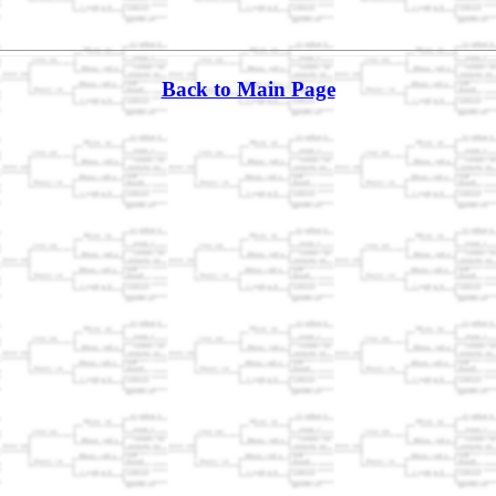
Back to Main Page