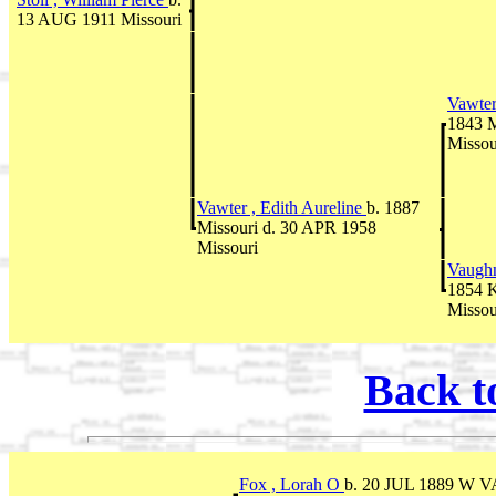
13 AUG 1911 Missouri
Vawter
1843 M
Missou
Vawter , Edith Aureline
b. 1887
Missouri d. 30 APR 1958
Missouri
Vaughn
1854 K
Missou
Back t
Fox , Lorah O
b. 20 JUL 1889 W V