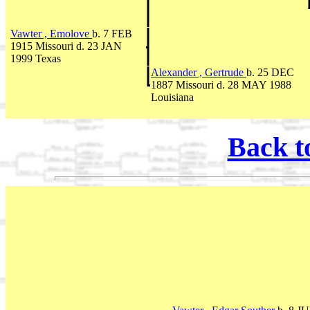
Vawter , Emolove
b. 7 FEB
1915 Missouri d. 23 JAN
1999 Texas
Alexander , Gertrude
b. 25 DEC
1887 Missouri d. 28 MAY 1988
Louisiana
Back t