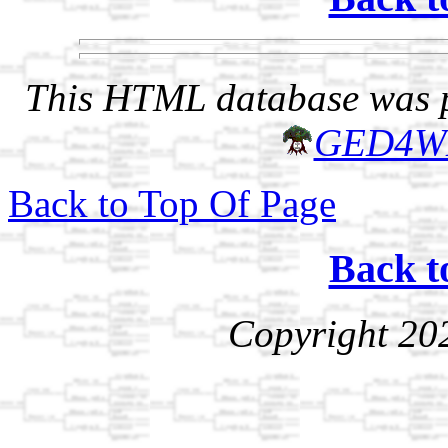
This HTML database was pr
GED4W
Back to Top Of Page
Back t
Copyright 20