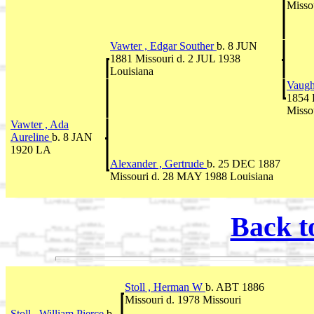
Misso
Vawter , Edgar Souther
b. 8 JUN
1881 Missouri d. 2 JUL 1938
Louisiana
Vaugh
1854 
Misso
Vawter , Ada
Aureline
b. 8 JAN
1920 LA
Alexander , Gertrude
b. 25 DEC 1887
Missouri d. 28 MAY 1988 Louisiana
Back t
Stoll , Herman W
b. ABT 1886
Missouri d. 1978 Missouri
Stoll , William Pierce
b.