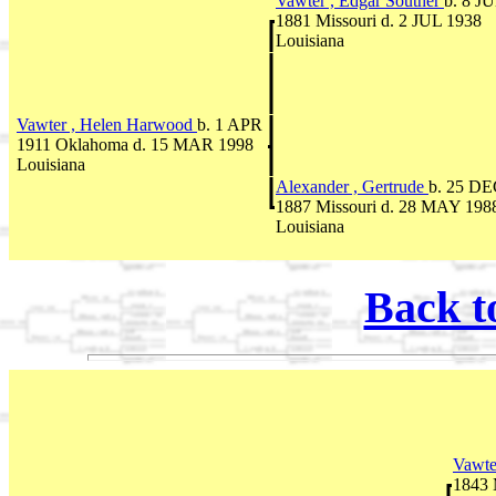
Vawter , Edgar Souther
b. 8 J
1881 Missouri d. 2 JUL 1938
Louisiana
Vawter , Helen Harwood
b. 1 APR
1911 Oklahoma d. 15 MAR 1998
Louisiana
Alexander , Gertrude
b. 25 D
1887 Missouri d. 28 MAY 198
Louisiana
Back t
Vawte
1843 