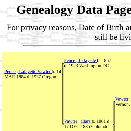
Genealogy Data Page
For privacy reasons, Date of Birth 
still be li
Pence , Lafayette
b. 1857
d. 1923 Washington DC
Pence , Lafayette Vawter
b. 14
MAR 1884 d. 1937 Oregon
Vawter ,
Vernon,
Vawter , Clara
b. 1861 d.
17 DEC 1885 Colorado