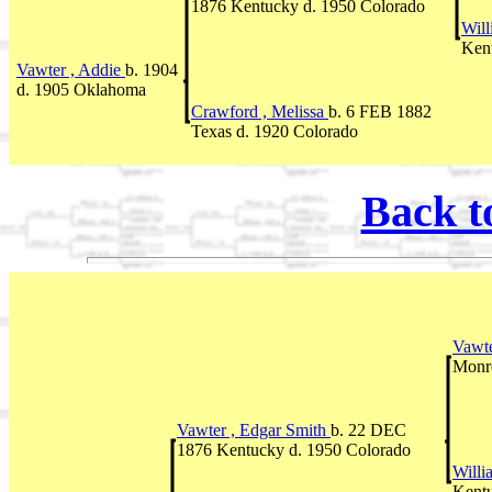
1876 Kentucky d. 1950 Colorado
Will
Ken
Vawter , Addie
b. 1904
d. 1905 Oklahoma
Crawford , Melissa
b. 6 FEB 1882
Texas d. 1920 Colorado
Back t
Vawte
Monr
Vawter , Edgar Smith
b. 22 DEC
1876 Kentucky d. 1950 Colorado
Willi
Kent