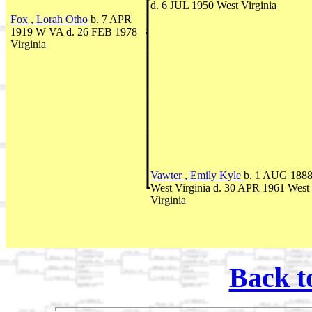
d. 6 JUL 1950 West Virginia
Fox , Lorah Otho
b. 7 APR
1919 W VA d. 26 FEB 1978
Virginia
Vawter , Emily Kyle
b. 1 AUG 188
West Virginia d. 30 APR 1961 West
Virginia
Back t