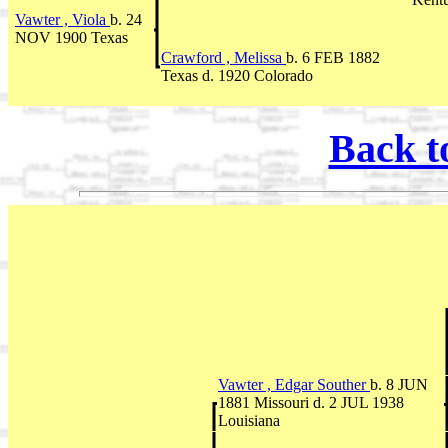
Vawter , Viola
b. 24
NOV 1900 Texas
Crawford , Melissa
b. 6 FEB 1882
Texas d. 1920 Colorado
Back t
Vawter , Edgar Souther
b. 8 JUN
1881 Missouri d. 2 JUL 1938
Louisiana