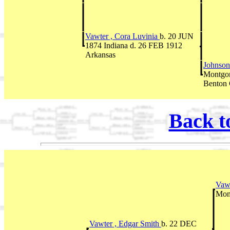
Vawter , Cora Luvinia
b. 20 JUN
1874 Indiana d. 26 FEB 1912
Arkansas
Johnson
Montgom
Benton
Back t
Vawt
Mon
Vawter , Edgar Smith
b. 22 DEC