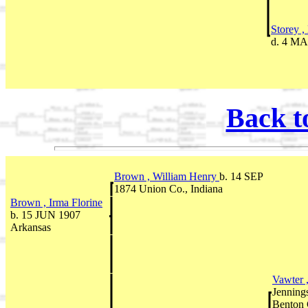
Storey 
d. 4 MA
Back t
Brown , William Henry
b. 14 SEP
1874 Union Co., Indiana
Brown , Irma Florine
b. 15 JUN 1907
Arkansas
Vawter 
Jenning
Benton