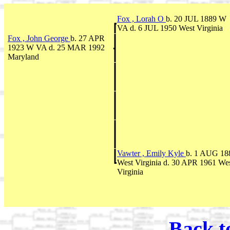
Fox , Lorah O
b. 20 JUL 1889 W
VA d. 6 JUL 1950 West Virginia
Fox , John George
b. 27 APR
1923 W VA d. 25 MAR 1992
Maryland
Vawter , Emily Kyle
b. 1 AUG 18
West Virginia d. 30 APR 1961 We
Virginia
Back t