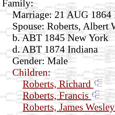
Family:
Marriage:
21 AUG 1864 
Spouse:
Roberts, Albert
b. ABT 1845 New York
d. ABT 1874 Indiana
Gender: Male
Children:
Roberts, Richard
Roberts, Francis
Roberts, James Wesle