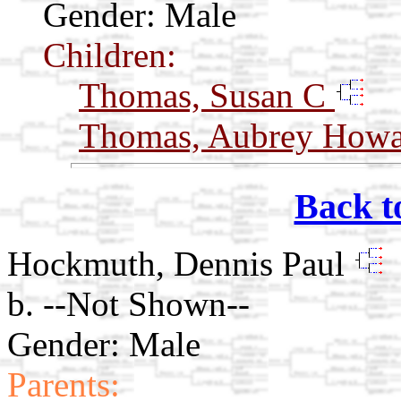
Gender: Male
Children:
Thomas, Susan C
Thomas, Aubrey How
Back t
Hockmuth, Dennis Paul
b. --Not Shown--
Gender: Male
Parents: