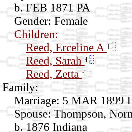
b. FEB 1871 PA
Gender: Female
Children:
Reed, Erceline A
Reed, Sarah
Reed, Zetta
Family:
Marriage:
5 MAR 1899 I
Spouse:
Thompson, No
b. 1876 Indiana