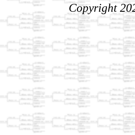
Copyright 20