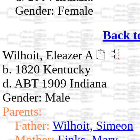
Gender: Female
Back t
Wilhoit, Eleazer A
b. 1820 Kentucky
d. ABT 1909 Indiana
Gender: Male
Parents:
Father:
Wilhoit, Simeon
Mother:
Finks, Mary