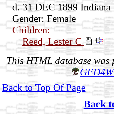
d. 31 DEC 1899 Indiana
Gender: Female
Children:
Reed, Lester C
This HTML database was pr
GED4W
Back to Top Of Page
Back t