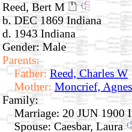
Reed, Bert M
b. DEC 1869 Indiana
d. 1943 Indiana
Gender: Male
Parents:
Father:
Reed, Charles W
Mother:
Moncrief, Agnes
Family:
Marriage:
20 JUN 1900 I
Spouse:
Caesbar, Laura