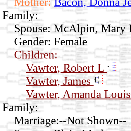
Mother:
Bacon, Donna J
Family:
Spouse:
McAlpin, Mary 
Gender: Female
Children:
Vawter, Robert L
Vawter, James
Vawter, Amanda Loui
Family:
Marriage:
--Not Shown--