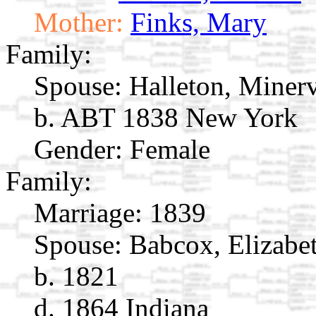
Mother:
Finks, Mary
Family:
Spouse:
Halleton, Miner
b. ABT 1838 New York
Gender: Female
Family:
Marriage:
1839
Spouse:
Babcox, Elizabe
b. 1821
d. 1864 Indiana