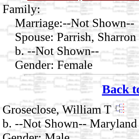
Family:
Marriage:
--Not Shown--
Spouse:
Parrish, Sharron
b. --Not Shown--
Gender: Female
Back t
Groseclose, William T
b. --Not Shown-- Maryland
Gender: Male