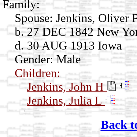
Family:
Spouse:
Jenkins, Oliver 
b. 27 DEC 1842 New Yo
d. 30 AUG 1913 Iowa
Gender: Male
Children:
Jenkins, John H
Jenkins, Julia L
Back t