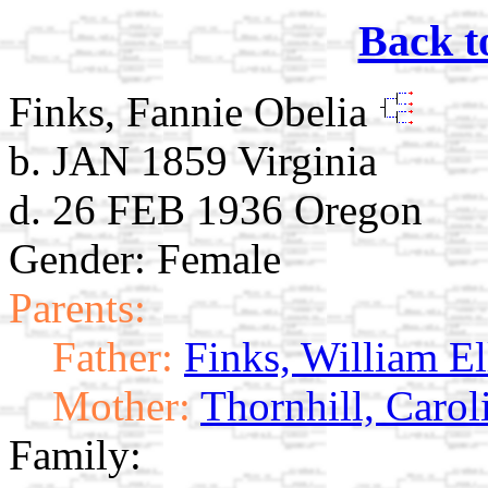
Back t
Finks, Fannie Obelia
b. JAN 1859 Virginia
d. 26 FEB 1936 Oregon
Gender: Female
Parents:
Father:
Finks, William El
Mother:
Thornhill, Caro
Family: