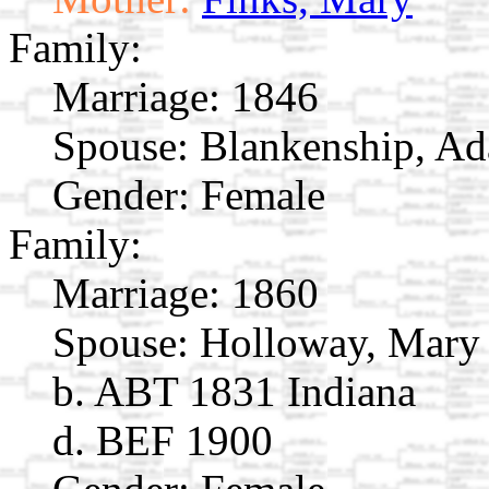
Family:
Marriage:
1846
Spouse:
Blankenship, Ad
Gender: Female
Family:
Marriage:
1860
Spouse:
Holloway, Mary
b. ABT 1831 Indiana
d. BEF 1900