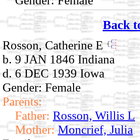
Gender: Female
Back t
Rosson, Catherine E
b. 9 JAN 1846 Indiana
d. 6 DEC 1939 Iowa
Gender: Female
Parents:
Father:
Rosson, Willis L
Mother:
Moncrief, Julia