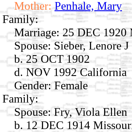
Mother:
Penhale, Mary
Family:
Marriage:
25 DEC 1920 M
Spouse:
Sieber, Lenore J
b. 25 OCT 1902
d. NOV 1992 California
Gender: Female
Family:
Spouse:
Fry, Viola Ellen
b. 12 DEC 1914 Missour