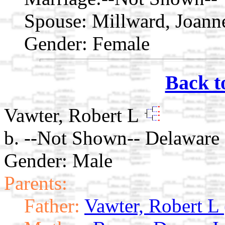
Spouse:
Millward, Joann
Gender: Female
Back t
Vawter, Robert L
b. --Not Shown-- Delaware
Gender: Male
Parents:
Father:
Vawter, Robert L