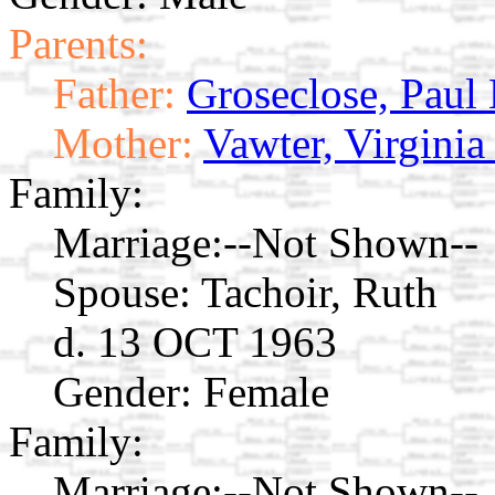
Parents:
Father:
Groseclose, Paul
Mother:
Vawter, Virginia
Family:
Marriage:
--Not Shown--
Spouse:
Tachoir, Ruth
d. 13 OCT 1963
Gender: Female
Family:
Marriage:
--Not Shown--