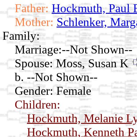
Father:
Hockmuth, Paul 
Mother:
Schlenker, Marg
Family:
Marriage:
--Not Shown--
Spouse:
Moss, Susan K
b. --Not Shown--
Gender: Female
Children:
Hockmuth, Melanie L
Hockmuth, Kenneth P