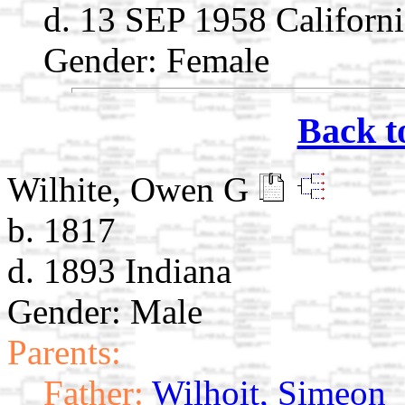
d. 13 SEP 1958 Californi
Gender: Female
Back t
Wilhite, Owen G
b. 1817
d. 1893 Indiana
Gender: Male
Parents:
Father:
Wilhoit, Simeon