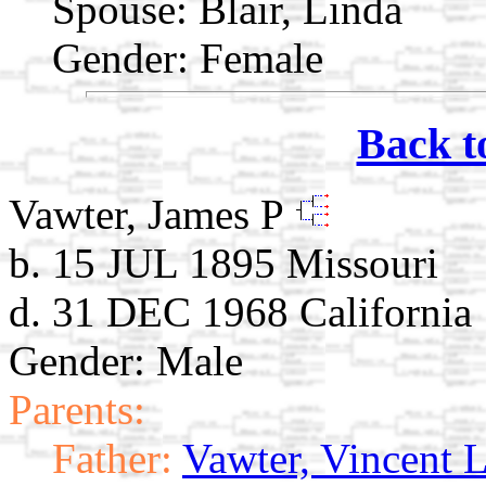
Spouse:
Blair, Linda
Gender: Female
Back t
Vawter, James P
b. 15 JUL 1895 Missouri
d. 31 DEC 1968 California
Gender: Male
Parents:
Father:
Vawter, Vincent