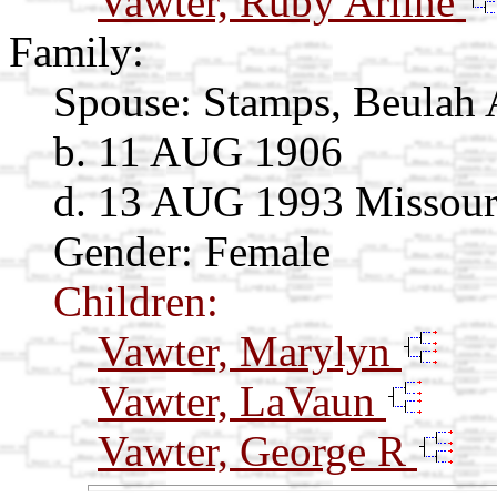
Vawter, Ruby Arline
Family:
Spouse:
Stamps, Beulah 
b. 11 AUG 1906
d. 13 AUG 1993 Missour
Gender: Female
Children:
Vawter, Marylyn
Vawter, LaVaun
Vawter, George R