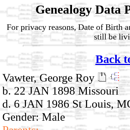
Genealogy Data P
For privacy reasons, Date of Birth 
still be li
Back t
Vawter, George Roy
b. 22 JAN 1898 Missouri
d. 6 JAN 1986 St Louis, M
Gender: Male
Parents: