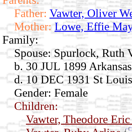
Father:
Vawter, Oliver W
Mother:
Lowe, Effie Ma
Family:
Spouse:
Spurlock, Ruth 
b. 30 JUL 1899 Arkansas
d. 10 DEC 1931 St Loui
Gender: Female
Children:
Vawter, Theodore Eri