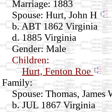
Marriage:
1883
Spouse:
Hurt, John H
b. ABT 1862 Virginia
d. 1885 Virginia
Gender: Male
Children:
Hurt, Fenton Roe
Family:
Spouse:
Thomas, James
b. JUL 1867 Virginia