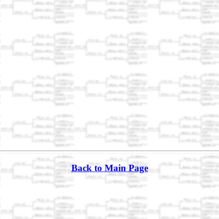
Back to Main Page