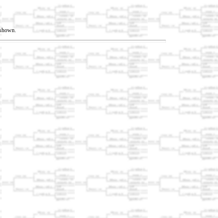
t shown.