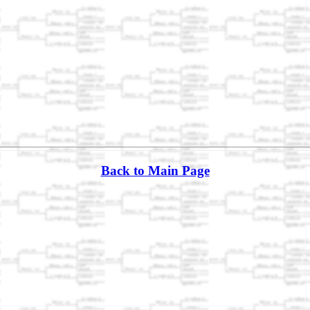
Back to Main Page