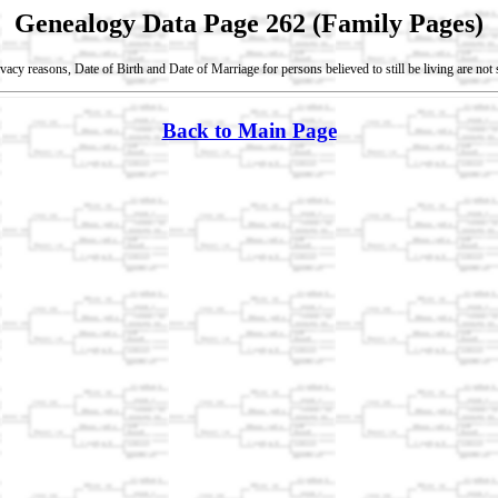
Genealogy Data Page 262 (Family Pages)
vacy reasons, Date of Birth and Date of Marriage for persons believed to still be living are no
Back to Main Page