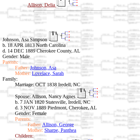
Allison, Delia
Johnson, Asa Simpson
b. 18 APR 1813 North Carolina
d. 14 DEC 1889 Cherokee County, AL
Gender: Male
Parents:
Father:
Johnson, Asa
Mother:
Lovelace, Sarah
Family:
Marriage:
OCT 1838 Iredell, NC
Spouse:
Allison, Nancy Agnes
b. 7 JAN 1820 Statesville, Iredell, NC
d. 3 NOV 1889 Piedmont, Cherokee, AL
Gender: Female
Parents:
Father:
Allison, George
Mother:
Sharpe, Panthea
Children: