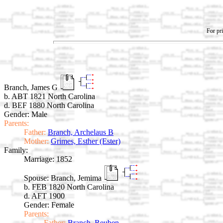
For pri
Branch, James G
b. ABT 1821 North Carolina
d. BEF 1880 North Carolina
Gender: Male
Parents:
Father:
Branch, Archelaus B
Mother:
Grimes, Esther (Ester)
Family:
Marriage:
1852
Spouse:
Branch, Jemima
b. FEB 1820 North Carolina
d. AFT 1900
Gender: Female
Parents:
Father:
Branch, Reuben