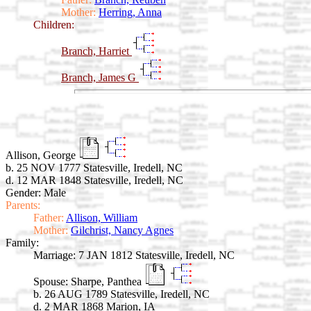
Mother:
Herring, Anna
Children:
Branch, Harriet
Branch, James G
Allison, George
b. 25 NOV 1777 Statesville, Iredell, NC
d. 12 MAR 1848 Statesville, Iredell, NC
Gender: Male
Parents:
Father:
Allison, William
Mother:
Gilchrist, Nancy Agnes
Family:
Marriage:
7 JAN 1812 Statesville, Iredell, NC
Spouse:
Sharpe, Panthea
b. 26 AUG 1789 Statesville, Iredell, NC
d. 2 MAR 1868 Marion, IA