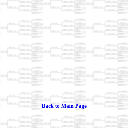
Back to Main Page