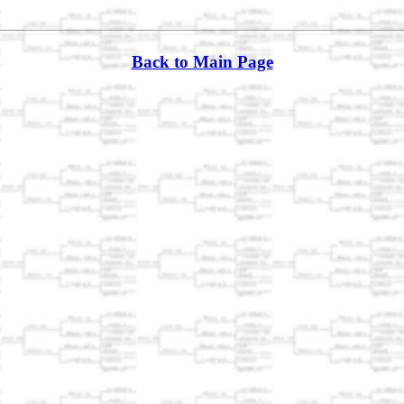
Back to Main Page