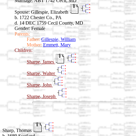
Marriage:
ABT 1742 Cecil, MD
Spouse:
Gillespie, Elizabeth
b. 1722 Chester Co., PA
d. 14 DEC 1759 Cecil County, MD
Gender: Female
Parents:
Father:
Gillespie, William
Mother:
Emmett, Mary
Children:
Sharpe, James
Sharpe, Walter
Sharpe, John
Sharpe, Joseph
Sharp, Thomas
b. 1689 Scotland