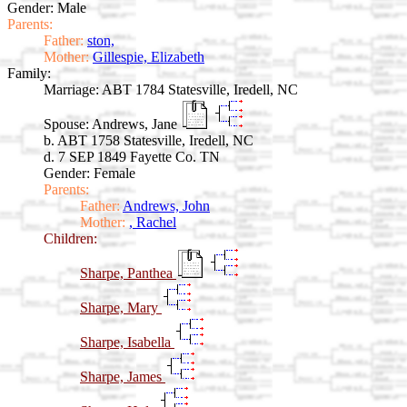
Gender: Male
Parents:
Father:
ston,
Mother:
Gillespie, Elizabeth
Family:
Marriage:
ABT 1784 Statesville, Iredell, NC
Spouse:
Andrews, Jane
b. ABT 1758 Statesville, Iredell, NC
d. 7 SEP 1849 Fayette Co. TN
Gender: Female
Parents:
Father:
Andrews, John
Mother:
, Rachel
Children:
Sharpe, Panthea
Sharpe, Mary
Sharpe, Isabella
Sharpe, James