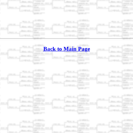
Back to Main Page