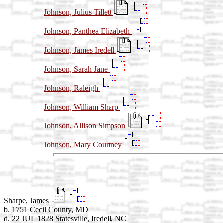
Johnson, Julius Tillett
Johnson, Panthea Elizabeth
Johnson, James Iredell
Johnson, Sarah Jane
Johnson, Raleigh
Johnson, William Sharp
Johnson, Allison Simpson
Johnson, Mary Courtney
Sharpe, James
b. 1751 Cecil County, MD
d. 22 JUL 1828 Statesville, Iredell, NC