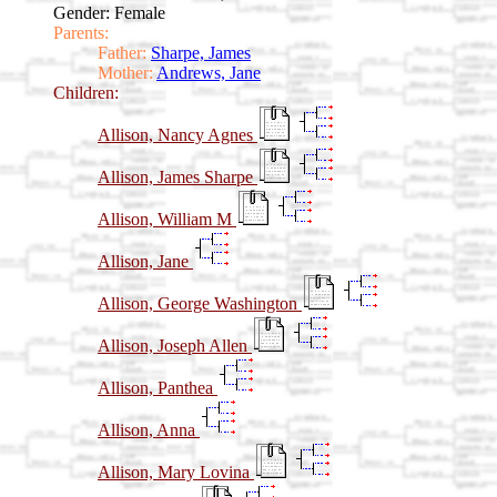
Gender: Female
Parents:
Father:
Sharpe, James
Mother:
Andrews, Jane
Children:
Allison, Nancy Agnes
Allison, James Sharpe
Allison, William M
Allison, Jane
Allison, George Washington
Allison, Joseph Allen
Allison, Panthea
Allison, Anna
Allison, Mary Lovina