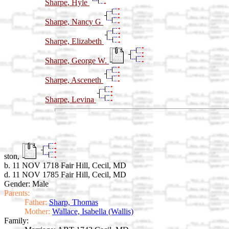
Sharpe, Hyle
Sharpe, Nancy G
Sharpe, Elizabeth
Sharpe, George W.
Sharpe, Asceneth
Sharpe, Levina
ston,
b. 11 NOV 1718 Fair Hill, Cecil, MD
d. 11 NOV 1785 Fair Hill, Cecil, MD
Gender: Male
Parents:
Father:
Sharp, Thomas
Mother:
Wallace, Isabella (Wallis)
Family: