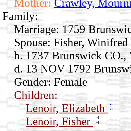
Mother:
Crawley, Mourn
Family:
Marriage:
1759 Brunswick
Spouse:
Fisher, Winifred
b. 1737 Brunswick CO., 
d. 13 NOV 1792 Brunswi
Gender: Female
Children:
Lenoir, Elizabeth
Lenoir, Fisher