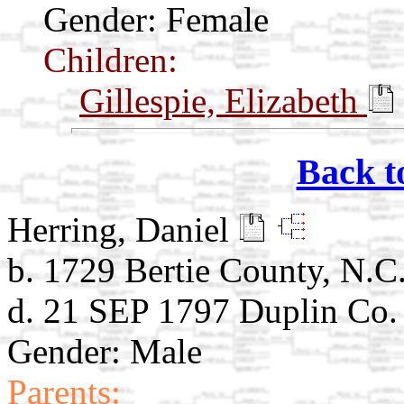
Gender: Female
Children:
Gillespie, Elizabeth
Back t
Herring, Daniel
b. 1729 Bertie County, N.C
d. 21 SEP 1797 Duplin Co.
Gender: Male
Parents: