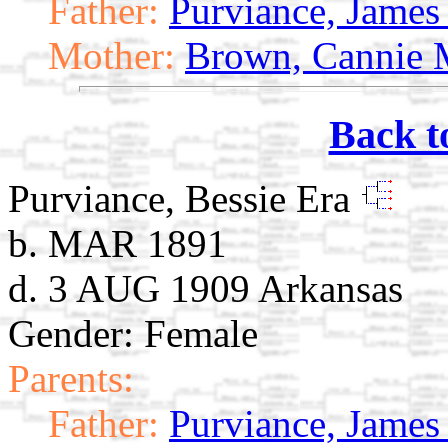
Father:
Purviance, James 
Mother:
Brown, Cannie 
Back t
Purviance, Bessie Era
b. MAR 1891
d. 3 AUG 1909 Arkansas
Gender: Female
Parents:
Father:
Purviance, James 