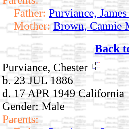
Father:
Purviance, James 
Mother:
Brown, Cannie 
Back t
Purviance, Chester
b. 23 JUL 1886
d. 17 APR 1949 California
Gender: Male
Parents: