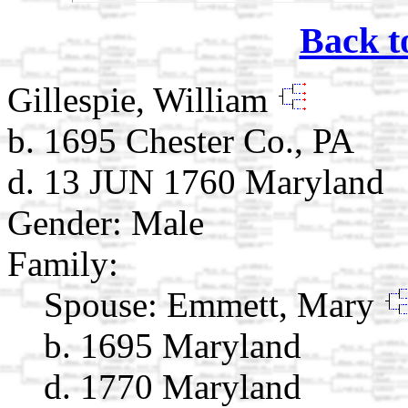
Back t
Gillespie, William
b. 1695 Chester Co., PA
d. 13 JUN 1760 Maryland
Gender: Male
Family:
Spouse:
Emmett, Mary
b. 1695 Maryland
d. 1770 Maryland