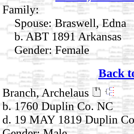
Family:
Spouse:
Braswell, Edna
b. ABT 1891 Arkansas
Gender: Female
Back t
Branch, Archelaus
b. 1760 Duplin Co. NC
d. 19 MAY 1819 Duplin Co
Gender: Male