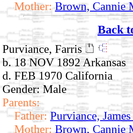
Mother:
Brown, Cannie 
Back t
Purviance, Farris
b. 18 NOV 1892 Arkansas
d. FEB 1970 California
Gender: Male
Parents:
Father:
Purviance, James 
Mother:
Brown, Cannie 