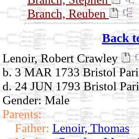
Branch, Reuben
Back t
Lenoir, Robert Crawley
b. 3 MAR 1733 Bristol Par
d. 24 JUN 1793 Bristol Par
Gender: Male
Parents:
Father:
Lenoir, Thomas