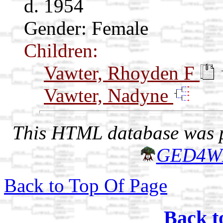
d. 1954
Gender: Female
Children:
Vawter, Rhoyden F
Vawter, Nadyne
This HTML database was pr
GED4W
Back to Top Of Page
Back t