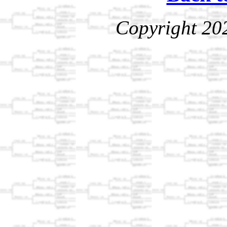
Copyright 20