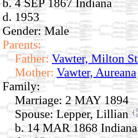
b. 4 SEP 1867 Indiana
d. 1953
Gender: Male
Parents:
Father:
Vawter, Milton S
Mother:
Vawter, Aureana
Family:
Marriage:
2 MAY 1894
Spouse:
Lepper, Lillian
b. 14 MAR 1868 Indiana