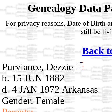
Genealogy Data P
For privacy reasons, Date of Birth 
still be li
Back t
Purviance, Dezzie
b. 15 JUN 1882
d. 4 JAN 1972 Arkansas
Gender: Female
Parents: