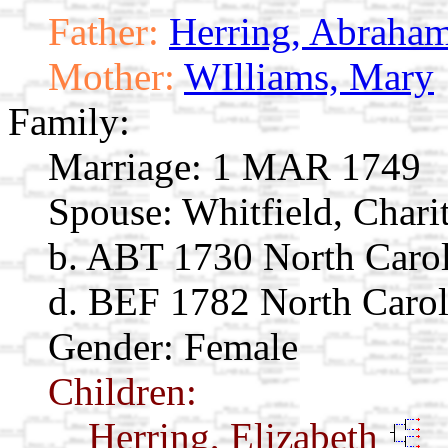
Father:
Herring, Abraha
Mother:
WIlliams, Mary
Family:
Marriage:
1 MAR 1749
Spouse:
Whitfield, Chari
b. ABT 1730 North Carol
d. BEF 1782 North Carol
Gender: Female
Children:
Herring, Elizabeth