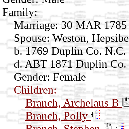
Family:
Marriage:
30 MAR 1785 D
Spouse:
Weston, Hepsib
b. 1769 Duplin Co. N.C.
d. ABT 1871 Duplin Co
Gender: Female
Children:
Branch, Archelaus B
Branch, Polly
Branch, Stephen