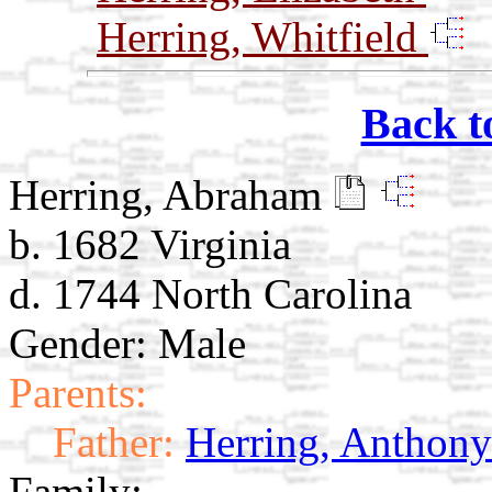
Herring, Whitfield
Back t
Herring, Abraham
b. 1682 Virginia
d. 1744 North Carolina
Gender: Male
Parents:
Father:
Herring, Anthony
Family: