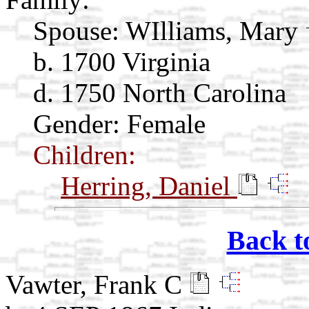
Spouse:
WIlliams, Mary
b. 1700 Virginia
d. 1750 North Carolina
Gender: Female
Children:
Herring, Daniel
Back t
Vawter, Frank C