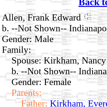
Back t
Allen, Frank Edward
b. --Not Shown-- Indianapol
Gender: Male
Family:
Spouse:
Kirkham, Nancy
b. --Not Shown-- Indiana
Gender: Female
Parents:
Father:
Kirkham, Ever