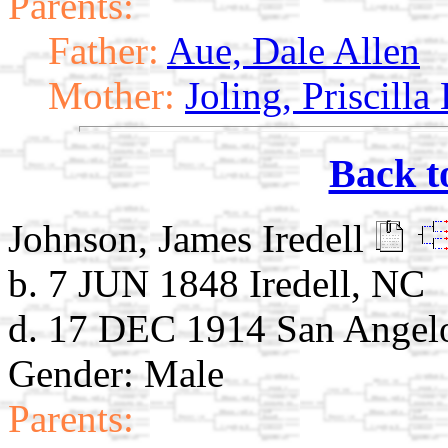
Parents:
Father:
Aue, Dale Allen
Mother:
Joling, Priscilla
Back t
Johnson, James Iredell
b. 7 JUN 1848 Iredell, NC
d. 17 DEC 1914 San Angel
Gender: Male
Parents: