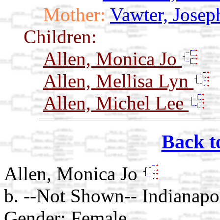
Mother:
Vawter, Josep
Children:
Allen, Monica Jo
Allen, Mellisa Lyn
Allen, Michel Lee
Back t
Allen, Monica Jo
b. --Not Shown-- Indianapol
Gender: Female