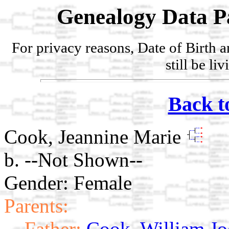
Genealogy Data P
For privacy reasons, Date of Birth 
still be li
Back t
Cook, Jeannine Marie
b. --Not Shown--
Gender: Female
Parents:
Father:
Cook, William Jo