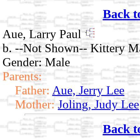
Back t
Aue, Larry Paul
b. --Not Shown-- Kittery M
Gender: Male
Parents:
Father:
Aue, Jerry Lee
Mother:
Joling, Judy Lee
Back t