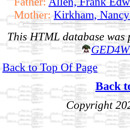
Father:
Allen, Frank Edw
Mother:
Kirkham, Nancy
This HTML database was pr
GED4W
Back to Top Of Page
Back t
Copyright 20