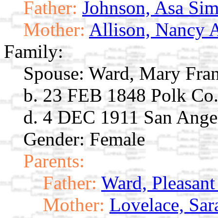
Father:
Johnson, Asa Si
Mother:
Allison, Nancy 
Family:
Spouse:
Ward, Mary Fra
b. 23 FEB 1848 Polk Co
d. 4 DEC 1911 San Ange
Gender: Female
Parents:
Father:
Ward, Pleasan
Mother:
Lovelace, Sar