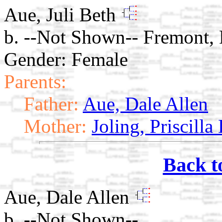
Aue, Juli Beth
b. --Not Shown-- Fremont,
Gender: Female
Parents:
Father:
Aue, Dale Allen
Mother:
Joling, Priscilla
Back t
Aue, Dale Allen
b. --Not Shown--