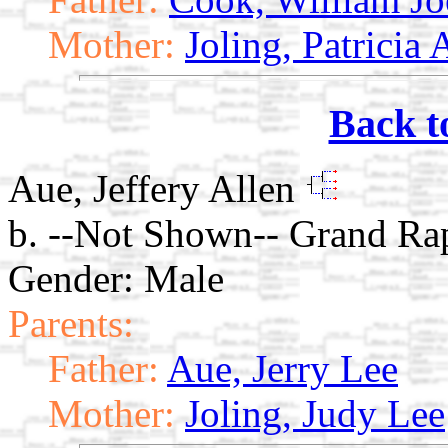
Mother:
Joling, Patricia
Back t
Aue, Jeffery Allen
b. --Not Shown-- Grand Ra
Gender: Male
Parents:
Father:
Aue, Jerry Lee
Mother:
Joling, Judy Lee