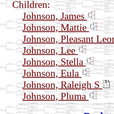
Children:
Johnson, James
Johnson, Mattie
Johnson, Pleasant Leo
Johnson, Lee
Johnson, Stella
Johnson, Eula
Johnson, Raleigh S
Johnson, Pluma