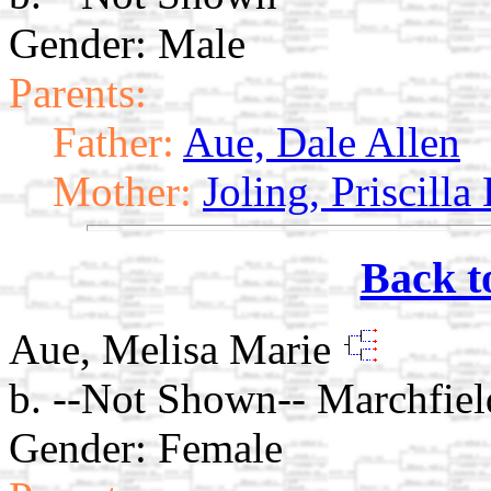
Gender: Male
Parents:
Father:
Aue, Dale Allen
Mother:
Joling, Priscilla
Back t
Aue, Melisa Marie
b. --Not Shown-- Marchfiel
Gender: Female