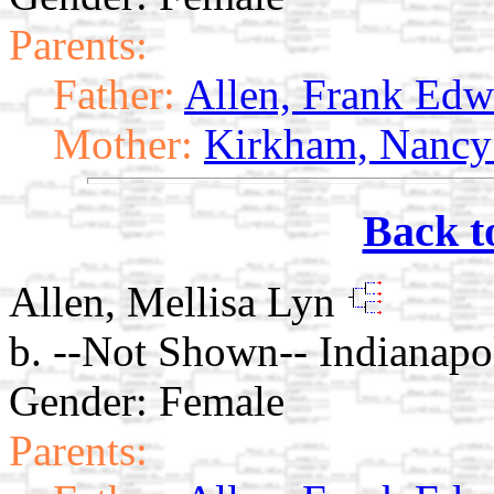
Parents:
Father:
Allen, Frank Edw
Mother:
Kirkham, Nancy
Back t
Allen, Mellisa Lyn
b. --Not Shown-- Indianapol
Gender: Female
Parents: