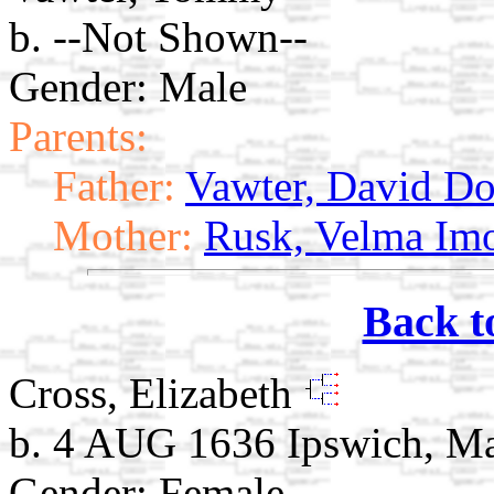
b. --Not Shown--
Gender: Male
Parents:
Father:
Vawter, David Do
Mother:
Rusk, Velma Im
Back t
Cross, Elizabeth
b. 4 AUG 1636 Ipswich, M
Gender: Female