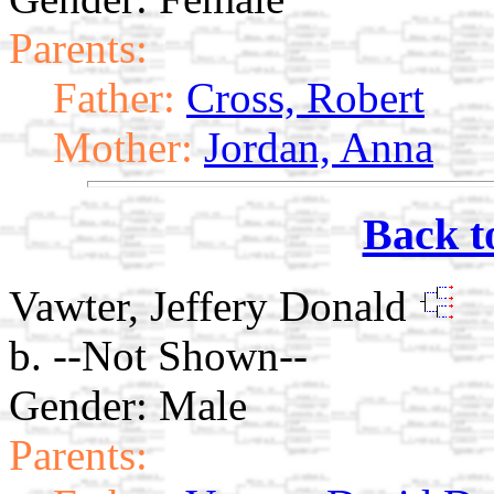
Parents:
Father:
Cross, Robert
Mother:
Jordan, Anna
Back t
Vawter, Jeffery Donald
b. --Not Shown--
Gender: Male
Parents: