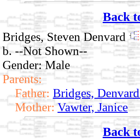
Back t
Bridges, Steven Denvard
b. --Not Shown--
Gender: Male
Parents:
Father:
Bridges, Denvard 
Mother:
Vawter, Janice
Back t