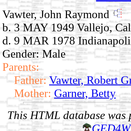
Vawter, John Raymond
b. 3 MAY 1949 Vallejo, Cal
d. 9 MAR 1978 Indianapolis
Gender: Male
Parents:
Father:
Vawter, Robert G
Mother:
Garner, Betty
This HTML database was pr
GED4W