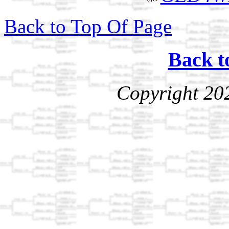
Back to Top Of Page
Back t
Copyright 20