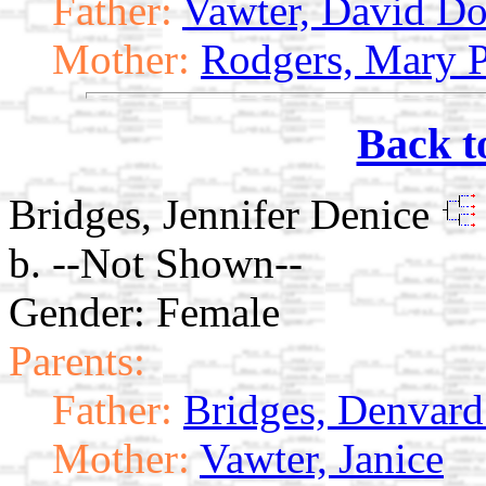
Father:
Vawter, David Do
Mother:
Rodgers, Mary P
Back t
Bridges, Jennifer Denice
b. --Not Shown--
Gender: Female
Parents:
Father:
Bridges, Denvard 
Mother:
Vawter, Janice