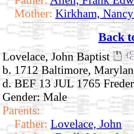
Mother:
Kirkham, Nancy
Back t
Lovelace, John Baptist
b. 1712 Baltimore, Maryla
d. BEF 13 JUL 1765 Freder
Gender: Male
Parents:
Father:
Lovelace, John