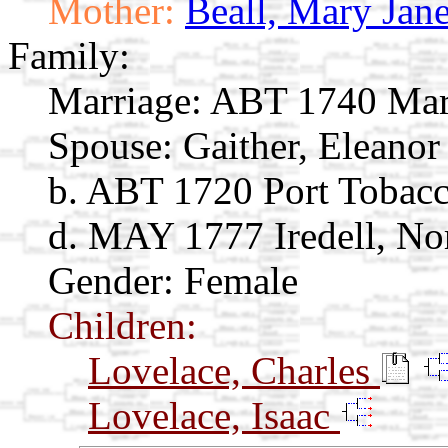
Mother:
Beall, Mary Jan
Family:
Marriage:
ABT 1740 Mar
Spouse:
Gaither, Eleano
b. ABT 1720 Port Tobac
d. MAY 1777 Iredell, No
Gender: Female
Children:
Lovelace, Charles
Lovelace, Isaac