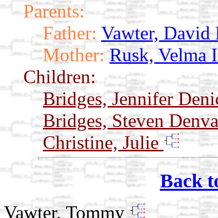
Parents:
Father:
Vawter, David
Mother:
Rusk, Velma 
Children:
Bridges, Jennifer Den
Bridges, Steven Denv
Christine, Julie
Back t
Vawter, Tommy