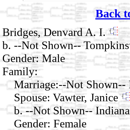
Back t
Bridges, Denvard A. I.
b. --Not Shown-- Tompkins
Gender: Male
Family:
Marriage:
--Not Shown-- I
Spouse:
Vawter, Janice
b. --Not Shown-- Indiana
Gender: Female