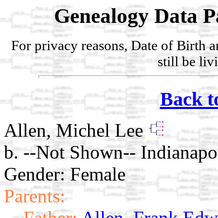
Genealogy Data P
For privacy reasons, Date of Birth 
still be li
Back t
Allen, Michel Lee
b. --Not Shown-- Indianapol
Gender: Female
Parents:
Father:
Allen, Frank Edw