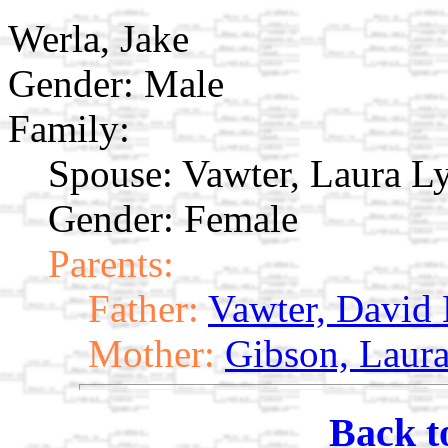
Werla, Jake
Gender: Male
Family:
Spouse:
Vawter, Laura 
Gender: Female
Parents:
Father:
Vawter, David
Mother:
Gibson, Laur
Back t