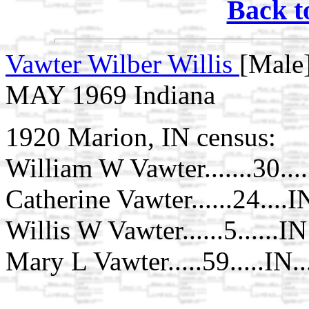
Back t
Vawter Wilber Willis
[Male]
MAY 1969 Indiana
1920 Marion, IN census:
William W Vawter.......30...
Catherine Vawter......24....I
Willis W Vawter......5......IN
Mary L Vawter.....59.....IN.