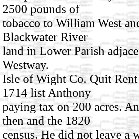
2500 pounds of
tobacco to William West an
Blackwater River
land in Lower Parish adjace
Westway.
Isle of Wight Co. Quit Rent 
1714 list Anthony
paying tax on 200 acres. A
then and the 1820
census. He did not leave a w