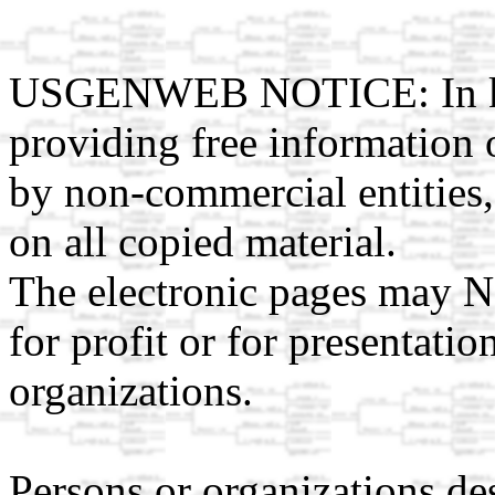
USGENWEB NOTICE: In kee
providing free information 
by non-commercial entities,
on all copied material.
The electronic pages may N
for profit or for presentati
organizations.
Persons or organizations des