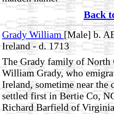
Back t
Grady William
[Male] b. A
Ireland - d. 1713
The Grady family of North 
William Grady, who emigra
Ireland, sometime near the 
settled first in Bertie Co, 
Richard Barfield of Virgini