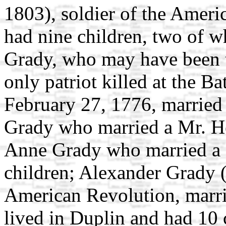
1803), soldier of the Amer
had nine children, two of 
Grady, who may have been 
only patriot killed at the B
February 27, 1776, married 
Grady who married a Mr. He
Anne Grady who married a
children; Alexander Grady (
American Revolution, marr
lived in Duplin and had 10 