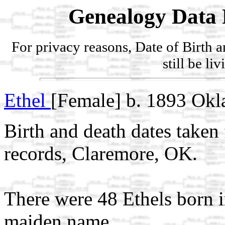
Genealogy Data 
For privacy reasons, Date of Birth 
still be li
Ethel
[Female] b. 1893 Ok
Birth and death dates take
records, Claremore, OK.
There were 48 Ethels born 
maiden name.