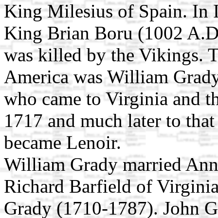
King Milesius of Spain. In 
King Brian Boru (1002 A.D.
was killed by the Vikings. 
America was William Grady
who came to Virginia and th
1717 and much later to tha
became Lenoir.
William Grady married Anne
Richard Barfield of Virginia
Grady (1710-1787). John G