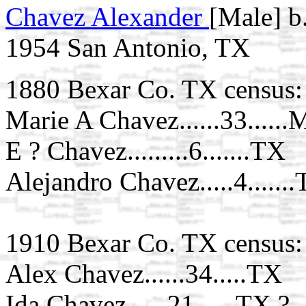
Chavez Alexander
[Male] b
1954 San Antonio, TX
1880 Bexar Co. TX census:
Marie A Chavez......33......
E ? Chavez.........6.......TX
Alejandro Chavez.....4......
1910 Bexar Co. TX census:
Alex Chavez......34.....TX
Ida Chavez......21......TX ?