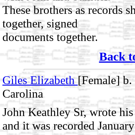
These brothers as records s
together, signed
documents together.
Back t
Giles Elizabeth
[Female] b.
Carolina
John Keathley Sr, wrote his
and it was recorded Januar