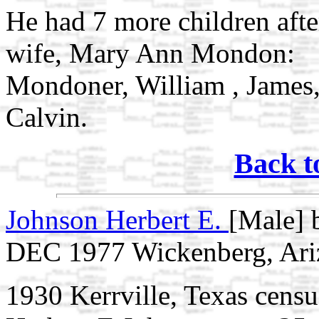
He had 7 more children afte
wife, Mary Ann Mondon:
Mondoner, William , James,
Calvin.
Back t
Johnson Herbert E.
[Male] 
DEC 1977 Wickenberg, Ari
1930 Kerrville, Texas censu