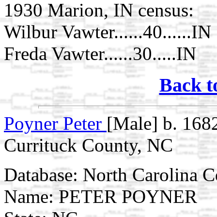
1930 Marion, IN census:
Wilbur Vawter......40......IN
Freda Vawter......30.....IN
Back t
Poyner Peter
[Male] b. 168
Currituck County, NC
Database: North Carolina 
Name: PETER POYNER