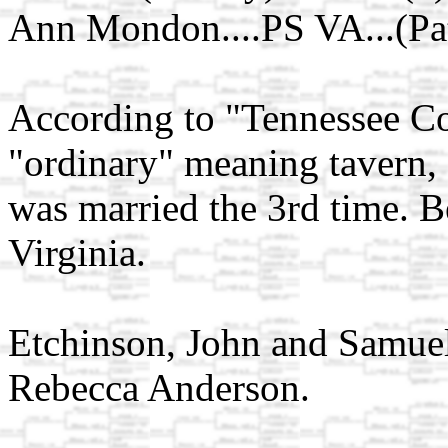
Ann Mondon....PS VA...(Pat
According to "Tennessee Co
"ordinary" meaning tavern, 
was married the 3rd time. Be
Virginia.
Etchinson, John and Samuel 
Rebecca Anderson.