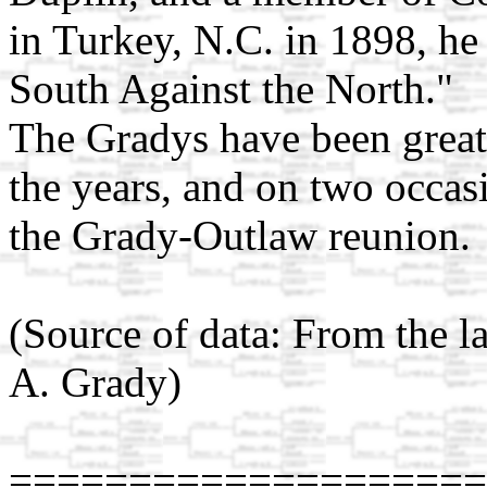
in Turkey, N.C. in 1898, he
South Against the North."
The Gradys have been great 
the years, and on two occas
the Grady-Outlaw reunion.
(Source of data: From the 
A. Grady)
====================