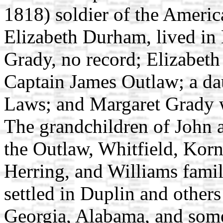
1818) soldier of the Ameri
Elizabeth Durham, lived in 
Grady, no record; Elizabet
Captain James Outlaw; a d
Laws; and Margaret Grady 
The grandchildren of John 
the Outlaw, Whitfield, Korn
Herring, and Williams famil
settled in Duplin and other
Georgia, Alabama, and some 