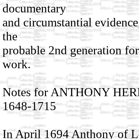
documentary
and circumstantial evidence,
the
probable 2nd generation for
work.
Notes for ANTHONY HER
1648-1715
In April 1694 Anthony of Lo