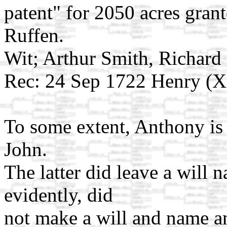
patent" for 2050 acres gran
Ruffen.
Wit; Arthur Smith, Richar
Rec: 24 Sep 1722 Henry (X
To some extent, Anthony is 
John.
The latter did leave a will 
evidently, did
not make a will and name a