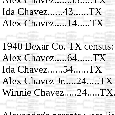
Ida Chavez......43......TX
Alex Chavez.....14.....TX
1940 Bexar Co. TX census:
Alex Chavez.....64......TX
Ida Chavez......54......TX
Alex Chavez Jr.....24.....TX
Winnie Chavez.....24.....TX.