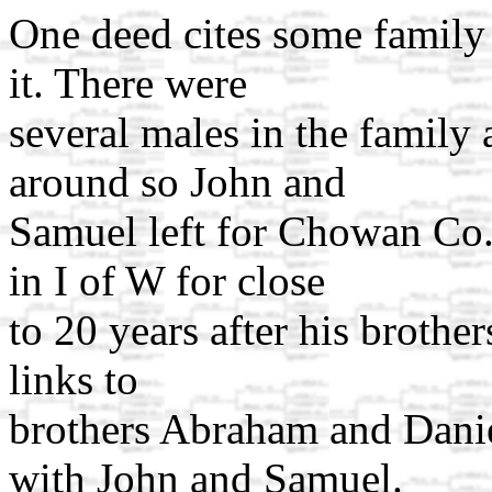
One deed cites some family 
it. There were
several males in the family
around so John and
Samuel left for Chowan Co
in I of W for close
to 20 years after his brother
links to
brothers Abraham and Dani
with John and Samuel.