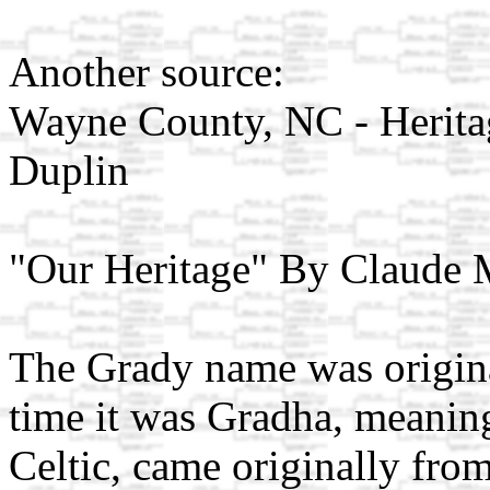
Another source:
Wayne County, NC - Heritag
Duplin
"Our Heritage" By Claude
The Grady name was origina
time it was Gradha, meanin
Celtic, came originally fro