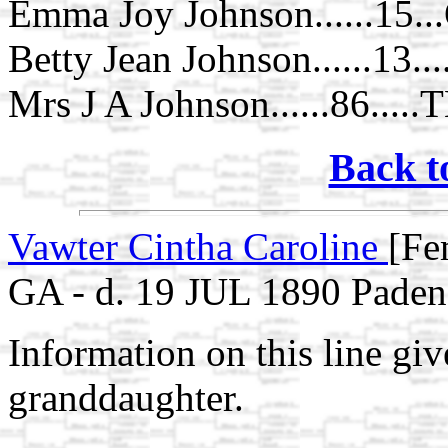
Emma Joy Johnson......15.
Betty Jean Johnson......13..
Mrs J A Johnson......86.....
Back t
Vawter Cintha Caroline
[Fe
GA - d. 19 JUL 1890 Pade
Information on this line gi
granddaughter.