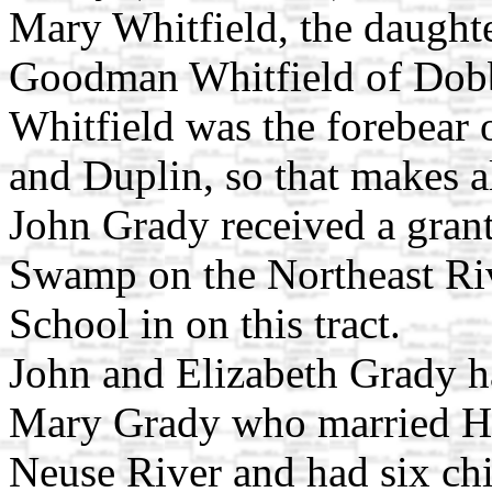
Mary Whitfield, the daught
Goodman Whitfield of Dobb
Whitfield was the forebear 
and Duplin, so that makes a
John Grady received a grant
Swamp on the Northeast Riv
School in on this tract.
John and Elizabeth Grady ha
Mary Grady who married H
Neuse River and had six ch