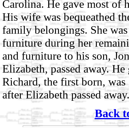
Carolina. He gave most of hi
His wife was bequeathed the
family belongings. She was 
furniture during her remain
and furniture to his son, Jon
Elizabeth, passed away. He 
Richard, the first born, was
after Elizabeth passed away
Back t