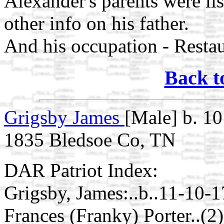
Alexander's parents were lis
other info on his father.
And his occupation - Resta
Back t
Grigsby James
[Male] b. 1
1835 Bledsoe Co, TN
DAR Patriot Index:
Grigsby, James:..b..11-10-
Frances (Franky) Porter..(