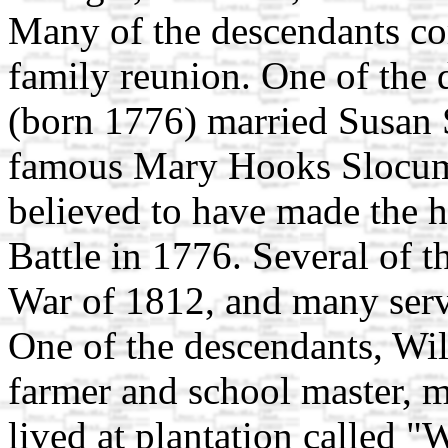
Many of the descendants c
family reunion. One of the
(born 1776) married Susan 
famous Mary Hooks Slocum
believed to have made the h
Battle in 1776. Several of t
War of 1812, and many serv
One of the descendants, Wi
farmer and school master,
lived at plantation called "