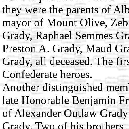
they were the parents of Al
mayor of Mount Olive, Zeb
Grady, Raphael Semmes Gra
Preston A. Grady, Maud Gr
Grady, all deceased. The fi
Confederate heroes.
Another distinguished memb
late Honorable Benjamin Fr
of Alexander Outlaw Grady
Grady. Two of his brothers,