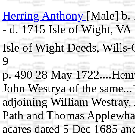
Herring Anthony
[Male] b. 
- d. 1715 Isle of Wight, VA
Isle of Wight Deeds, Wills
9
p. 490 28 May 1722....Henry
John Westrya of the same...
adjoining William Westray,
Path and Thomas Applewhait
acares dated 5 Dec 1685 and