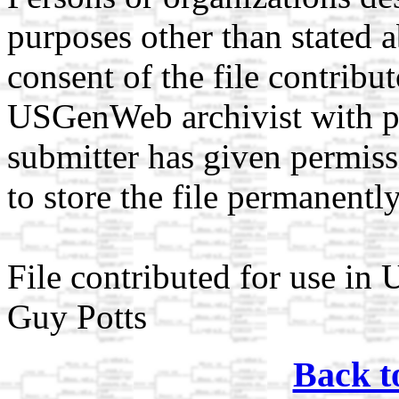
purposes other than stated 
consent of the file contribut
USGenWeb archivist with pr
submitter has given permi
to store the file permanently
File contributed for use i
Guy Potts
Back t