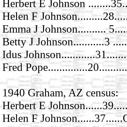
Herbert E Johnson ........35.
Helen F Johnson.........28...
Emma J Johnson.......... 5...
Betty J Johnson...........3 ....
Idus Johnson............31......
Fred Pope..............20.......
1940 Graham, AZ census:
Herbert E Johnson......39...
Helen F Johnson......37.....