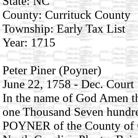
State: NC
County: Currituck County
Township: Early Tax List
Year: 1715
Peter Piner (Poyner)
June 22, 1758 - Dec. Court
In the name of God Amen t
one Thousand Seven hundred
POYNER of the County of Cu