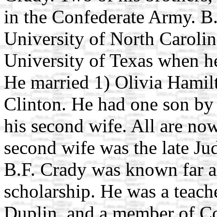
in the Confederate Army. B
University of North Carolin
University of Texas when h
He married 1) Olivia Hamilt
Clinton. He had one son by 
his second wife. All are no
second wife was the late Ju
B.F. Crady was known far a
scholarship. He was a teache
Duplin, and a member of Co