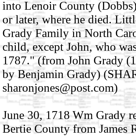
into Lenoir County (Dobbs)
or later, where he died. Littl
Grady Family in North Caro
child, except John, who was
1787." (from John Grady (
by Benjamin Grady) (SH
sharonjones@post.com)
June 30, 1718 Wm Grady re
Bertie County from James R