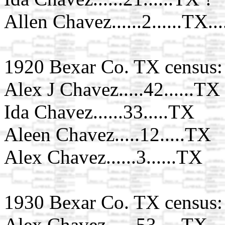
Allen Chavez......2......TX..
1920 Bexar Co. TX census:
Alex J Chavez.....42......TX
Ida Chavez......33.....TX
Aleen Chavez.....12.....TX
Alex Chavez......3......TX
1930 Bexar Co. TX census:
Alex Chavez......53.....TX