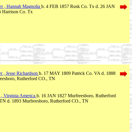
er , Hannah Magnolia
b. 4 FEB 1857 Rusk Co. Tx d. 26 JAN
 Harrison Co. Tx
r , Jesse Richardson
b. 17 MAY 1809 Patrick Co. VA d. 1888
eesboro, Rutherford CO., TN
 , Virginia America
b. 16 JAN 1827 Murfreesboro, Rutherford
TN d. 1893 Murfreesboro, Rutherford CO., TN