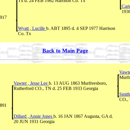
Tx d. 24 FEB 1982 Harrison Co. Tx
Cart
1936
1917
Wyatt , Lucille
b. ABT 1895 d. 4 SEP 1977 Harrison
Co. Tx
Back to Main Page
Vawte
Murfr
Vawter , Jesse Lee
b. 13 AUG 1863 Murfreesboro,
Rutherford CO., TN d. 25 FEB 1933 Georgia
Smith
CO., 
891
Dillard , Annie Jones
b. 16 JAN 1867 Augusta, GA d.
20 JUN 1931 Georgia