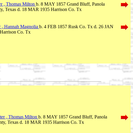
r , Thomas Milton
b. 8 MAY 1857 Grand Bluff, Panola
y, Texas d. 18 MAR 1935 Harrison Co. Tx
r , Hannah Magnolia
b. 4 FEB 1857 Rusk Co. Tx d. 26 JAN
Harrison Co. Tx
er , Thomas Milton
b. 8 MAY 1857 Grand Bluff, Panola
ty, Texas d. 18 MAR 1935 Harrison Co. Tx