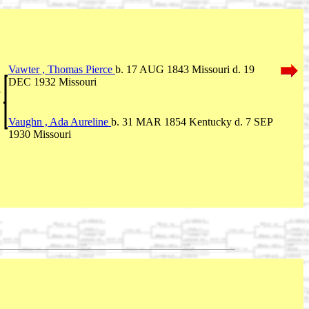
Vawter , Thomas Pierce
b. 17 AUG 1843 Missouri d. 19
DEC 1932 Missouri
V
Vaughn , Ada Aureline
b. 31 MAR 1854 Kentucky d. 7 SEP
1930 Missouri