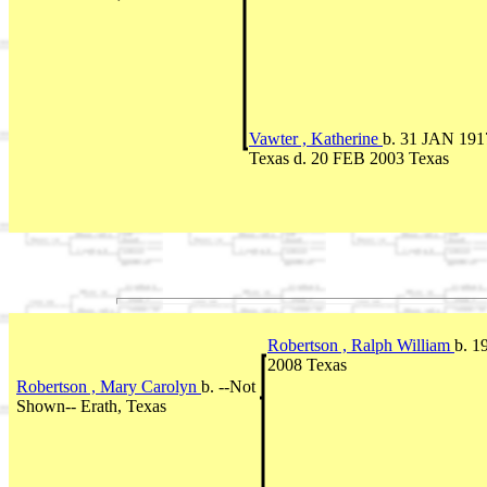
Vawter , Katherine
b. 31 JAN 191
Texas d. 20 FEB 2003 Texas
Robertson , Ralph William
b. 1
2008 Texas
Robertson , Mary Carolyn
b. --Not
Shown-- Erath, Texas