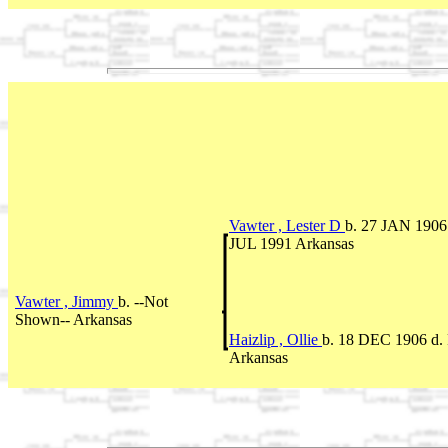
Vawter , Lester D
b. 27 JAN 1906 
JUL 1991 Arkansas
Vawter , Jimmy
b. --Not
Shown-- Arkansas
Haizlip , Ollie
b. 18 DEC 1906 d.
Arkansas