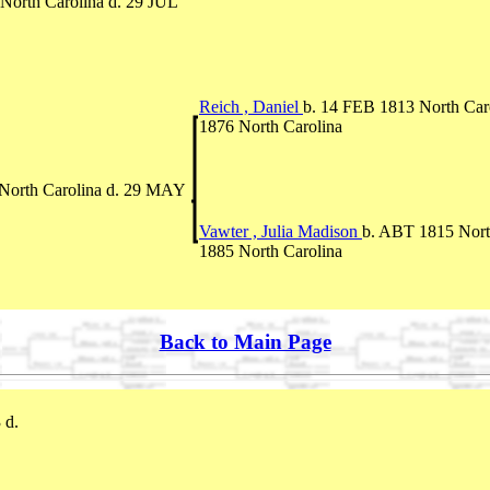
North Carolina d. 29 JUL
Reich , Daniel
b. 14 FEB 1813 North Car
1876 North Carolina
North Carolina d. 29 MAY
Vawter , Julia Madison
b. ABT 1815 North
1885 North Carolina
Back to Main Page
 d.