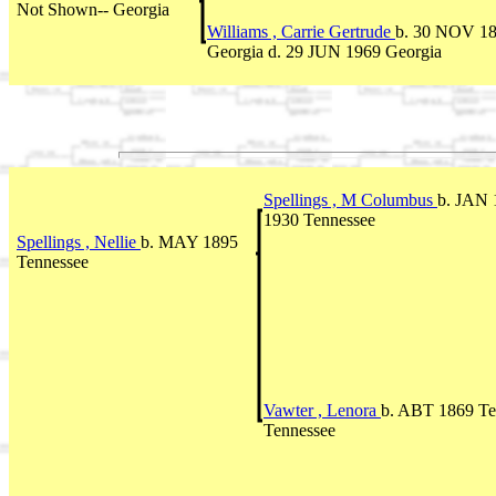
Not Shown-- Georgia
Williams , Carrie Gertrude
b. 30 NOV 1
Georgia d. 29 JUN 1969 Georgia
Spellings , M Columbus
b. JAN 
1930 Tennessee
Spellings , Nellie
b. MAY 1895
Tennessee
Vawter , Lenora
b. ABT 1869 Te
Tennessee