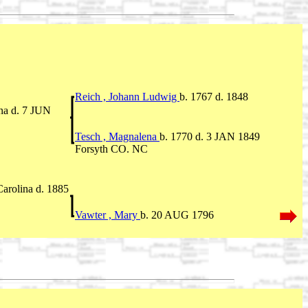
Reich , Johann Ludwig
b. 1767 d. 1848
na d. 7 JUN
Tesch , Magnalena
b. 1770 d. 3 JAN 1849
Forsyth CO. NC
arolina d. 1885
Vawter , Mary
b. 20 AUG 1796