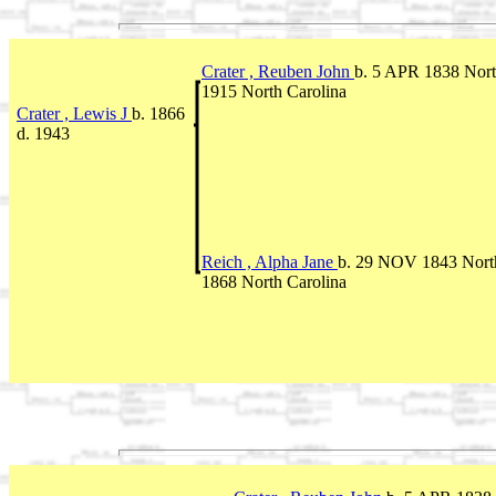
Crater , Reuben John
b. 5 APR 1838 Nort
1915 North Carolina
Crater , Lewis J
b. 1866
d. 1943
Reich , Alpha Jane
b. 29 NOV 1843 Nort
1868 North Carolina