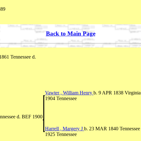
889
Back to Main Page
1861 Tennessee d.
Vawter , William Henry
b. 9 APR 1838 Virgini
1904 Tennessee
nnessee d. BEF 1900
Harrell , Margery J
b. 23 MAR 1840 Tennessee
1925 Tennessee