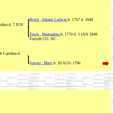
Reich , Johann Ludwig
b. 1767 d. 1848
olina d. 7 JUN
Tesch , Magnalena
b. 1770 d. 3 JAN 1849
Forsyth CO. NC
 Carolina d.
Vawter , Mary
b. 20 AUG 1796