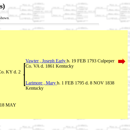
s)
t shown.
Vawter , Joseph Early
b. 19 FEB 1793 Culpeper
Co. VA d. 1861 Kentucky
o. KY d. 2
Larimore , Mary
b. 1 FEB 1795 d. 8 NOV 1838
Kentucky
. 18 MAY