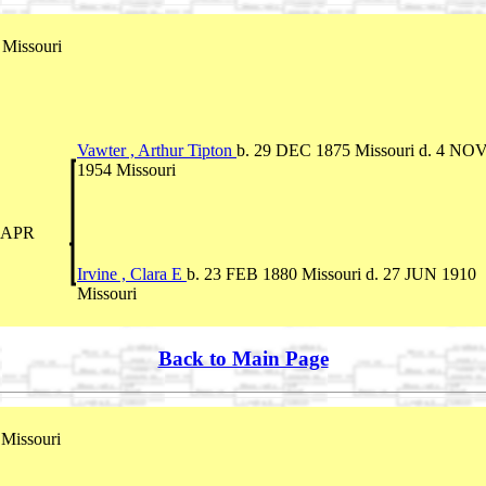
Missouri
Vawter , Arthur Tipton
b. 29 DEC 1875 Missouri d. 4 NO
1954 Missouri
5 APR
Irvine , Clara E
b. 23 FEB 1880 Missouri d. 27 JUN 1910
Missouri
Back to Main Page
Missouri