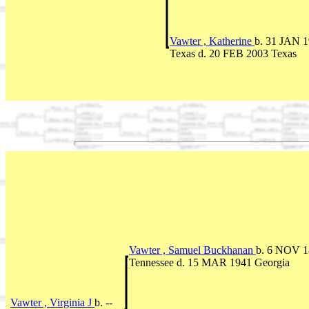
Vawter , Katherine
b. 31 JAN 
Texas d. 20 FEB 2003 Texas
Vawter , Samuel Buckhanan
b. 6 NOV 1
Tennessee d. 15 MAR 1941 Georgia
Vawter , Virginia J
b. --