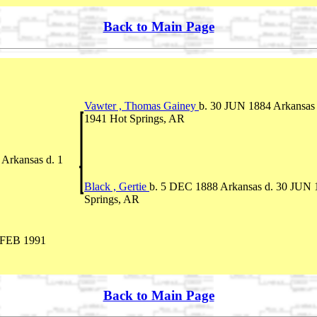
Back to Main Page
Vawter , Thomas Gainey
b. 30 JUN 1884 Arkansas
1941 Hot Springs, AR
Arkansas d. 1
Black , Gertie
b. 5 DEC 1888 Arkansas d. 30 JUN 
Springs, AR
 FEB 1991
Back to Main Page