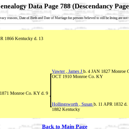
enealogy Data Page 788 (Descendancy Page
vacy reasons, Date of Birth and Date of Marriage for persons believed to still be living are no
R 1866 Kentucky d. 13
Vawter , James J
b. 4 JAN 1827 Monroe C
OCT 1910 Monroe Co. KY
1871 Monroe Co. KY d. 9
Hollingsworth , Susan
b. 11 APR 1832 d
1882 Kentucky
Back to Main Page