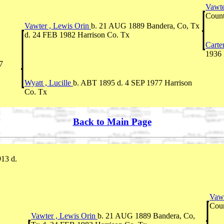
Vawte
Count
Vawter , Lewis Orin
b. 21 AUG 1889 Bandera, Co, Tx
d. 24 FEB 1982 Harrison Co. Tx
Carte
1936 
7
Wyatt , Lucille
b. ABT 1895 d. 4 SEP 1977 Harrison
Co. Tx
Back to Main Page
913 d.
Vawt
Coun
Vawter , Lewis Orin
b. 21 AUG 1889 Bandera, Co,