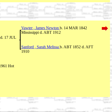
Vawter , James Newton
b. 14 MAR 1842
Mississippi d. ABT 1912
 d. 17 JUL
Sanford , Sarah Melissa
b. ABT 1852 d. AFT
1910
1961 Hot