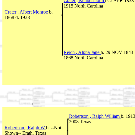
Crater , Reuben John
b. 5 APR 1838 
1915 North Carolina
Crater , Albert Monroe
b.
1868 d. 1938
Reich , Alpha Jane
b. 29 NOV 1843 
1868 North Carolina
Robertson , Ralph William
b. 1913
2008 Texas
Robertson , Ralph W
b. --Not
Shown-- Erath, Texas