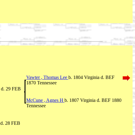
Vawter , Thomas Lee
b. 1804 Virginia d. BEF
1870 Tennessee
a d. 29 FEB
McCune , Agnes H
b. 1807 Virginia d. BEF 1880
Tennessee
 d. 28 FEB