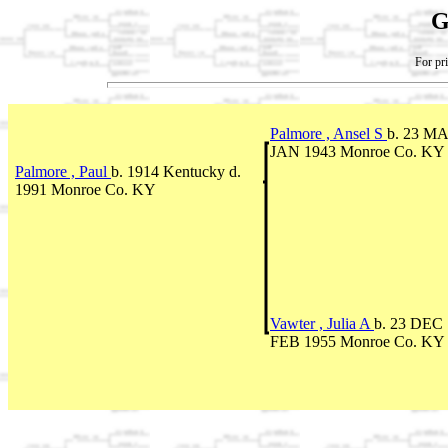
G
For pri
Palmore , Ansel S
b. 23 MA
JAN 1943 Monroe Co. KY
Palmore , Paul
b. 1914 Kentucky d.
1991 Monroe Co. KY
Vawter , Julia A
b. 23 DEC 
FEB 1955 Monroe Co. KY