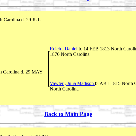
h Carolina d. 29 JUL
Reich , Daniel
b. 14 FEB 1813 North Caroli
1876 North Carolina
h Carolina d. 29 MAY
Vawter , Julia Madison
b. ABT 1815 North C
North Carolina
Back to Main Page