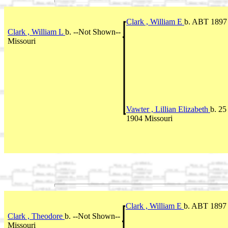
Clark , William E
b. ABT 1897 
Clark , William L
b. --Not Shown--
Missouri
Vawter , Lillian Elizabeth
b. 2
1904 Missouri
Clark , William E
b. ABT 1897 
Clark , Theodore
b. --Not Shown--
Missouri