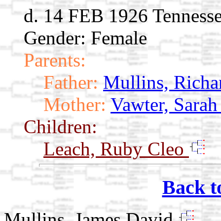
d. 14 FEB 1926 Tenness
Gender: Female
Parents:
Father:
Mullins, Richa
Mother:
Vawter, Sarah
Children:
Leach, Ruby Cleo
Back t
Mullins, James David