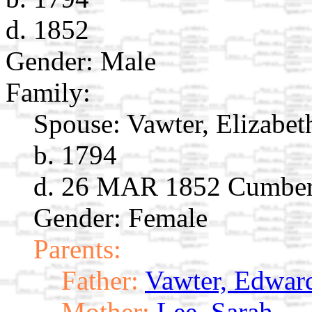
d. 1852
Gender: Male
Family:
Spouse:
Vawter, Elizabet
b. 1794
d. 26 MAR 1852 Cumber
Gender: Female
Parents:
Father:
Vawter, Edwar
Mother:
Lee, Sarah