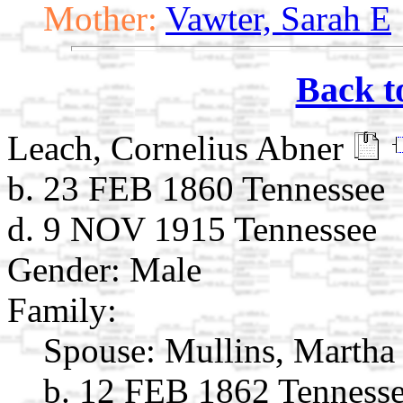
Mother:
Vawter, Sarah E
Back t
Leach, Cornelius Abner
b. 23 FEB 1860 Tennessee
d. 9 NOV 1915 Tennessee
Gender: Male
Family:
Spouse:
Mullins, Martha
b. 12 FEB 1862 Tenness