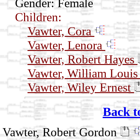
Gender: Female
Children:
Vawter, Cora
Vawter, Lenora
Vawter, Robert Hayes
Vawter, William Loui
Vawter, Wiley Ernest
Back t
Vawter, Robert Gordon