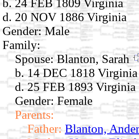
b. 24 FEB 1809 Virginia
d. 20 NOV 1886 Virginia
Gender: Male
Family:
Spouse:
Blanton, Sarah
b. 14 DEC 1818 Virginia
d. 25 FEB 1893 Virginia
Gender: Female
Parents:
Father:
Blanton, Ander