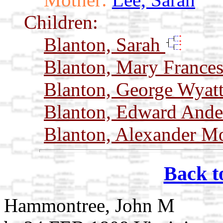
Children:
Blanton, Sarah
Blanton, Mary France
Blanton, George Wyat
Blanton, Edward And
Blanton, Alexander 
Back t
Hammontree, John M