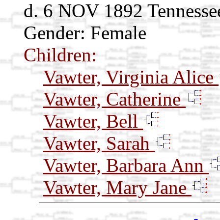
d. 6 NOV 1892 Tennesse
Gender: Female
Children:
Vawter, Virginia Alice
Vawter, Catherine
Vawter, Bell
Vawter, Sarah
Vawter, Barbara Ann
Vawter, Mary Jane