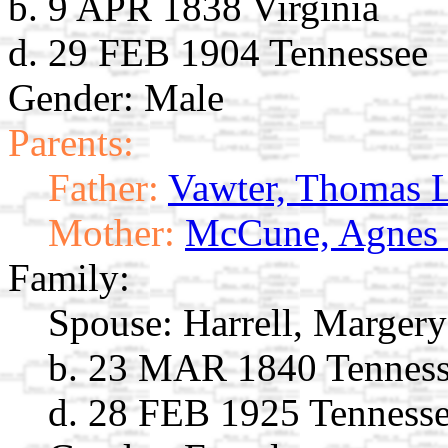
b. 9 APR 1838 Virginia
d. 29 FEB 1904 Tennessee
Gender: Male
Parents:
Father:
Vawter, Thomas 
Mother:
McCune, Agnes
Family:
Spouse:
Harrell, Marger
b. 23 MAR 1840 Tennes
d. 28 FEB 1925 Tenness