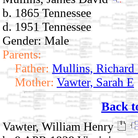
b. 1865 Tennessee
d. 1951 Tennessee
Gender: Male
Parents:
Father:
Mullins, Richard
Mother:
Vawter, Sarah E
Back t
Vawter, William Henry