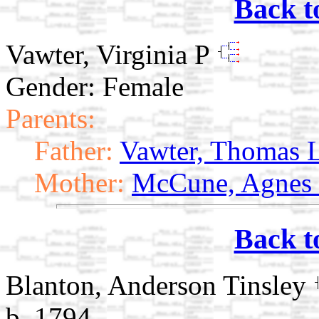
Back t
Vawter, Virginia P
Gender: Female
Parents:
Father:
Vawter, Thomas 
Mother:
McCune, Agnes
Back t
Blanton, Anderson Tinsley
b. 1794