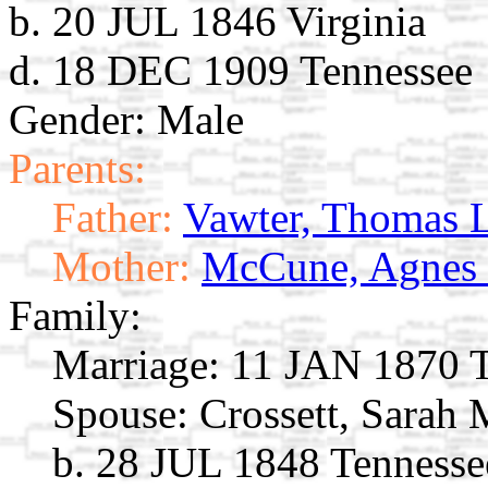
b. 20 JUL 1846 Virginia
d. 18 DEC 1909 Tennessee
Gender: Male
Parents:
Father:
Vawter, Thomas 
Mother:
McCune, Agnes
Family:
Marriage:
11 JAN 1870 T
Spouse:
Crossett, Sarah
b. 28 JUL 1848 Tennesse