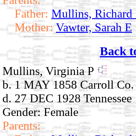
Father:
Mullins, Richard
Mother:
Vawter, Sarah E
Back t
Mullins, Virginia P
b. 1 MAY 1858 Carroll Co
d. 27 DEC 1928 Tennessee
Gender: Female
Parents: