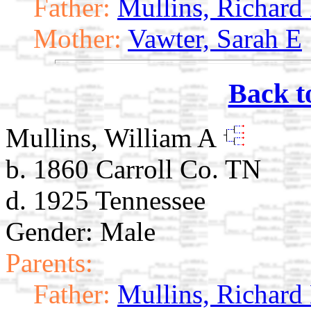
Father:
Mullins, Richard
Mother:
Vawter, Sarah E
Back t
Mullins, William A
b. 1860 Carroll Co. TN
d. 1925 Tennessee
Gender: Male
Parents:
Father:
Mullins, Richard