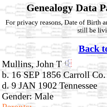
Genealogy Data P
For privacy reasons, Date of Birth 
still be li
Back t
Mullins, John T
b. 16 SEP 1856 Carroll Co
d. 9 JAN 1902 Tennessee
Gender: Male
Parents: