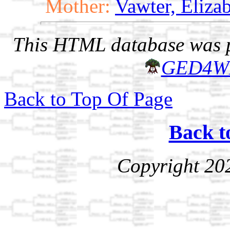
Mother:
Vawter, Elizab
This HTML database was pr
GED4W
Back to Top Of Page
Back t
Copyright 20