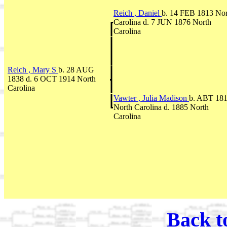
Reich , Daniel
b. 14 FEB 1813 Nor
Carolina d. 7 JUN 1876 North
Carolina
Reich , Mary S
b. 28 AUG
1838 d. 6 OCT 1914 North
Carolina
Vawter , Julia Madison
b. ABT 18
North Carolina d. 1885 North
Carolina
Back t