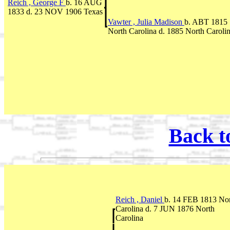
Reich , George F
b. 16 AUG
1833 d. 23 NOV 1906 Texas
Vawter , Julia Madison
b. ABT 1815
North Carolina d. 1885 North Caroli
Back t
Reich , Daniel
b. 14 FEB 1813 No
Carolina d. 7 JUN 1876 North
Carolina