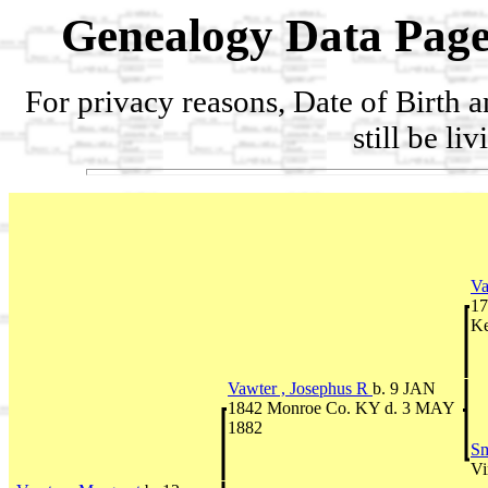
Genealogy Data Page
For privacy reasons, Date of Birth 
still be li
Va
17
Ke
Vawter , Josephus R
b. 9 JAN
1842 Monroe Co. KY d. 3 MAY
1882
Sm
Vi