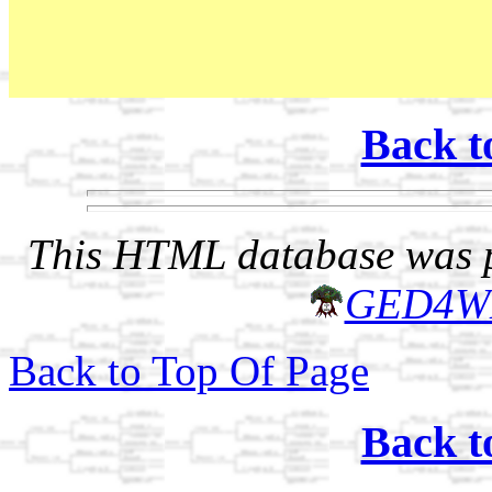
Back t
This HTML database was pr
GED4W
Back to Top Of Page
Back t