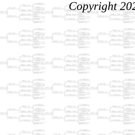
Copyright 20