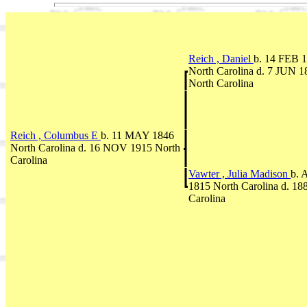
Reich , Daniel
b. 14 FEB 
North Carolina d. 7 JUN 1
North Carolina
Reich , Columbus E
b. 11 MAY 1846
North Carolina d. 16 NOV 1915 North
Carolina
Vawter , Julia Madison
b. 
1815 North Carolina d. 18
Carolina