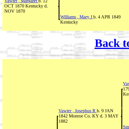
Vawter , Margaret
b. 12
OCT 1870 Kentucky d.
NOV 1870
Williams , Mary J
b. 4 APR 1849
Kentucky
Back t
Vaw
17
Ke
Vawter , Josephus R
b. 9 JAN
1842 Monroe Co. KY d. 3 MAY
1882
Sm