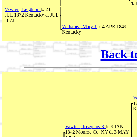
d. 
Vawter , Leighton
b. 21
JUL 1872 Kentucky d. JUL
1873
Williams , Mary J
b. 4 APR 1849
Kentucky
Back t
V
1
K
Vawter , Josephus R
b. 9 JAN
1842 Monroe Co. KY d. 3 MAY