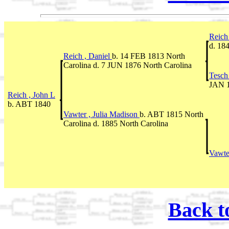
Reich
d. 18
Reich , Daniel
b. 14 FEB 1813 North
Carolina d. 7 JUN 1876 North Carolina
Tesch
JAN 1
Reich , John L
b. ABT 1840
Vawter , Julia Madison
b. ABT 1815 North
Carolina d. 1885 North Carolina
Vawte
Back t