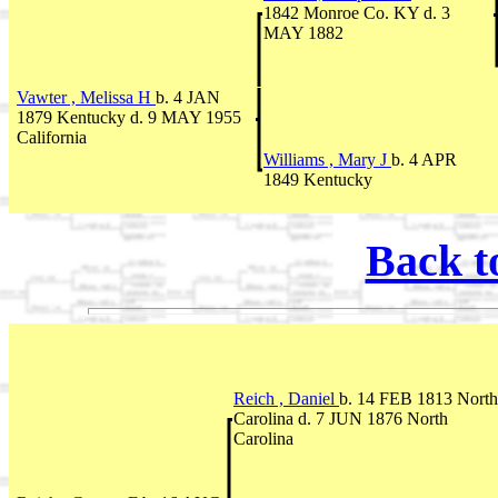
1842 Monroe Co. KY d. 3
MAY 1882
Vawter , Melissa H
b. 4 JAN
1879 Kentucky d. 9 MAY 1955
California
Williams , Mary J
b. 4 APR
1849 Kentucky
Back t
Reich , Daniel
b. 14 FEB 1813 North
Carolina d. 7 JUN 1876 North
Carolina