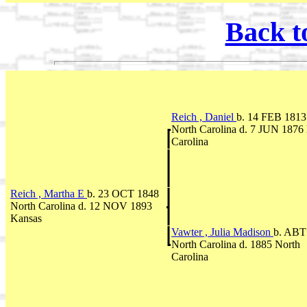
Back t
Reich , Daniel
b. 14 FEB 1813
North Carolina d. 7 JUN 1876
Carolina
Reich , Martha E
b. 23 OCT 1848
North Carolina d. 12 NOV 1893
Kansas
Vawter , Julia Madison
b. ABT
North Carolina d. 1885 North
Carolina