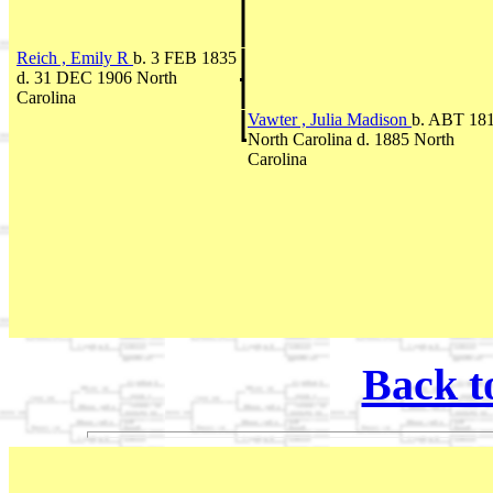
Reich , Emily R
b. 3 FEB 1835
d. 31 DEC 1906 North
Carolina
Vawter , Julia Madison
b. ABT 18
North Carolina d. 1885 North
Carolina
Back t