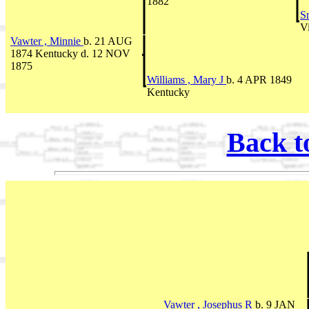
1882
S
Vi
Vawter , Minnie
b. 21 AUG
1874 Kentucky d. 12 NOV
1875
Williams , Mary J
b. 4 APR 1849
Kentucky
Back t
Vawter , Josephus R
b. 9 JAN