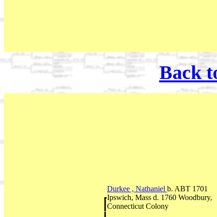
Back t
Durkee , Nathaniel
b. ABT 1701
Ipswich, Mass d. 1760 Woodbury,
Connecticut Colony