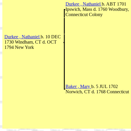
Durkee , Nathaniel
b. ABT 1701
Ipswich, Mass d. 1760 Woodbury,
Connecticut Colony
Durkee , Nathaniel
b. 10 DEC
1730 Windham, CT d. OCT
1794 New York
Baker , Mary
b. 5 JUL 1702
Norwich, CT d. 1768 Connecticut