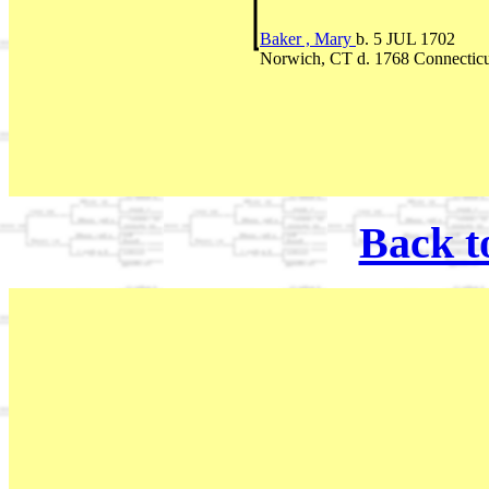
Baker , Mary
b. 5 JUL 1702
Norwich, CT d. 1768 Connecticu
Back t