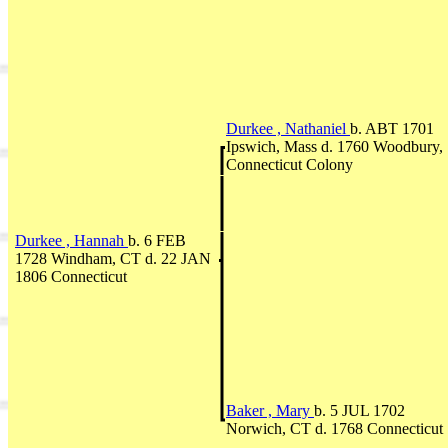
Durkee , Nathaniel
b. ABT 1701
Ipswich, Mass d. 1760 Woodbury,
Connecticut Colony
Durkee , Hannah
b. 6 FEB
1728 Windham, CT d. 22 JAN
1806 Connecticut
Baker , Mary
b. 5 JUL 1702
Norwich, CT d. 1768 Connecticut