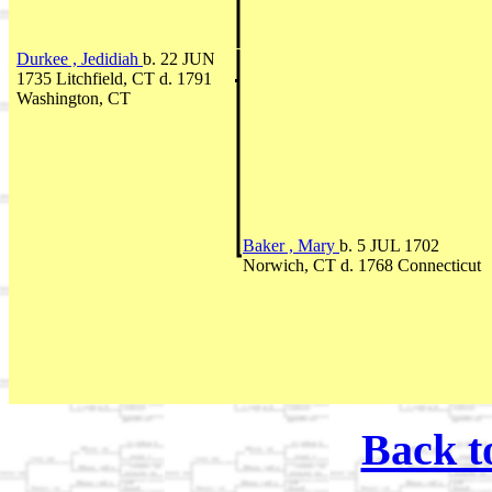
Durkee , Jedidiah
b. 22 JUN
1735 Litchfield, CT d. 1791
Washington, CT
Baker , Mary
b. 5 JUL 1702
Norwich, CT d. 1768 Connecticut
Back t