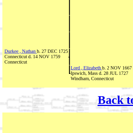
Durkee , Nathan
b. 27 DEC 1725
Connecticut d. 14 NOV 1759
Connecticut
Lord , Elizabeth
b. 2 NOV 1667
Ipswich, Mass d. 28 JUL 1727
Windham, Connecticut
Back t