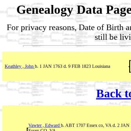
Genealogy Data Page
For privacy reasons, Date of Birth 
still be li
Keathley , John
b. 1 JAN 1763 d. 9 FEB 1823 Louisiana
Back t
Vawter , Edward
b. ABT 1707 Essex co, VA d. 2 JAN
Essex CO. VA