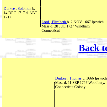
Durkee , Solomon
b.
14 DEC 1717 d. ABT
1717
Lord , Elizabeth
b. 2 NOV 1667 Ipswich,
Mass d. 28 JUL 1727 Windham,
Connecticut
Back t
Durkee , Thomas
b. 1666 Ipswich
Mass d. 11 SEP 1757 Woodbury,
Connecticut Colony