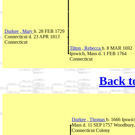
Durkee , Mary
b. 28 FEB 1729
Connecticut d. 23 APR 1813
Connecticut
Tilton , Rebecca
b. 8 MAR 1692
Ipswich, Mass d. 1 FEB 1764
Connecticut
Back t
Durkee , Thomas
b. 1666 Ipswic
Mass d. 11 SEP 1757 Woodbury,
Connecticut Colony