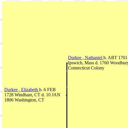
Durkee , Nathaniel
b. ABT 1701
Ipswich, Mass d. 1760 Woodbury
Connecticut Colony
Durkee , Elizabeth
b. 6 FEB
1728 Windham, CT d. 10 JAN
1806 Washington, CT