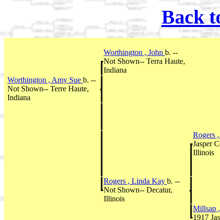
Back t
Worthington , John
b. --
Not Shown-- Terra Haute,
Indiana
Worthington , Amy Sue
b. --
Not Shown-- Terre Haute,
Indiana
Rogers 
Jasper C
Illinois
Rogers , Linda Kay
b. --
Not Shown-- Decatur,
Illinois
Millsap 
1917 Jas