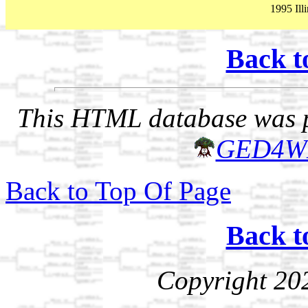
1995 Illi
Back t
This HTML database was pr
GED4W
Back to Top Of Page
Back t
Copyright 20