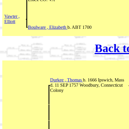
Vawter ,
Elliott
Boulware , Elizabeth
b. ABT 1700
Back t
Durkee , Thomas
b. 1666 Ipswich, Mass
d. 11 SEP 1757 Woodbury, Connecticut
Colony