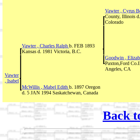
Vawter , Cyrus B
County, Illinois
Colorado
Vawter , Charles Ralph
b. FEB 1893
Kansas d. 1981 Victoria, B.C.
Goodwin , Eliza
Paxton,Ford Co.
Angeles, CA
Vawter
, Isabel
McWillis , Mabel Edith
b. 1897 Oregon
d. 5 JAN 1994 Saskatchewan, Canada
Back t