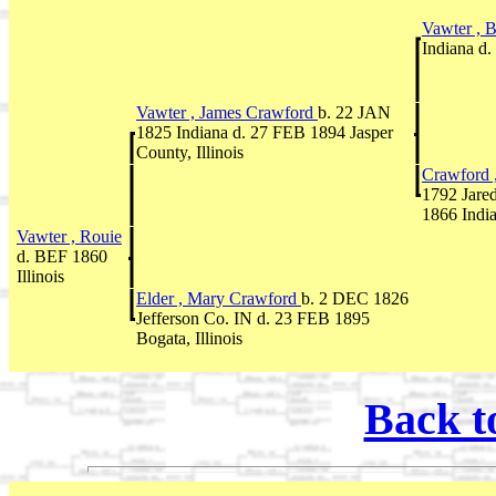
Vawter , 
Indiana d
Vawter , James Crawford
b. 22 JAN
1825 Indiana d. 27 FEB 1894 Jasper
County, Illinois
Crawford 
1792 Jare
1866 Indi
Vawter , Rouie
d. BEF 1860
Illinois
Elder , Mary Crawford
b. 2 DEC 1826
Jefferson Co. IN d. 23 FEB 1895
Bogata, Illinois
Back t