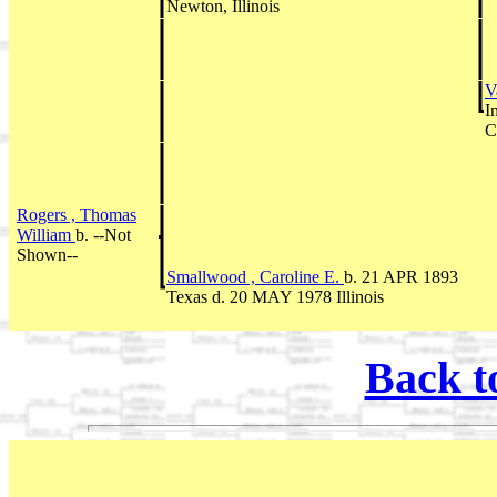
Newton, Illinois
V
I
C
Rogers , Thomas
William
b. --Not
Shown--
Smallwood , Caroline E.
b. 21 APR 1893
Texas d. 20 MAY 1978 Illinois
Back t