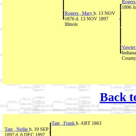
Rogers
1896 Ja
Rogers , Mary
b. 13 NOV
1876 d. 13 NOV 1897
Illinois
Vawter
Indian
County,
Back t
Tate , Frank
b. ABT 1863
Tate , Nellie
b. 19 SEP
1897 d. 6 DEC 1897