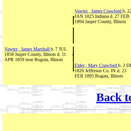
Vawter , James Crawford
b. 2
JAN 1825 Indiana d. 27 FEB
1894 Jasper County, Illinois
Vawter , James Marshall
b. 7 JUL
1858 Jasper County, Illinois d. 11
APR 1859 near Bogota, Illinois
Elder , Mary Crawford
b. 2 
1826 Jefferson Co. IN d. 23
FEB 1895 Bogata, Illinois
Back t