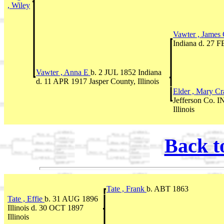
, Wiley
Vawter , James
Indiana d. 27 F
Vawter , Anna E
b. 2 JUL 1852 Indiana
d. 11 APR 1917 Jasper County, Illinois
Elder , Mary C
Jefferson Co. I
Illinois
Back t
Tate , Frank
b. ABT 1863
Tate , Effie
b. 31 AUG 1896
Illinois d. 30 OCT 1897
Illinois