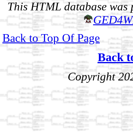
This HTML database was pr
GED4W
Back to Top Of Page
Back t
Copyright 20