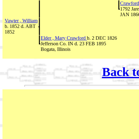
Crawford
1792 Jare
JAN 1866
Vawter , William
b. 1852 d. ABT
1852
Elder , Mary Crawford
b. 2 DEC 1826
Jefferson Co. IN d. 23 FEB 1895
Bogata, Illinois
Back t