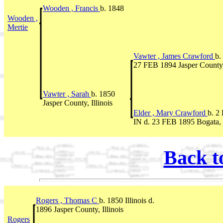
Wooden , Francis
b. 1848
Wooden ,
Mertie
Vawter , James Crawford
b.
27 FEB 1894 Jasper County, 
Vawter , Sarah
b. 1850
Jasper County, Illinois
Elder , Mary Crawford
b. 2
IN d. 23 FEB 1895 Bogata, I
Back t
Rogers , Thomas C
b. 1850 Illinois d.
1896 Jasper County, Illinois
Rogers