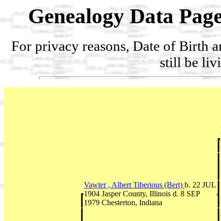
Genealogy Data Page
For privacy reasons, Date of Birth 
still be li
Vawter , Albert Tiberious (Bert)
b. 22 JUL
1904 Jasper County, Illinois d. 8 SEP
1979 Chesterton, Indiana