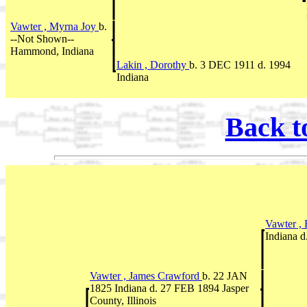
Vawter , Myrna Joy
b.
--Not Shown--
Hammond, Indiana
Lakin , Dorothy
b. 3 DEC 1911 d. 1994
Indiana
Back t
Vawter ,
Indiana 
Vawter , James Crawford
b. 22 JAN
1825 Indiana d. 27 FEB 1894 Jasper
County, Illinois