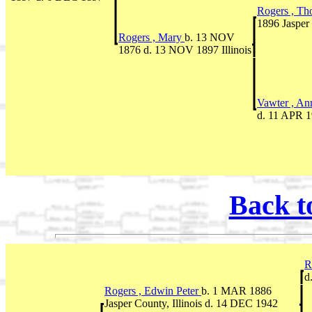
Rogers , T
1896 Jasper 
Rogers , Mary
b. 13 NOV
1876 d. 13 NOV 1897 Illinois
Vawter , A
d. 11 APR 19
Back t
R
d
Rogers , Edwin Peter
b. 1 MAR 1886
Jasper County, Illinois d. 14 DEC 1942