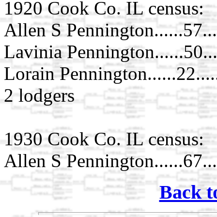
1920 Cook Co. IL census:
Allen S Pennington......57...
Lavinia Pennington......50..
Lorain Pennington......22....
2 lodgers
1930 Cook Co. IL census:
Allen S Pennington......67...
Back t