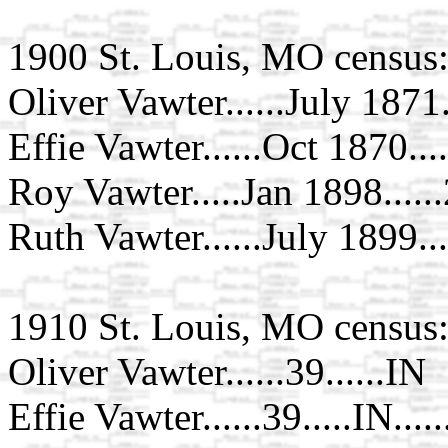
1900 St. Louis, MO census
Oliver Vawter......July 1871..
Effie Vawter......Oct 1870....
Roy Vawter.....Jan 1898.....
Ruth Vawter......July 1899..
1910 St. Louis, MO census
Oliver Vawter......39......IN
Effie Vawter......39.....IN...