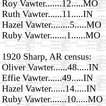
Roy Vawter.......12.....MO
Ruth Vawter......11.....IN
Hazel Vawter........5.....MO
Ruby Vawter.......1......MO
1920 Sharp, AR census:
Oliver Vawter......48.....IN
Effie Vawter......49.....IN
Hazel Vawter......14.....IN
Ruby Vawter.......10.....MO