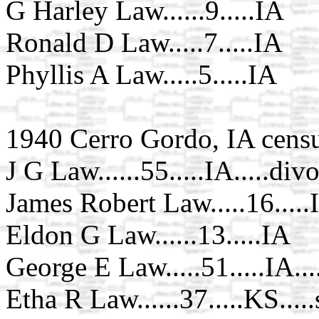
G Harley Law......9.....IA
Ronald D Law.....7.....IA
Phyllis A Law.....5.....IA
1940 Cerro Gordo, IA cens
J G Law......55.....IA.....div
James Robert Law.....16.....
Eldon G Law......13.....IA
George E Law.....51.....IA...
Etha R Law......37.....KS.....