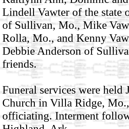
Lindell Vawter of the state
of Sullivan, Mo., Mike Vawt
Rolla, Mo., and Kenny Vawte
Debbie Anderson of Sullivan
friends.
Funeral services were held J
Church in Villa Ridge, Mo.
officiating. Interment follo
Highland, Ark.