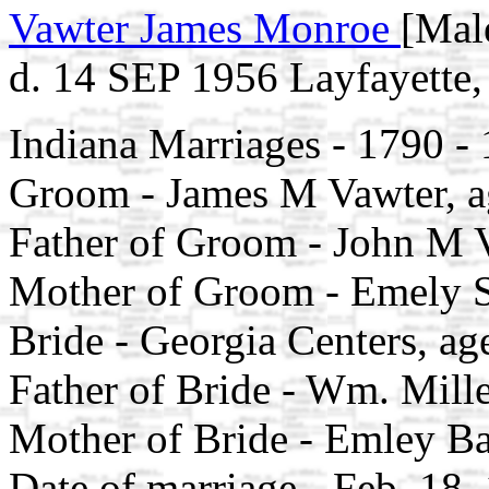
Vawter James Monroe
[Mal
d. 14 SEP 1956 Layfayette,
Indiana Marriages - 1790 -
Groom - James M Vawter, a
Father of Groom - John M 
Mother of Groom - Emely S
Bride - Georgia Centers, ag
Father of Bride - Wm. Mill
Mother of Bride - Emley B
Date of marriage - Feb, 18,