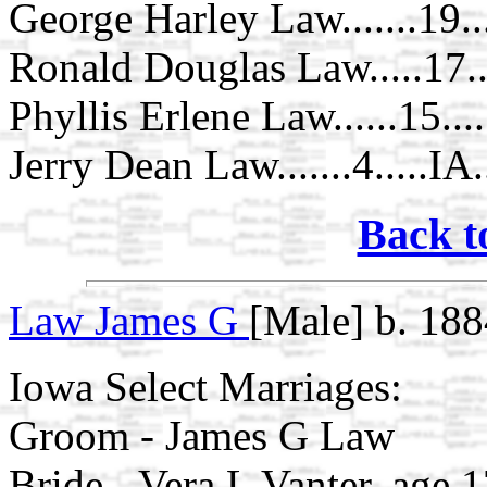
George Harley Law.......19..
Ronald Douglas Law.....17...
Phyllis Erlene Law......15....
Jerry Dean Law.......4.....IA
Back t
Law James G
[Male] b. 188
Iowa Select Marriages:
Groom - James G Law
Bride - Vera L Vanter, age 