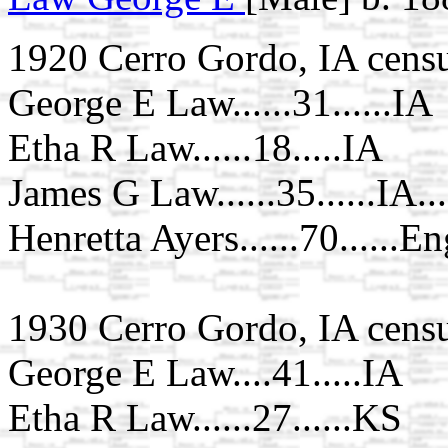
1920 Cerro Gordo, IA cens
George E Law......31......IA
Etha R Law......18.....IA
James G Law......35......IA..
Henretta Ayers......70......En
1930 Cerro Gordo, IA cens
George E Law....41.....IA
Etha R Law......27......KS