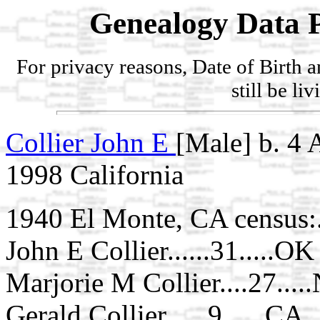
Genealogy Data P
For privacy reasons, Date of Birth 
still be li
Collier John E
[Male] b. 4
1998 California
1940 El Monte, CA census:.
John E Collier......31.....OK
Marjorie M Collier....27....
Gerald Collier......9......CA