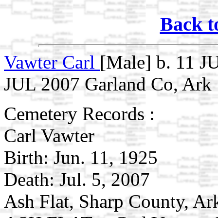
Back t
Vawter Carl
[Male] b. 11 J
JUL 2007 Garland Co, Ark
Cemetery Records :
Carl Vawter
Birth: Jun. 11, 1925
Death: Jul. 5, 2007
Ash Flat, Sharp County, A