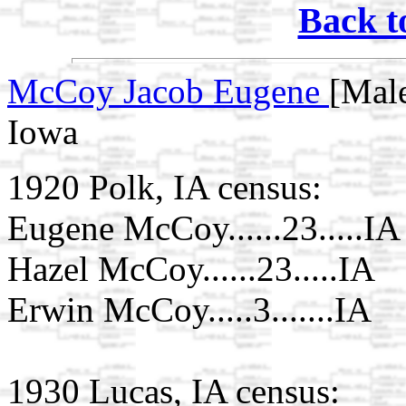
Back t
McCoy Jacob Eugene
[Mal
Iowa
1920 Polk, IA census:
Eugene McCoy......23.....IA
Hazel McCoy......23.....IA
Erwin McCoy.....3.......IA
1930 Lucas, IA census: