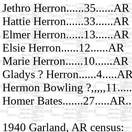
Jethro Herron......35......AR
Hattie Herron......33......AR
Elmer Herron......13......AR
Elsie Herron......12......AR
Marie Herron......10......AR
Gladys ? Herron......4.....A
Hermon Bowling ?,,,,,11....
Homer Bates.......27.....AR..
1940 Garland, AR census: