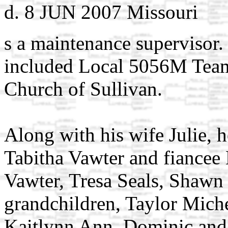
d. 8 JUN 2007 Missouri
s a maintenance supervisor
included Local 5056M Teams
Church of Sullivan.
Along with his wife Julie, h
Tabitha Vawter and fiancee
Vawter, Tresa Seals, Shawn 
grandchildren, Taylor Mich
Kaitlynn Ann, Dominic and 