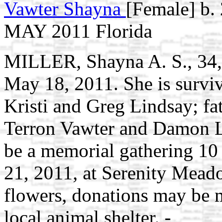
Vawter Shayna
[Female] b.
MAY 2011 Florida
MILLER, Shayna A. S., 34, 
May 18, 2011. She is surviv
Kristi and Greg Lindsay; fa
Terron Vawter and Damon Li
be a memorial gathering 10
21, 2011, at Serenity Mead
flowers, donations may be 
local animal shelter. -