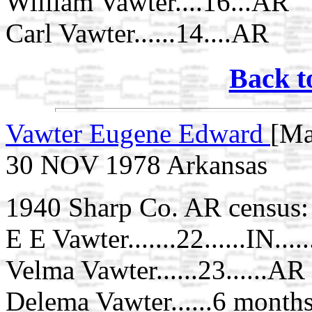
William Vawter....16...AR
Carl Vawter......14....AR
Back t
Vawter Eugene Edward
[Ma
30 NOV 1978 Arkansas
1940 Sharp Co. AR census:
E E Vawter.......22......IN..
Velma Vawter......23......AR
Delema Vawter......6 months