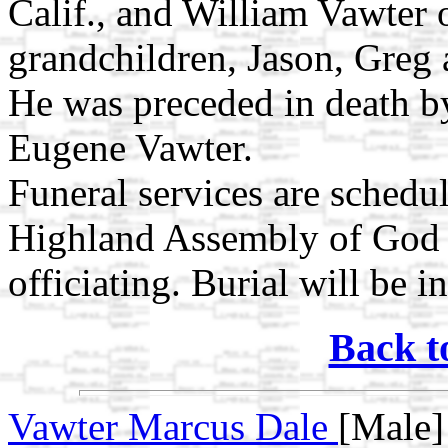
Calif., and William Vawter 
grandchildren, Jason, Greg 
He was preceded in death by
Eugene Vawter.
Funeral services are schedu
Highland Assembly of God 
officiating. Burial will be i
Back t
Vawter Marcus Dale
[Male]