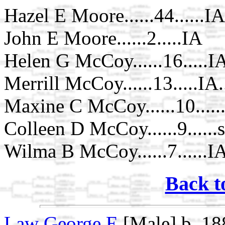
Hazel E Moore......44......IA
John E Moore......2.....IA
Helen G McCoy......16.....IA
Merrill McCoy......13.....IA.
Maxine C McCoy......10......
Colleen D McCoy......9......
Wilma B McCoy......7......IA
Back t
Law George E
[Male] b. 18