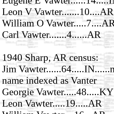
Eugene E Vawter......14.....
Leon V Vawter.......10....AR
William O Vawter.....7....A
Carl Vawter.......4......AR
1940 Sharp, AR census:
Jim Vawter......64.....IN....
name indexed as Vanter
Georgie Vawter.....48.....KY
Leon Vawter.....19.....AR