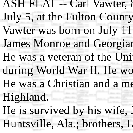
ASH FLAT -- Carl Vawter, 8
July 5, at the Fulton Count
Vawter was born on July 11,
James Monroe and Georgian
He was a veteran of the Uni
during World War II. He wo
He was a Christian and a m
Highland.
He is survived by his wife,
Huntsville, Ala.; brothers,