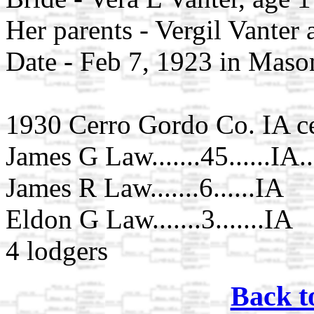
Her parents - Vergil Vanter
Date - Feb 7, 1923 in Maso
1930 Cerro Gordo Co. IA c
James G Law.......45......IA
James R Law.......6......IA
Eldon G Law.......3.......IA
4 lodgers
Back t