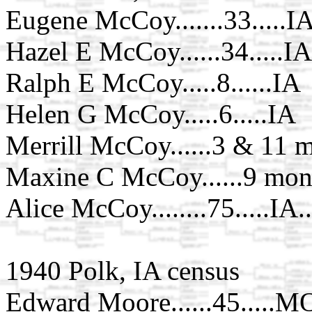
Eugene McCoy.......33.....I
Hazel E McCoy......34.....IA
Ralph E McCoy.....8......IA
Helen G McCoy.....6.....IA
Merrill McCoy......3 & 11 m
Maxine C McCoy......9 mont
Alice McCoy........75.....IA.
1940 Polk, IA census
Edward Moore......45.....M