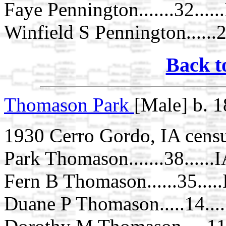
Faye Pennington.......32.....
Winfield S Pennington......2..
Back t
Thomason Park
[Male] b. 
1930 Cerro Gordo, IA cens
Park Thomason.......38......
Fern B Thomason......35....
Duane P Thomason.....14...