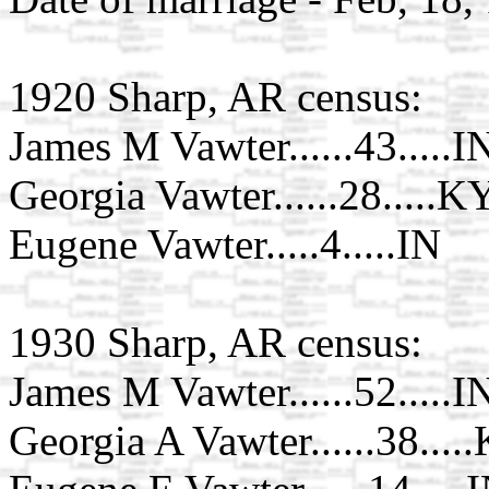
1920 Sharp, AR census:
James M Vawter......43.....I
Georgia Vawter......28.....K
Eugene Vawter.....4.....IN
1930 Sharp, AR census:
James M Vawter......52.....I
Georgia A Vawter......38....