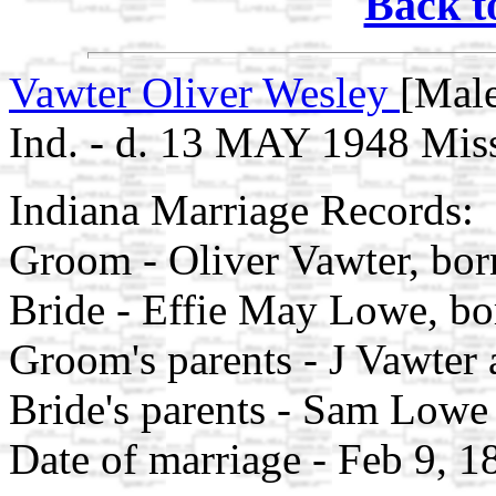
Back t
Vawter Oliver Wesley
[Male
Ind. - d. 13 MAY 1948 Mis
Indiana Marriage Records:
Groom - Oliver Vawter, bo
Bride - Effie May Lowe, b
Groom's parents - J Vawter 
Bride's parents - Sam Lowe
Date of marriage - Feb 9, 1