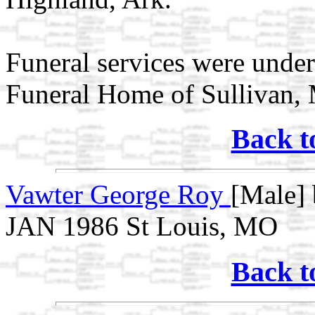
Funeral services were under
Funeral Home of Sullivan,
Back t
Vawter George Roy
[Male] 
JAN 1986 St Louis, MO
Back t