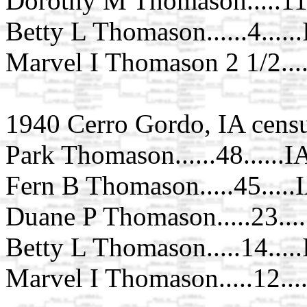
Dorothy M Thomason.....11.
Betty L Thomason......4.....
Marvel I Thomason 2 1/2...
1940 Cerro Gordo, IA cens
Park Thomason......48......I
Fern B Thomason.....45.....
Duane P Thomason.....23...
Betty L Thomason.....14....
Marvel I Thomason.....12...