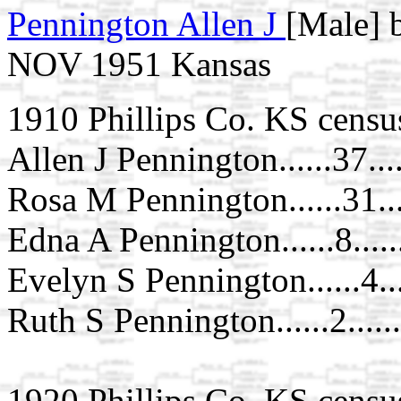
Pennington Allen J
[Male] b
NOV 1951 Kansas
1910 Phillips Co. KS censu
Allen J Pennington......37....
Rosa M Pennington......31..
Edna A Pennington......8....
Evelyn S Pennington......4..
Ruth S Pennington......2....
1920 Phillips Co. KS censu