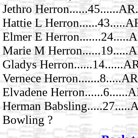
Jethro Herron......45......A
Hattie L Herron......43.....A
Elmer E Herron.......24.....
Marie M Herron......19.....
Gladys Herron......14......A
Vernece Herron.......8.....AR
Elvadene Herron......6......
Herman Babsling.....27.....A
Bowling ?