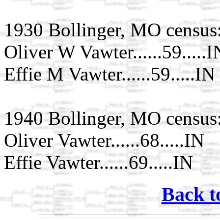
1930 Bollinger, MO census
Oliver W Vawter......59.....I
Effie M Vawter......59.....IN
1940 Bollinger, MO census
Oliver Vawter......68.....IN
Effie Vawter......69.....IN
Back t