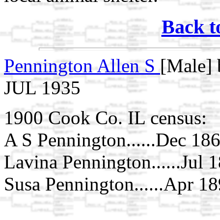
Back t
Pennington Allen S
[Male] 
JUL 1935
1900 Cook Co. IL census:
A S Pennington......Dec 1862
Lavina Pennington......Jul 1
Susa Pennington......Apr 1897