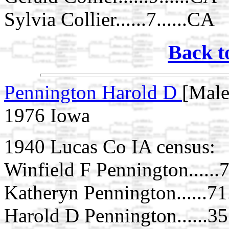
Sylvia Collier......7......CA
Back t
Pennington Harold D
[Male
1976 Iowa
1940 Lucas Co IA census:
Winfield F Pennington......7
Katheryn Pennington......71.
Harold D Pennington......35.