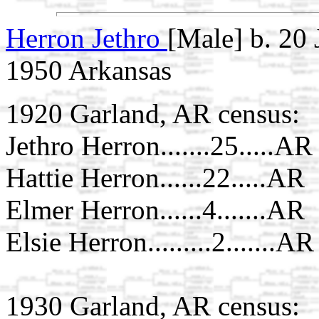
Herron Jethro
[Male] b. 20
1950 Arkansas
1920 Garland, AR census:
Jethro Herron.......25.....AR
Hattie Herron......22.....AR
Elmer Herron......4.......AR
Elsie Herron.........2.......AR
1930 Garland, AR census: