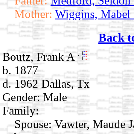
Father:
Medford, Seldon 
Mother:
Wiggins, Mabel 
Back t
Boutz, Frank A
b. 1877
d. 1962 Dallas, Tx
Gender: Male
Family:
Spouse:
Vawter, Maude 