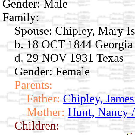
Gender: Male
Family:
Spouse:
Chipley, Mary I
b. 18 OCT 1844 Georgia
d. 29 NOV 1931 Texas
Gender: Female
Parents:
Father:
Chipley, James
Mother:
Hunt, Nancy 
Children: