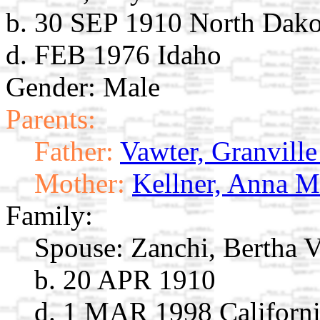
b. 30 SEP 1910 North Dako
d. FEB 1976 Idaho
Gender: Male
Parents:
Father:
Vawter, Granville
Mother:
Kellner, Anna M
Family:
Spouse:
Zanchi, Bertha V
b. 20 APR 1910
d. 1 MAR 1998 Californ