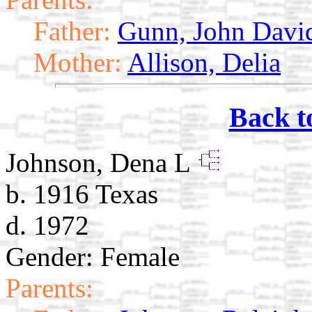
Father:
Gunn, John Davi
Mother:
Allison, Delia
Back t
Johnson, Dena L
b. 1916 Texas
d. 1972
Gender: Female
Parents: