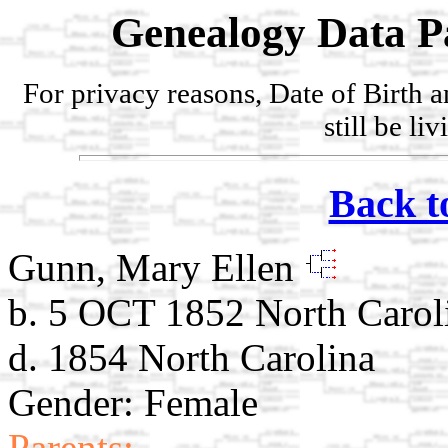
Genealogy Data P
For privacy reasons, Date of Birth 
still be li
Back t
Gunn, Mary Ellen
b. 5 OCT 1852 North Carol
d. 1854 North Carolina
Gender: Female
Parents: