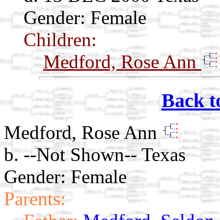
Gender: Female
Children:
Medford, Rose Ann
Back t
Medford, Rose Ann
b. --Not Shown-- Texas
Gender: Female
Parents: