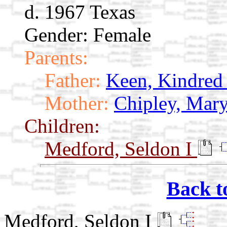
d. 1967 Texas
Gender: Female
Parents:
Father:
Keen, Kindred
Mother:
Chipley, Mary
Children:
Medford, Seldon I
Back t
Medford, Seldon I