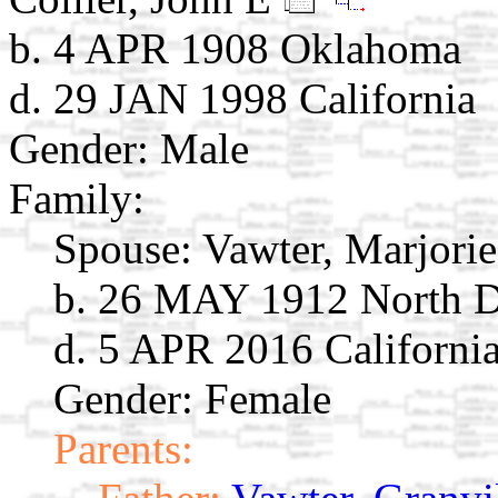
b. 4 APR 1908 Oklahoma
d. 29 JAN 1998 California
Gender: Male
Family:
Spouse:
Vawter, Marjori
b. 26 MAY 1912 North 
d. 5 APR 2016 Californi
Gender: Female
Parents: