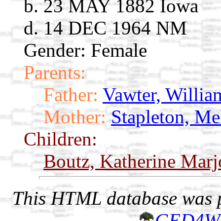
b. 23 MAY 1882 Iowa
d. 14 DEC 1964 NM
Gender: Female
Parents:
Father:
Vawter, Willia
Mother:
Stapleton, Me
Children:
Boutz, Katherine Marj
This HTML database was pr
GED4W