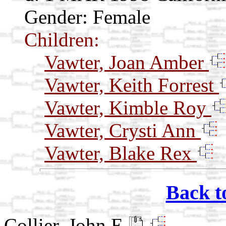
Gender: Female
Children:
Vawter, Joan Amber
Vawter, Keith Forrest
Vawter, Kimble Roy
Vawter, Crysti Ann
Vawter, Blake Rex
Back t
Collier, John E