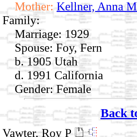
Mother:
Kellner, Anna M
Family:
Marriage:
1929
Spouse:
Foy, Fern
b. 1905 Utah
d. 1991 California
Gender: Female
Back t
Vawter, Roy P