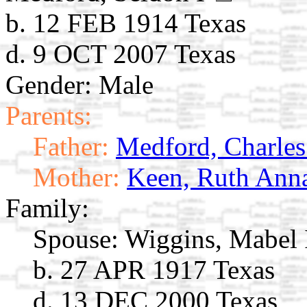
b. 12 FEB 1914 Texas
d. 9 OCT 2007 Texas
Gender: Male
Parents:
Father:
Medford, Charles
Mother:
Keen, Ruth Ann
Family:
Spouse:
Wiggins, Mabel
b. 27 APR 1917 Texas
d. 13 DEC 2000 Texas