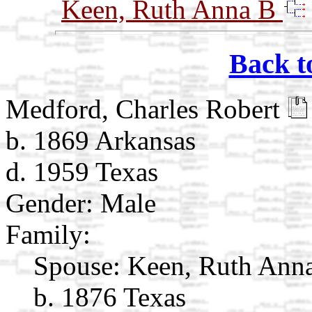
Keen, Ruth Anna B
Back t
Medford, Charles Robert
b. 1869 Arkansas
d. 1959 Texas
Gender: Male
Family:
Spouse:
Keen, Ruth Ann
b. 1876 Texas