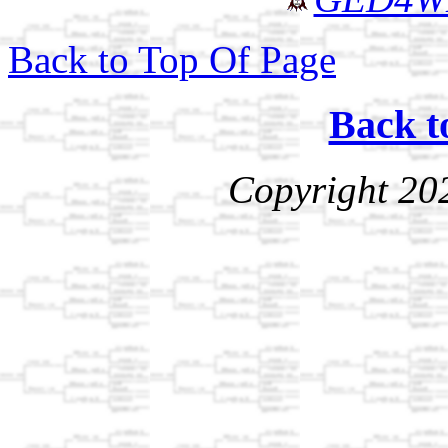
Back to Top Of Page
Back t
Copyright 20