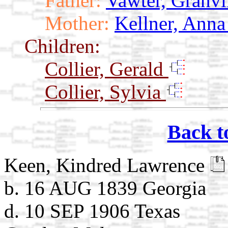
Father:
Vawter, Granvi
Mother:
Kellner, Ann
Children:
Collier, Gerald
Collier, Sylvia
Back t
Keen, Kindred Lawrence
b. 16 AUG 1839 Georgia
d. 10 SEP 1906 Texas