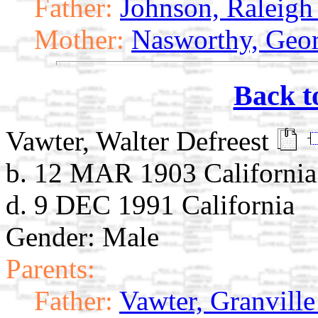
Father:
Johnson, Raleigh
Mother:
Nasworthy, Geor
Back t
Vawter, Walter Defreest
b. 12 MAR 1903 California
d. 9 DEC 1991 California
Gender: Male
Parents:
Father:
Vawter, Granville