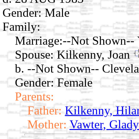
Gender: Male
Family:
Marriage:
--Not Shown--
Spouse:
Kilkenny, Joan
b. --Not Shown-- Clevel
Gender: Female
Parents:
Father:
Kilkenny, Hila
Mother:
Vawter, Glady