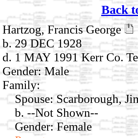
Back t
Hartzog, Francis George
b. 29 DEC 1928
d. 1 MAY 1991 Kerr Co. Te
Gender: Male
Family:
Spouse:
Scarborough, J
b. --Not Shown--
Gender: Female