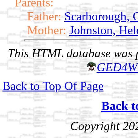
Parents:
Father:
Scarborough, O
Mother:
Johnston, Hel
This HTML database was pr
GED4W
Back to Top Of Page
Back t
Copyright 20