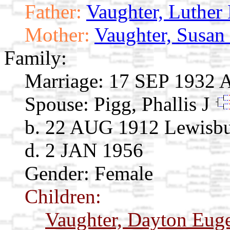
Father:
Vaughter, Luther
Mother:
Vaughter, Susan
Family:
Marriage:
17 SEP 1932 
Spouse:
Pigg, Phallis J
b. 22 AUG 1912 Lewisb
d. 2 JAN 1956
Gender: Female
Children:
Vaughter, Dayton Eug