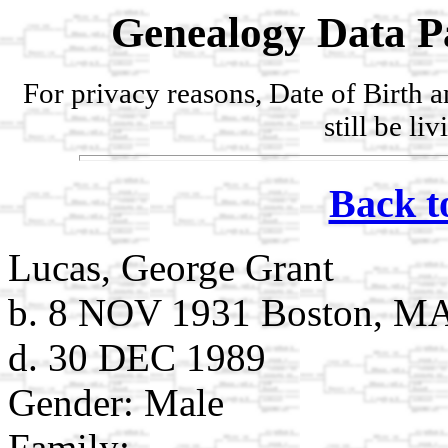
Genealogy Data P
For privacy reasons, Date of Birth 
still be li
Back t
Lucas, George Grant
b. 8 NOV 1931 Boston, M
d. 30 DEC 1989
Gender: Male
Family: