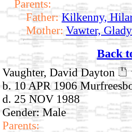
Parents:
Father:
Kilkenny, Hila
Mother:
Vawter, Glady
Back t
Vaughter, David Dayton
b. 10 APR 1906 Murfreesb
d. 25 NOV 1988
Gender: Male
Parents: