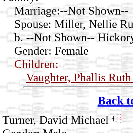
Marriage:
--Not Shown--
Spouse:
Miller, Nellie R
b. --Not Shown-- Hickor
Gender: Female
Children:
Vaughter, Phallis Rut
Back t
Turner, David Michael