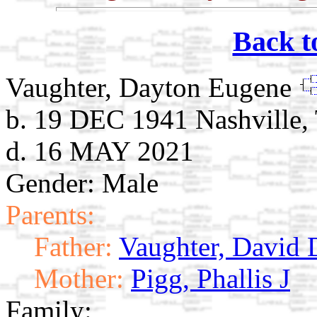
Back t
Vaughter, Dayton Eugene
b. 19 DEC 1941 Nashville,
d. 16 MAY 2021
Gender: Male
Parents:
Father:
Vaughter, David 
Mother:
Pigg, Phallis J
Family: