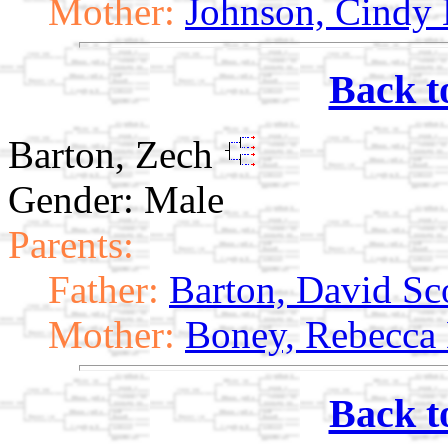
Mother:
Johnson, Cindy 
Back t
Barton, Zech
Gender: Male
Parents:
Father:
Barton, David Sc
Mother:
Boney, Rebecca
Back t