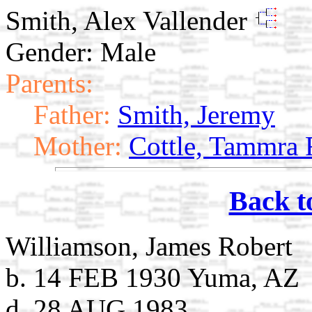
Smith, Alex Vallender
Gender: Male
Parents:
Father:
Smith, Jeremy
Mother:
Cottle, Tammra 
Back t
Williamson, James Robert
b. 14 FEB 1930 Yuma, AZ
d. 28 AUG 1983