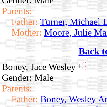
Gender: Male
Parents:
Father:
Turner, Michael 
Mother:
Moore, Julie Ma
Back t
Boney, Jace Wesley
Gender: Male
Parents:
Father:
Boney, Wesley A