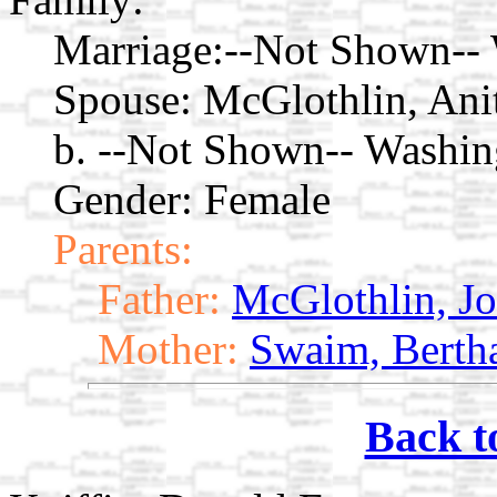
Marriage:
--Not Shown--
Spouse:
McGlothlin, Ani
b. --Not Shown-- Washi
Gender: Female
Parents:
Father:
McGlothlin, Jo
Mother:
Swaim, Berth
Back t