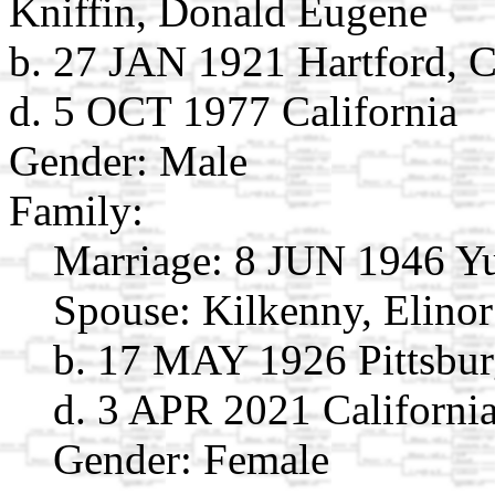
Kniffin, Donald Eugene
b. 27 JAN 1921 Hartford, 
d. 5 OCT 1977 California
Gender: Male
Family:
Marriage:
8 JUN 1946 Y
Spouse:
Kilkenny, Elino
b. 17 MAY 1926 Pittsbur
d. 3 APR 2021 Californi
Gender: Female