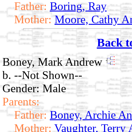
Father:
Boring, Ray
Mother:
Moore, Cathy A
Back t
Boney, Mark Andrew
b. --Not Shown--
Gender: Male
Parents:
Father:
Boney, Archie A
Mother:
Vaughter, Terry 