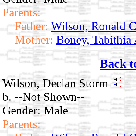
Parents:
Father:
Wilson, Ronald C
Mother:
Boney, Tabithia
Back t
Wilson, Declan Storm
b. --Not Shown--
Gender: Male
Parents: