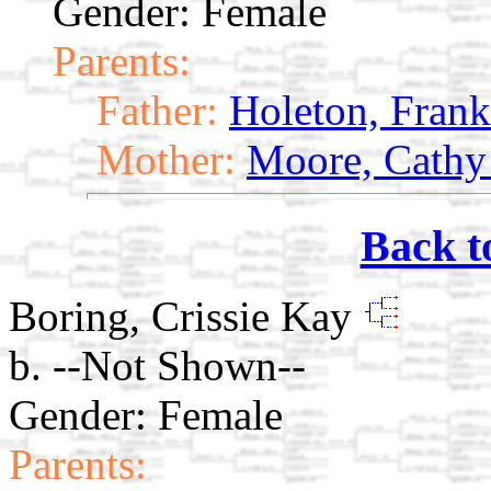
Gender: Female
Parents:
Father:
Holeton, Frank
Mother:
Moore, Cathy
Back t
Boring, Crissie Kay
b. --Not Shown--
Gender: Female
Parents: