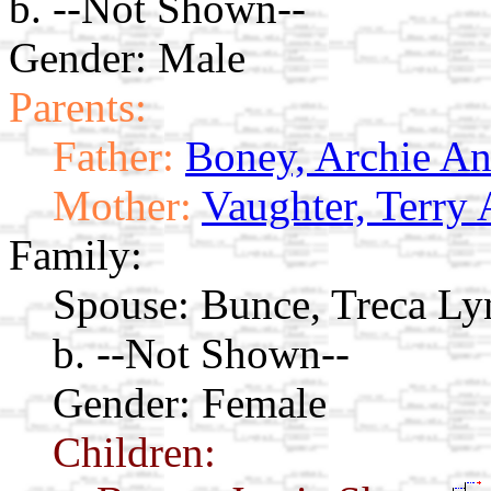
b. --Not Shown--
Gender: Male
Parents:
Father:
Boney, Archie A
Mother:
Vaughter, Terry 
Family:
Spouse:
Bunce, Treca L
b. --Not Shown--
Gender: Female
Children: