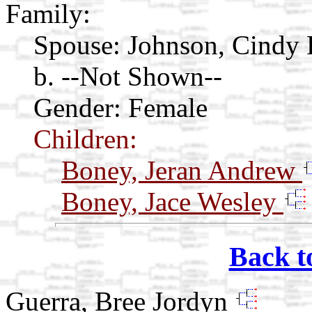
Family:
Spouse:
Johnson, Cindy
b. --Not Shown--
Gender: Female
Children:
Boney, Jeran Andrew
Boney, Jace Wesley
Back t
Guerra, Bree Jordyn