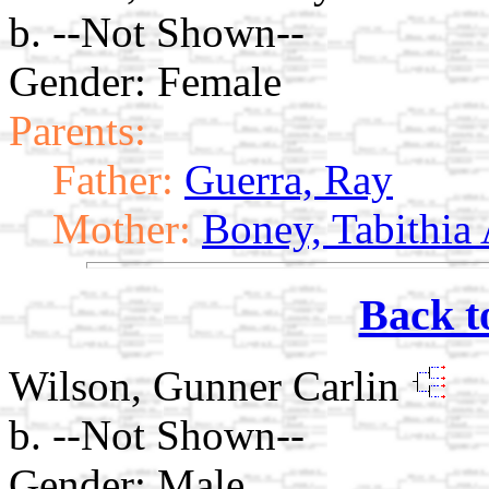
b. --Not Shown--
Gender: Female
Parents:
Father:
Guerra, Ray
Mother:
Boney, Tabithia
Back t
Wilson, Gunner Carlin
b. --Not Shown--
Gender: Male