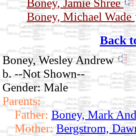
Boney, Jamie Shree
Boney, Michael Wade
Back t
Boney, Wesley Andrew
b. --Not Shown--
Gender: Male
Parents:
Father:
Boney, Mark An
Mother:
Bergstrom, Daw