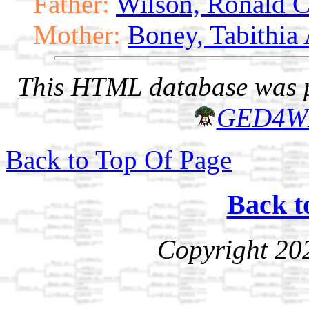
Father:
Wilson, Ronald C
Mother:
Boney, Tabithia
This HTML database was pr
GED4W
Back to Top Of Page
Back t
Copyright 20