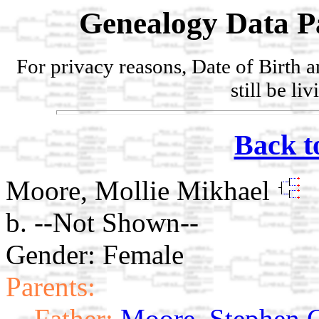
Genealogy Data P
For privacy reasons, Date of Birth 
still be li
Back t
Moore, Mollie Mikhael
b. --Not Shown--
Gender: Female
Parents:
Father:
Moore, Stephen 