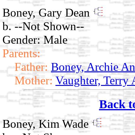
Boney, Gary Dean
b. --Not Shown--
Gender: Male
Parents:
Father:
Boney, Archie A
Mother:
Vaughter, Terry 
Back t
Boney, Kim Wade