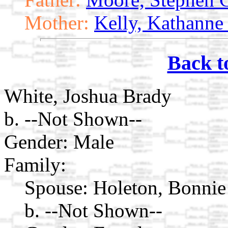
Mother:
Kelly, Kathanne
Back t
White, Joshua Brady
b. --Not Shown--
Gender: Male
Family:
Spouse:
Holeton, Bonnie
b. --Not Shown--