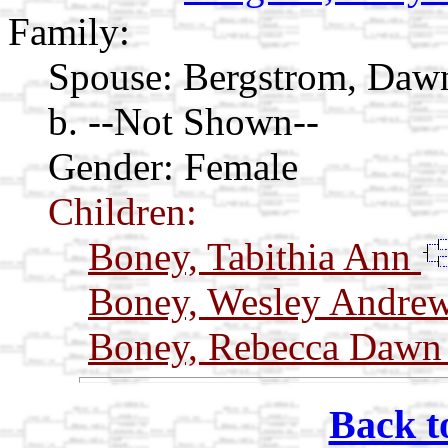
Family:
Spouse:
Bergstrom, Daw
b. --Not Shown--
Gender: Female
Children:
Boney, Tabithia Ann
Boney, Wesley Andre
Boney, Rebecca Daw
Back t