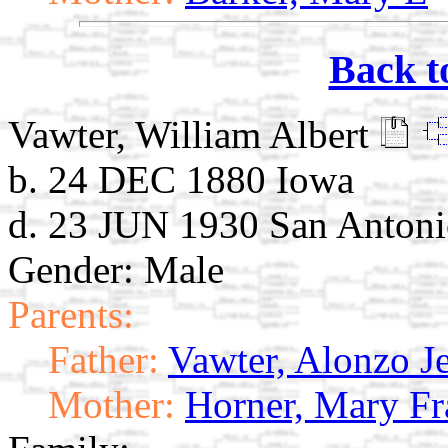
Back t
Vawter, William Albert
b. 24 DEC 1880 Iowa
d. 23 JUN 1930 San Anton
Gender: Male
Parents:
Father:
Vawter, Alonzo Je
Mother:
Horner, Mary Fr