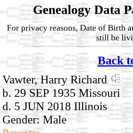
Genealogy Data P
For privacy reasons, Date of Birth 
still be li
Back t
Vawter, Harry Richard
b. 29 SEP 1935 Missouri
d. 5 JUN 2018 Illinois
Gender: Male
Parents: