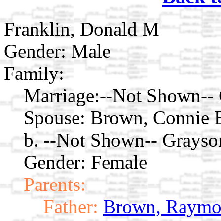
Franklin, Donald M
Gender: Male
Family:
Marriage:
--Not Shown-- 
Spouse:
Brown, Connie
b. --Not Shown-- Grays
Gender: Female
Parents:
Father:
Brown, Raymo