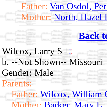
Father:
Van Osdol, Per
Mother:
North, Hazel 
Back t
Wilcox, Larry S
b. --Not Shown-- Missouri
Gender: Male
Parents:
Father:
Wilcox, William 
Mother:
Barker, Mary L