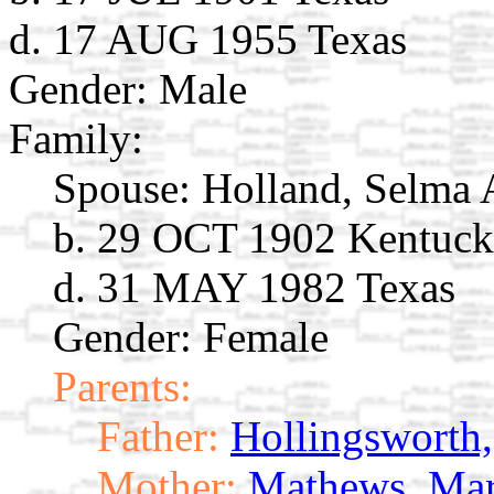
d. 17 AUG 1955 Texas
Gender: Male
Family:
Spouse:
Holland, Selma
b. 29 OCT 1902 Kentuc
d. 31 MAY 1982 Texas
Gender: Female
Parents:
Father:
Hollingsworth
Mother:
Mathews, Ma