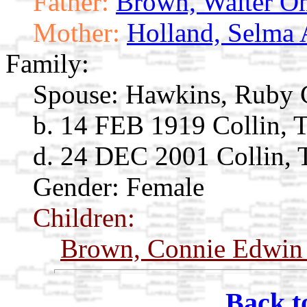
Father:
Brown, Walter O
Mother:
Holland, Selma 
Family:
Spouse:
Hawkins, Ruby 
b. 14 FEB 1919 Collin, 
d. 24 DEC 2001 Collin,
Gender: Female
Children:
Brown, Connie Edwi
Back t