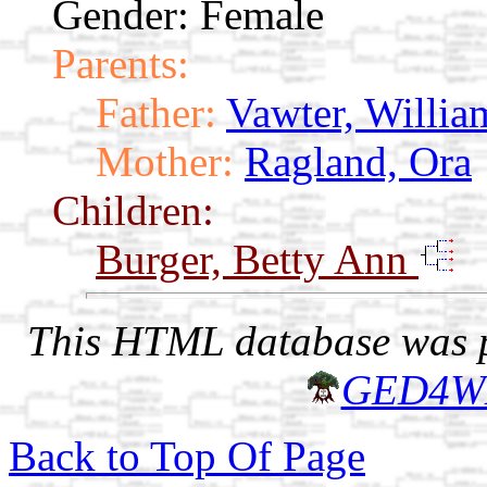
Gender: Female
Parents:
Father:
Vawter, Willia
Mother:
Ragland, Ora
Children:
Burger, Betty Ann
This HTML database was pr
GED4W
Back to Top Of Page