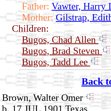
Father:
Vawter, Harry 
Mother:
Gilstrap, Edit
Children:
Bugos, Chad Allen
Bugos, Brad Steven
Bugos, Tadd Lee
Back t
Brown, Walter Omer
b. 17 JUL 1901 Texas