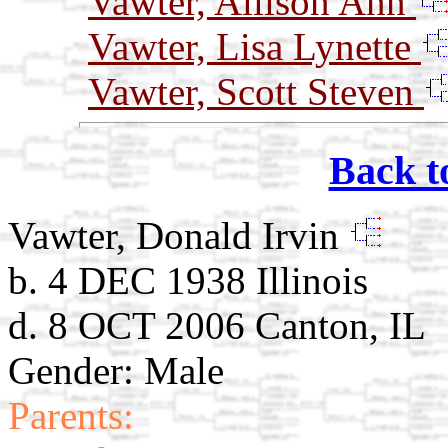
Vawter, Allison Ann
Vawter, Lisa Lynette
Vawter, Scott Steven
Back t
Vawter, Donald Irvin
b. 4 DEC 1938 Illinois
d. 8 OCT 2006 Canton, IL
Gender: Male
Parents: