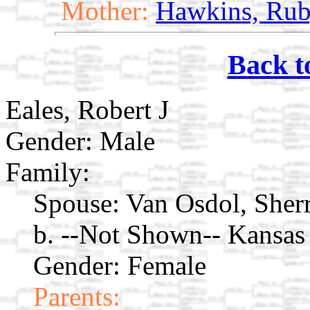
Mother:
Hawkins, Rub
Back t
Eales, Robert J
Gender: Male
Family:
Spouse:
Van Osdol, Sher
b. --Not Shown-- Kansas
Gender: Female
Parents: