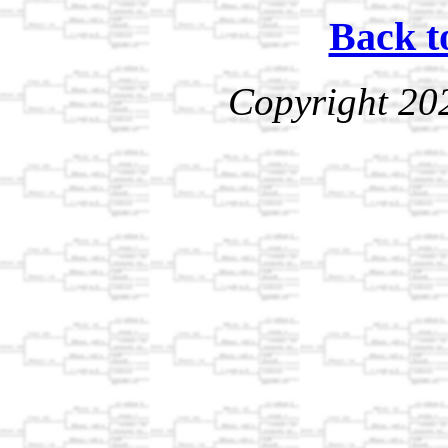
Back t
Copyright 20