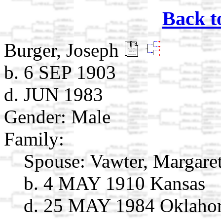
Back t
Burger, Joseph
b. 6 SEP 1903
d. JUN 1983
Gender: Male
Family:
Spouse:
Vawter, Margare
b. 4 MAY 1910 Kansas
d. 25 MAY 1984 Oklah