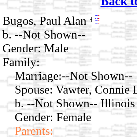
Back t
Bugos, Paul Alan
b. --Not Shown--
Gender: Male
Family:
Marriage:
--Not Shown--
Spouse:
Vawter, Connie
b. --Not Shown-- Illinois
Gender: Female
Parents: