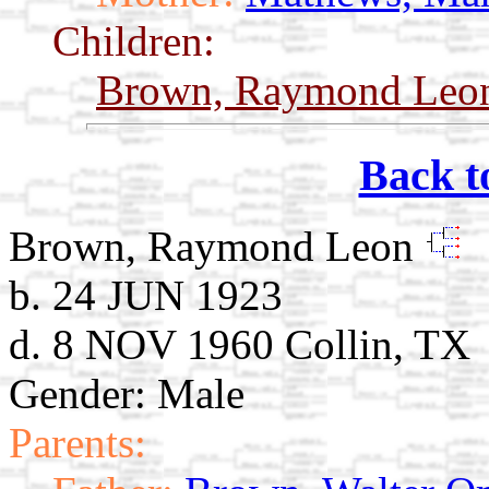
Children:
Brown, Raymond Le
Back t
Brown, Raymond Leon
b. 24 JUN 1923
d. 8 NOV 1960 Collin, TX
Gender: Male
Parents: