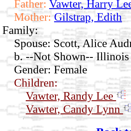
Father:
Vawter, Harry Le
Mother:
Gilstrap, Edith
Family:
Spouse:
Scott, Alice Au
b. --Not Shown-- Illinois
Gender: Female
Children:
Vawter, Randy Lee
Vawter, Candy Lynn