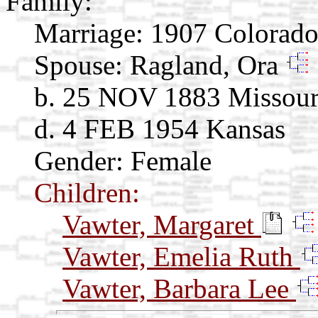
Family:
Marriage:
1907 Colorad
Spouse:
Ragland, Ora
b. 25 NOV 1883 Missour
d. 4 FEB 1954 Kansas
Gender: Female
Children:
Vawter, Margaret
Vawter, Emelia Ruth
Vawter, Barbara Lee