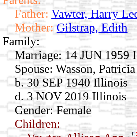
Father:
Vawter, Harry Le
Mother:
Gilstrap, Edith
Family:
Marriage:
14 JUN 1959 Il
Spouse:
Wasson, Patrici
b. 30 SEP 1940 Illinois
d. 3 NOV 2019 Illinois
Gender: Female
Children: