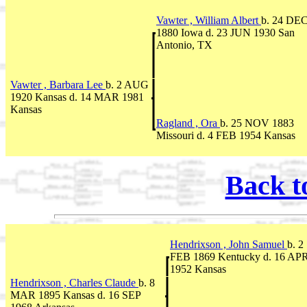
Vawter , William Albert
b. 24 DE
1880 Iowa d. 23 JUN 1930 San
Antonio, TX
Vawter , Barbara Lee
b. 2 AUG
1920 Kansas d. 14 MAR 1981
Kansas
Ragland , Ora
b. 25 NOV 1883
Missouri d. 4 FEB 1954 Kansas
Back t
Hendrixson , John Samuel
b. 2
FEB 1869 Kentucky d. 16 AP
1952 Kansas
Hendrixson , Charles Claude
b. 8
MAR 1895 Kansas d. 16 SEP