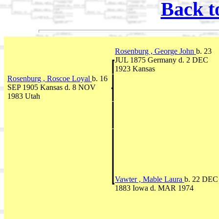
Back t
Rosenburg , George John
b. 23
JUL 1875 Germany d. 2 DEC
1923 Kansas
Rosenburg , Roscoe Loyal
b. 16
SEP 1905 Kansas d. 8 NOV
1983 Utah
Vawter , Mable Laura
b. 22 DEC
1883 Iowa d. MAR 1974