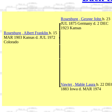
Rosenburg , George John
b. 23
JUL 1875 Germany d. 2 DEC
1923 Kansas
Rosenburg , Albert Franklin
b. 15
MAR 1903 Kansas d. JUL 1972
Colorado
Vawter , Mable Laura
b. 22 DE
1883 Iowa d. MAR 1974