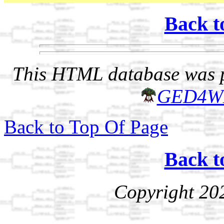
Back t
This HTML database was pr
GED4W
Back to Top Of Page
Back t
Copyright 20