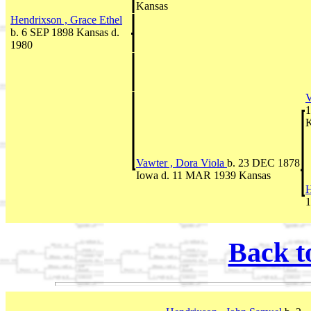
Kansas
Hendrixson , Grace Ethel
b. 6 SEP 1898 Kansas d.
1980
V
1
K
Vawter , Dora Viola
b. 23 DEC 1878
Iowa d. 11 MAR 1939 Kansas
H
1
Back t