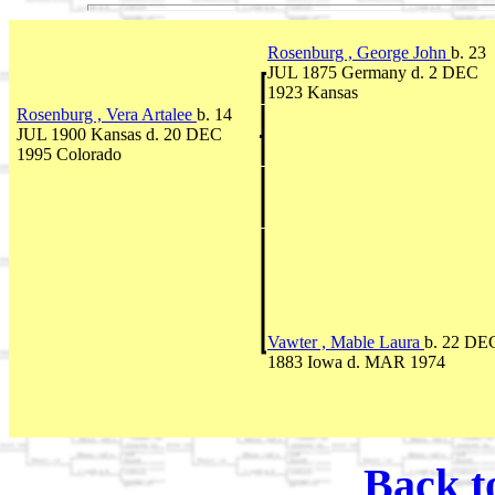
Rosenburg , George John
b. 23
JUL 1875 Germany d. 2 DEC
1923 Kansas
Rosenburg , Vera Artalee
b. 14
JUL 1900 Kansas d. 20 DEC
1995 Colorado
Vawter , Mable Laura
b. 22 DE
1883 Iowa d. MAR 1974
Back t