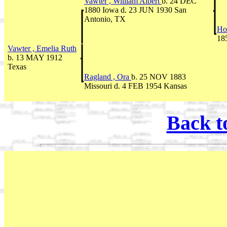
Vawter , William Albert
b. 24 DEC
1880 Iowa d. 23 JUN 1930 San
Antonio, TX
Ho
18
Vawter , Emelia Ruth
b. 13 MAY 1912
Texas
Ragland , Ora
b. 25 NOV 1883
Missouri d. 4 FEB 1954 Kansas
Back t