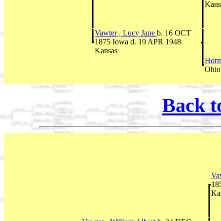
Kans
Vawter , Lucy Jane
b. 16 OCT
1875 Iowa d. 19 APR 1948
Kansas
Horn
Ohio
Back t
Va
18
Ka