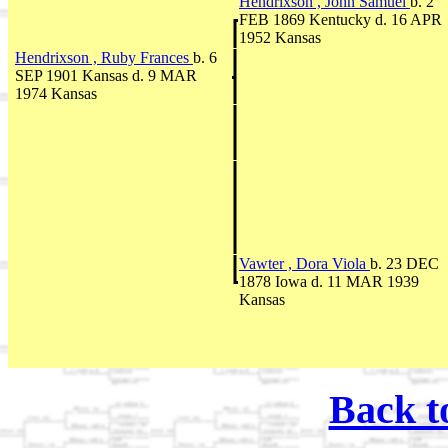
Hendrixson , John Samuel
b. 2
FEB 1869 Kentucky d. 16 APR
1952 Kansas
Hendrixson , Ruby Frances
b. 6
SEP 1901 Kansas d. 9 MAR
1974 Kansas
Vawter , Dora Viola
b. 23 DEC
1878 Iowa d. 11 MAR 1939
Kansas
Back t