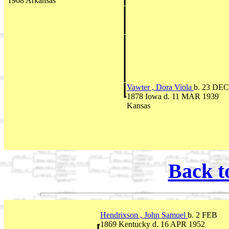
1968 Arkansas
Vawter , Dora Viola
b. 23 DEC
1878 Iowa d. 11 MAR 1939
Kansas
Back t
Hendrixson , John Samuel
b. 2 FEB
1869 Kentucky d. 16 APR 1952