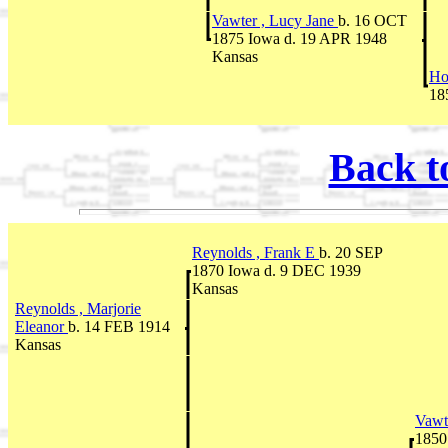
Vawter , Lucy Jane
b. 16 OCT
1875 Iowa d. 19 APR 1948
Kansas
Ho
18
Back t
Reynolds , Frank E
b. 20 SEP
1870 Iowa d. 9 DEC 1939
Kansas
Reynolds , Marjorie
Eleanor
b. 14 FEB 1914
Kansas
Vawt
1850