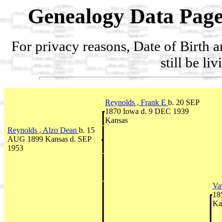
Genealogy Data Page
For privacy reasons, Date of Birth 
still be li
Reynolds , Frank E
b. 20 SEP
1870 Iowa d. 9 DEC 1939
Kansas
Reynolds , Alzo Dean
b. 15
AUG 1899 Kansas d. SEP
1953
Va
18
Ka