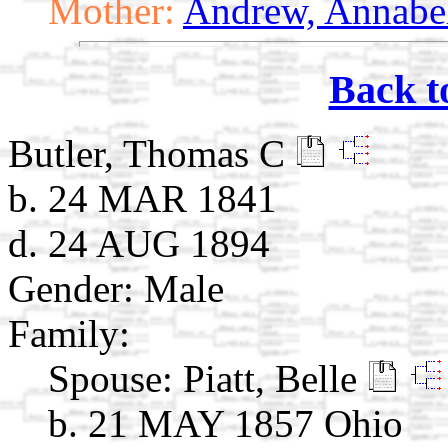
Mother:
Andrew, Annabe
Back t
Butler, Thomas C
b. 24 MAR 1841
d. 24 AUG 1894
Gender: Male
Family:
Spouse:
Piatt, Belle
b. 21 MAY 1857 Ohio