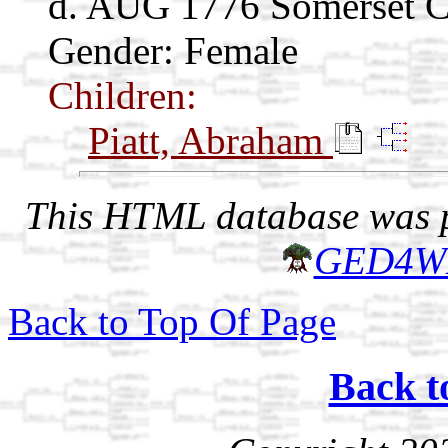
d. AUG 1776 Somerset C
Gender: Female
Children:
Piatt, Abraham
This HTML database was pr
GED4W
Back to Top Of Page
Back t