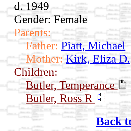
d. 1949
Gender: Female
Parents:
Father:
Piatt, Michael
Mother:
Kirk, Eliza D.
Children:
Butler, Temperance
Butler, Ross R
Back t