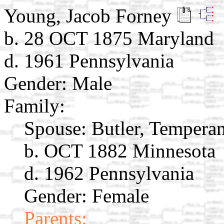
Young, Jacob Forney
b. 28 OCT 1875 Maryland
d. 1961 Pennsylvania
Gender: Male
Family:
Spouse:
Butler, Tempera
b. OCT 1882 Minnesota
d. 1962 Pennsylvania
Gender: Female
Parents: