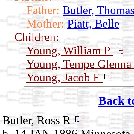
Father:
Butler, Thoma
Mother:
Piatt, Belle
Children:
Young, William P
Young, Tempe Glenn
Young, Jacob F
Back t
Butler, Ross R
b. 14 JAN 1886 Minnesota