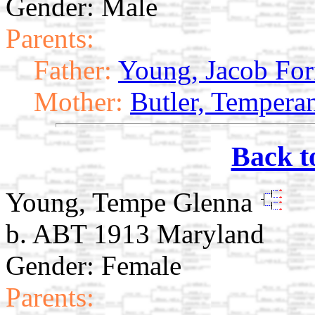
Gender: Male
Parents:
Father:
Young, Jacob Fo
Mother:
Butler, Tempera
Back t
Young, Tempe Glenna
b. ABT 1913 Maryland
Gender: Female
Parents: