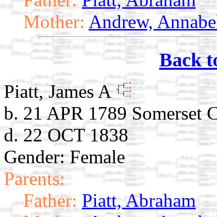
Mother:
Andrew, Annabe
Back t
Piatt, James A
b. 21 APR 1789 Somerset C
d. 22 OCT 1838
Gender: Female
Parents:
Father:
Piatt, Abraham