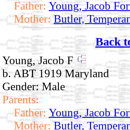
Father:
Young, Jacob Fo
Mother:
Butler, Tempera
Back t
Young, Jacob F
b. ABT 1919 Maryland
Gender: Male
Parents:
Father:
Young, Jacob Fo
Mother:
Butler, Tempera