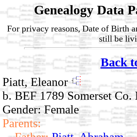
Genealogy Data P
For privacy reasons, Date of Birth 
still be li
Back t
Piatt, Eleanor
b. BEF 1789 Somerset Co.
Gender: Female
Parents:
Father:
Piatt, Abraham