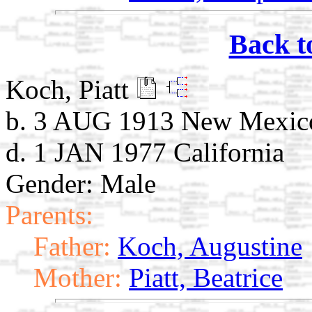
Back t
Koch, Piatt
b. 3 AUG 1913 New Mexic
d. 1 JAN 1977 California
Gender: Male
Parents:
Father:
Koch, Augustine
Mother:
Piatt, Beatrice