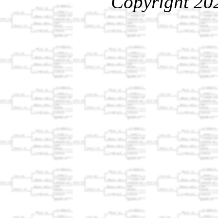
Copyright 20