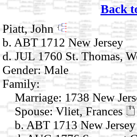
Back t
Piatt, John
b. ABT 1712 New Jersey
d. JUL 1760 St. Thomas, We
Gender: Male
Family:
Marriage:
1738 New Jers
Spouse:
Vliet, Frances
b. ABT 1713 New Jersey