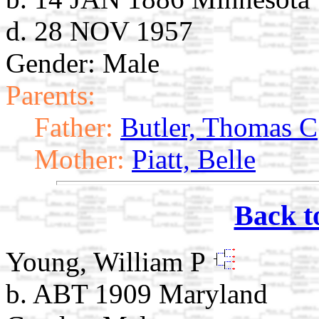
d. 28 NOV 1957
Gender: Male
Parents:
Father:
Butler, Thomas C
Mother:
Piatt, Belle
Back t
Young, William P
b. ABT 1909 Maryland