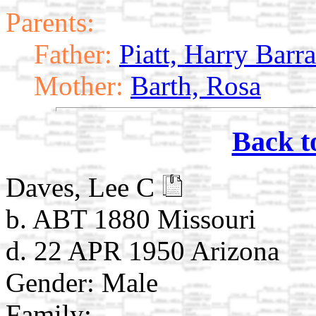
Parents:
Father:
Piatt, Harry Barra
Mother:
Barth, Rosa
Back t
Daves, Lee C
b. ABT 1880 Missouri
d. 22 APR 1950 Arizona
Gender: Male
Family: