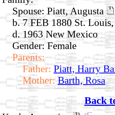
Spouse:
Piatt, Augusta
b. 7 FEB 1880 St. Louis
d. 1963 New Mexico
Gender: Female
Parents:
Father:
Piatt, Harry Ba
Mother:
Barth, Rosa
Back t