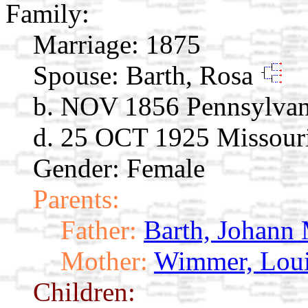
Family:
Marriage:
1875
Spouse:
Barth, Rosa
b. NOV 1856 Pennsylvan
d. 25 OCT 1925 Missour
Gender: Female
Parents:
Father:
Barth, Johann 
Mother:
Wimmer, Loui
Children: