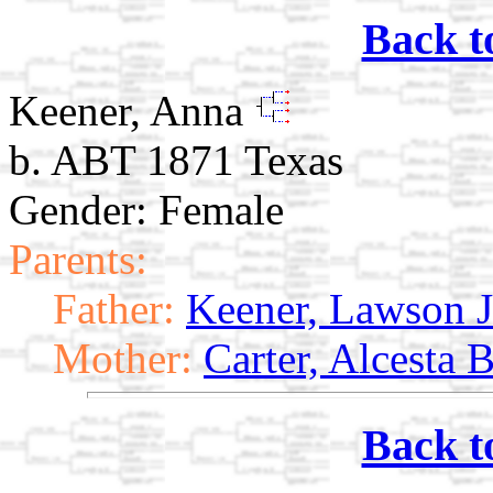
Back t
Keener, Anna
b. ABT 1871 Texas
Gender: Female
Parents:
Father:
Keener, Lawson J
Mother:
Carter, Alcesta 
Back t