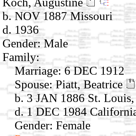
Koch, Augustine
b. NOV 1887 Missouri
d. 1936
Gender: Male
Family:
Marriage:
6 DEC 1912
Spouse:
Piatt, Beatrice
b. 3 JAN 1886 St. Louis
d. 1 DEC 1984 Californi
Gender: Female