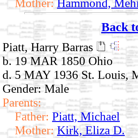
Mother:
Hammond, Mehi
Back t
Piatt, Harry Barras
b. 19 MAR 1850 Ohio
d. 5 MAY 1936 St. Louis,
Gender: Male
Parents:
Father:
Piatt, Michael
Mother:
Kirk, Eliza D.