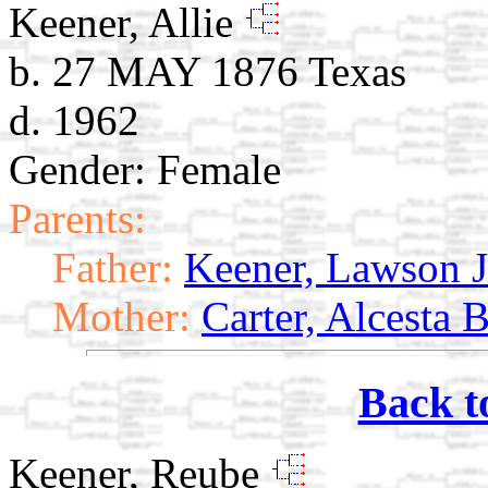
Keener, Allie
b. 27 MAY 1876 Texas
d. 1962
Gender: Female
Parents:
Father:
Keener, Lawson J
Mother:
Carter, Alcesta 
Back t
Keener, Reube