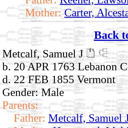
Mother:
Carter, Alces
Back t
Metcalf, Samuel J
b. 20 APR 1763 Lebanon C
d. 22 FEB 1855 Vermont
Gender: Male
Parents:
Father:
Metcalf, Samuel 