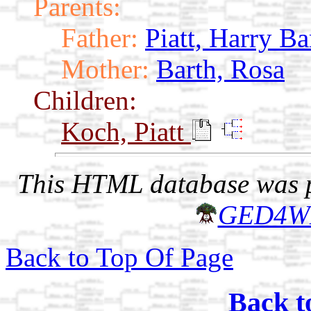
Parents:
Father:
Piatt, Harry Ba
Mother:
Barth, Rosa
Children:
Koch, Piatt
This HTML database was pr
GED4W
Back to Top Of Page
Back t