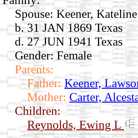
Spouse:
Keener, Kateline
b. 31 JAN 1869 Texas
d. 27 JUN 1941 Texas
Gender: Female
Parents:
Father:
Keener, Lawson
Mother:
Carter, Alces
Children:
Reynolds, Ewing L