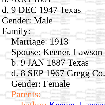
d. 9 DEC 1947 Texas
Gender: Male
Family:
Marriage:
1913
Spouse:
Keener, Lawson
b. 9 JAN 1887 Texas
d. 8 SEP 1967 Gregg Co
Gender: Female
Parents:
Father:
Keener, Lawson