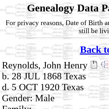
Genealogy Data P
For privacy reasons, Date of Birth 
still be li
Back t
Reynolds, John Henry
b. 28 JUL 1868 Texas
d. 5 OCT 1920 Texas
Gender: Male
Family: