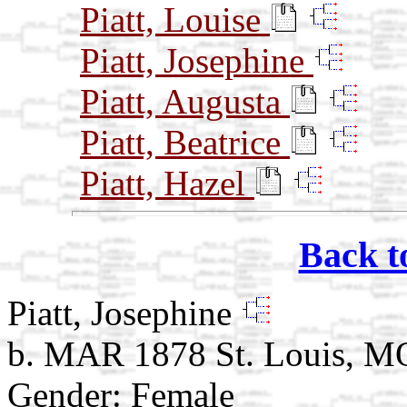
Piatt, Louise
Piatt, Josephine
Piatt, Augusta
Piatt, Beatrice
Piatt, Hazel
Back t
Piatt, Josephine
b. MAR 1878 St. Louis, M
Gender: Female