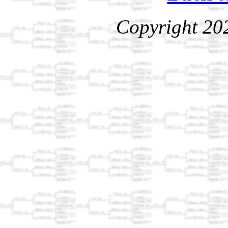
Copyright 20