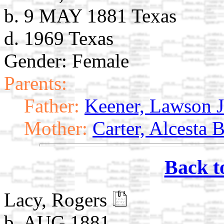
b. 9 MAY 1881 Texas
d. 1969 Texas
Gender: Female
Parents:
Father:
Keener, Lawson J
Mother:
Carter, Alcesta 
Back t
Lacy, Rogers
b. AUG 1881