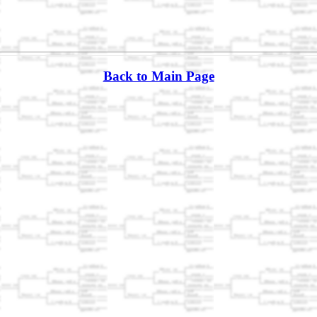
Back to Main Page