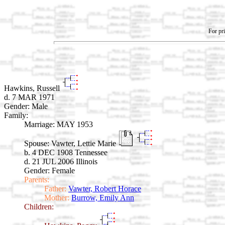
For pri
Hawkins, Russell
d. 7 MAR 1971
Gender: Male
Family:
Marriage:
MAY 1953
Spouse:
Vawter, Lettie Marie
b. 4 DEC 1908 Tennessee
d. 21 JUL 2006 Illinois
Gender: Female
Parents:
Father:
Vawter, Robert Horace
Mother:
Burrow, Emily Ann
Children: