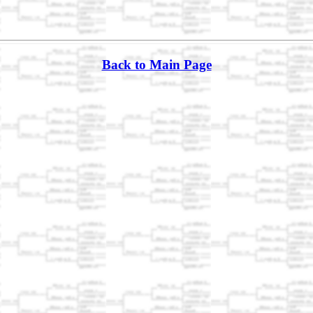
Back to Main Page