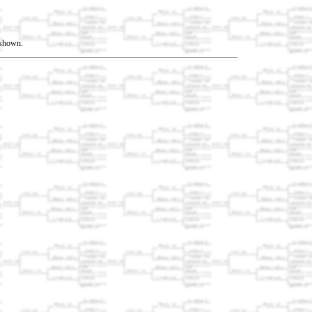
t shown.