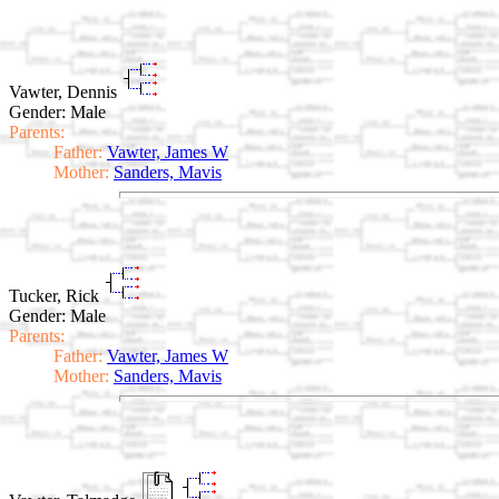
Vawter, Dennis
Gender: Male
Parents:
Father:
Vawter, James W
Mother:
Sanders, Mavis
Tucker, Rick
Gender: Male
Parents:
Father:
Vawter, James W
Mother:
Sanders, Mavis