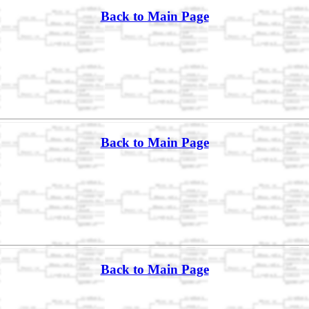
Back to Main Page
Back to Main Page
Back to Main Page