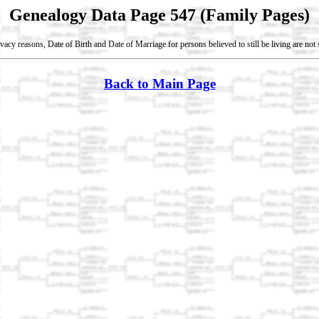
Genealogy Data Page 547 (Family Pages)
vacy reasons, Date of Birth and Date of Marriage for persons believed to still be living are no
Back to Main Page