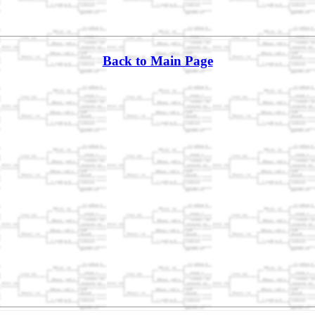
Back to Main Page