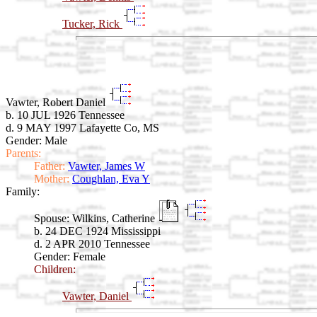
Tucker, Rick
Vawter, Robert Daniel
b. 10 JUL 1926 Tennessee
d. 9 MAY 1997 Lafayette Co, MS
Gender: Male
Parents:
Father:
Vawter, James W
Mother:
Coughlan, Eva Y
Family:
Spouse:
Wilkins, Catherine
b. 24 DEC 1924 Mississippi
d. 2 APR 2010 Tennessee
Gender: Female
Children:
Vawter, Daniel