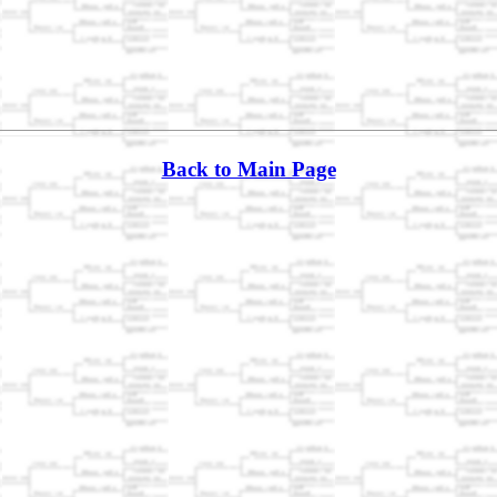
Back to Main Page