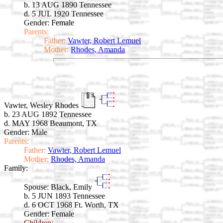
b. 13 AUG 1890 Tennessee
d. 5 JUL 1920 Tennessee
Gender: Female
Parents:
Father:
Vawter, Robert Lemuel
Mother:
Rhodes, Amanda
Vawter, Wesley Rhodes
b. 23 AUG 1892 Tennessee
d. MAY 1968 Beaumont, TX
Gender: Male
Parents:
Father:
Vawter, Robert Lemuel
Mother:
Rhodes, Amanda
Family:
Spouse:
Black, Emily
b. 5 JUN 1893 Tennessee
d. 6 OCT 1968 Ft. Worth, TX
Gender: Female
Children: