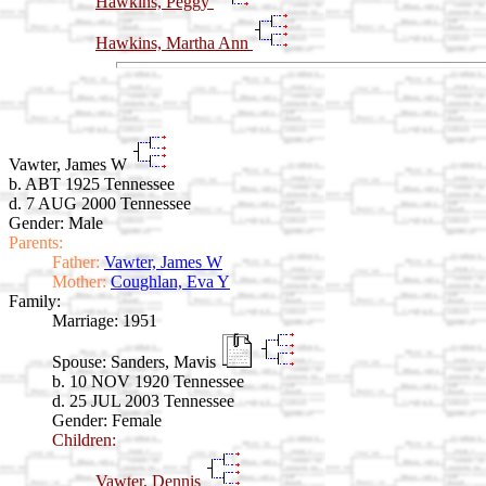
Hawkins, Peggy
Hawkins, Martha Ann
Vawter, James W
b. ABT 1925 Tennessee
d. 7 AUG 2000 Tennessee
Gender: Male
Parents:
Father:
Vawter, James W
Mother:
Coughlan, Eva Y
Family:
Marriage:
1951
Spouse:
Sanders, Mavis
b. 10 NOV 1920 Tennessee
d. 25 JUL 2003 Tennessee
Gender: Female
Children:
Vawter, Dennis