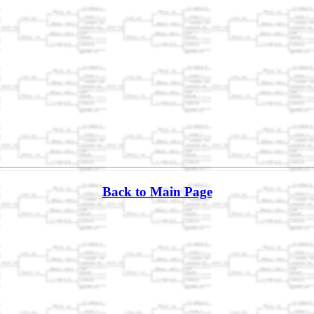
Back to Main Page