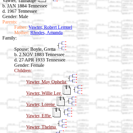
Vawter, Talmadge
b. JAN 1884 Tennessee
d. 1967 Tennessee
Gender: Male
Parents:
Father:
Vawter, Robert Lemuel
Mother:
Rhodes, Amanda
Family:
Spouse:
Boyle, Gretta
b. 2 NOV 1883 Tennessee
d. 27 APR 1933 Tennessee
Gender: Female
Children:
Vawter, May Ophelia
Vawter, Willie Lee
Vawter, Lorene
Vawter, Effie
Vawter, Thelma