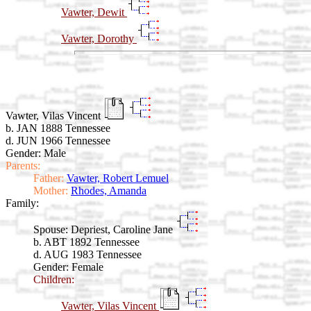
Vawter, Dewit
Vawter, Dorothy
Vawter, Vilas Vincent
b. JAN 1888 Tennessee
d. JUN 1966 Tennessee
Gender: Male
Parents:
Father:
Vawter, Robert Lemuel
Mother:
Rhodes, Amanda
Family:
Spouse:
Depriest, Caroline Jane
b. ABT 1892 Tennessee
d. AUG 1983 Tennessee
Gender: Female
Children:
Vawter, Vilas Vincent