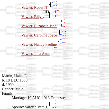
Vawter, Robert T
Vawter, Billy
Vawter, Elizabeth Jane
Vawter, Caroline Joyce
Vawter, Nancy Pauline
Vawter, Julia Ann
Martin, Hallie E
b. 18 DEC 1885
d. 1959
Gender: Male
Family:
Marriage:
10 AUG 1913 Tennessee
Spouse:
Vawter, Vera J