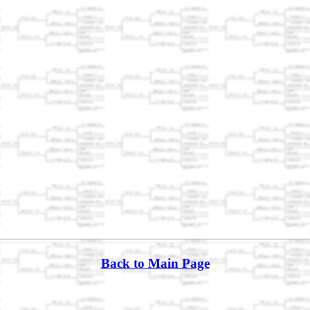
Back to Main Page