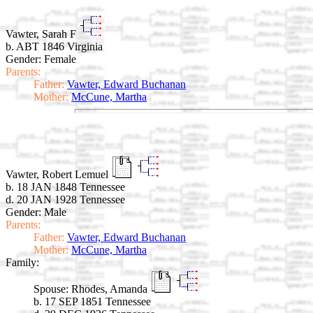
Vawter, Sarah F
b. ABT 1846 Virginia
Gender: Female
Parents:
Father:
Vawter, Edward Buchanan
Mother:
McCune, Martha
Vawter, Robert Lemuel
b. 18 JAN 1848 Tennessee
d. 20 JAN 1928 Tennessee
Gender: Male
Parents:
Father:
Vawter, Edward Buchanan
Mother:
McCune, Martha
Family:
Spouse:
Rhodes, Amanda
b. 17 SEP 1851 Tennessee