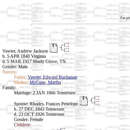
For pri
Vawter, Andrew Jackson
b. 5 APR 1840 Virginia
d. 5 MAR 1917 Shady Grove, TN
Gender: Male
Parents:
Father:
Vawter, Edward Buchanan
Mother:
McCune, Martha
Family:
Marriage:
2 JAN 1866 Tennessee
Spouse:
Rhodes, Frances Penelope
b. 27 DEC 1843 Tennessee
d. 23 OCT 1926 Tennessee
Gender: Female
Children: