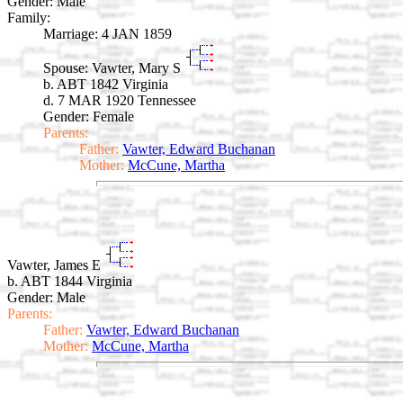
Gender: Male
Family:
Marriage:
4 JAN 1859
Spouse:
Vawter, Mary S
b. ABT 1842 Virginia
d. 7 MAR 1920 Tennessee
Gender: Female
Parents:
Father:
Vawter, Edward Buchanan
Mother:
McCune, Martha
Vawter, James E
b. ABT 1844 Virginia
Gender: Male
Parents:
Father:
Vawter, Edward Buchanan
Mother:
McCune, Martha