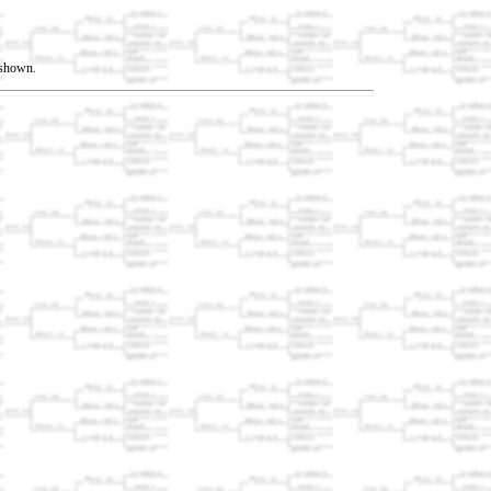
t shown.