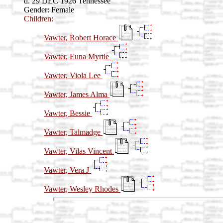
d. 29 DEC 1926 Tennessee
Gender: Female
Children:
Vawter, Robert Horace
Vawter, Euna Myrtle
Vawter, Viola Lee
Vawter, James Alma
Vawter, Bessie
Vawter, Talmadge
Vawter, Vilas Vincent
Vawter, Vera J
Vawter, Wesley Rhodes