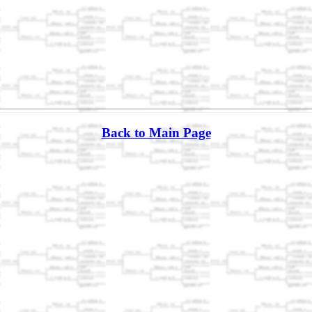
Back to Main Page