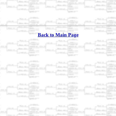
Back to Main Page