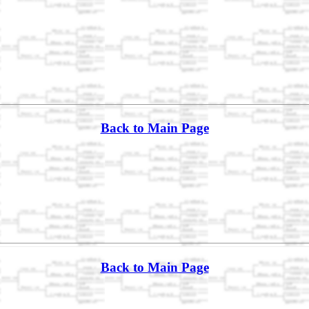
Back to Main Page
Back to Main Page