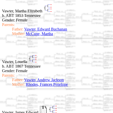
Vawter, Martha Elizabeth
b. ABT 1853 Tennessee
Gender: Female
Parents:
Father:
Vawter, Edward Buchanan
Mother:
McCune, Martha
Vawter, Louella
b. ABT 1867 Tennessee
Gender: Female
Parents:
Father:
Vawter, Andrew Jackson
Mother:
Rhodes, Frances Penelope
Vawter, James Edward