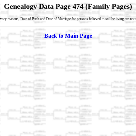
Genealogy Data Page 474 (Family Pages)
vacy reasons, Date of Birth and Date of Marriage for persons believed to still be living are no
Back to Main Page