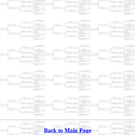
Back to Main Page