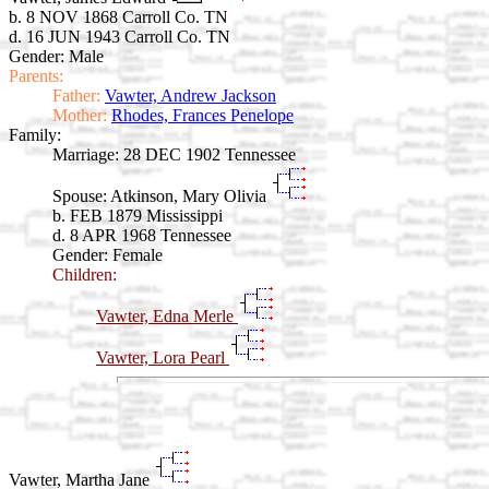
b. 8 NOV 1868 Carroll Co. TN
d. 16 JUN 1943 Carroll Co. TN
Gender: Male
Parents:
Father:
Vawter, Andrew Jackson
Mother:
Rhodes, Frances Penelope
Family:
Marriage:
28 DEC 1902 Tennessee
Spouse:
Atkinson, Mary Olivia
b. FEB 1879 Mississippi
d. 8 APR 1968 Tennessee
Gender: Female
Children:
Vawter, Edna Merle
Vawter, Lora Pearl
Vawter, Martha Jane