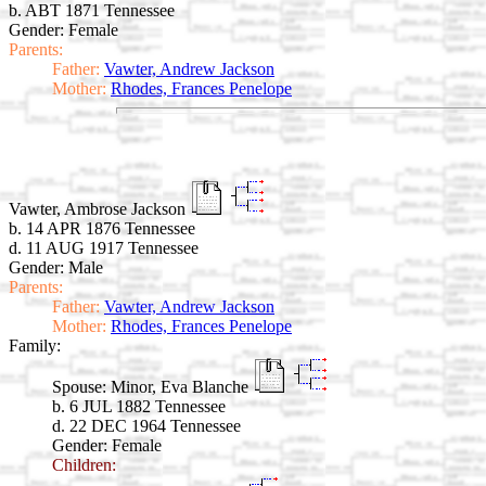
b. ABT 1871 Tennessee
Gender: Female
Parents:
Father:
Vawter, Andrew Jackson
Mother:
Rhodes, Frances Penelope
Vawter, Ambrose Jackson
b. 14 APR 1876 Tennessee
d. 11 AUG 1917 Tennessee
Gender: Male
Parents:
Father:
Vawter, Andrew Jackson
Mother:
Rhodes, Frances Penelope
Family:
Spouse:
Minor, Eva Blanche
b. 6 JUL 1882 Tennessee
d. 22 DEC 1964 Tennessee
Gender: Female
Children: