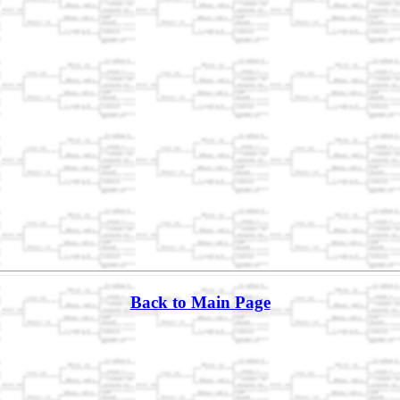
Back to Main Page