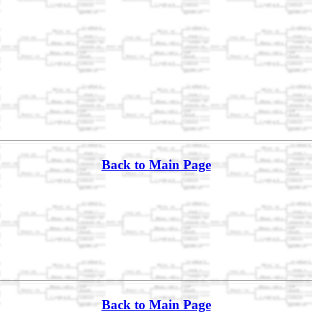
Back to Main Page
Back to Main Page