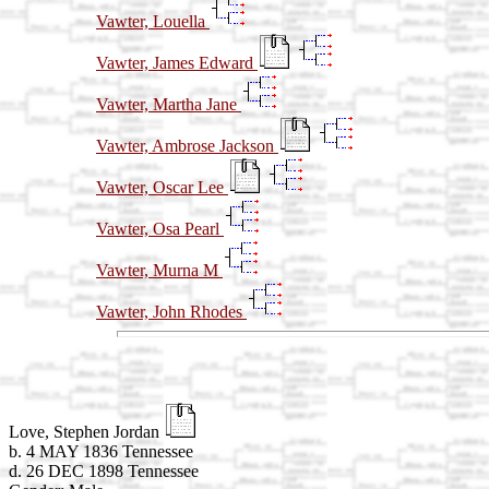
Vawter, Louella
Vawter, James Edward
Vawter, Martha Jane
Vawter, Ambrose Jackson
Vawter, Oscar Lee
Vawter, Osa Pearl
Vawter, Murna M
Vawter, John Rhodes
Love, Stephen Jordan
b. 4 MAY 1836 Tennessee
d. 26 DEC 1898 Tennessee