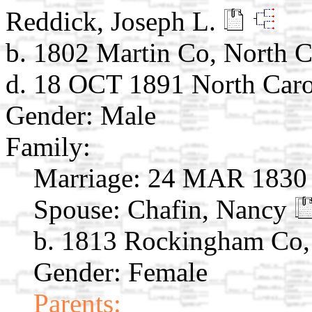
Reddick, Joseph L.
b. 1802 Martin Co, North C
d. 18 OCT 1891 North Caro
Gender: Male
Family:
Marriage:
24 MAR 1830 R
Spouse:
Chafin, Nancy
b. 1813 Rockingham Co,
Gender: Female
Parents: