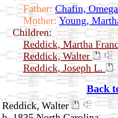
Father:
Chafin, Omega
Mother:
Young, Marth
Children:
Reddick, Martha Fran
Reddick, Walter
Reddick, Joseph L.
Back t
Reddick, Walter
b. 1835 North Carolina