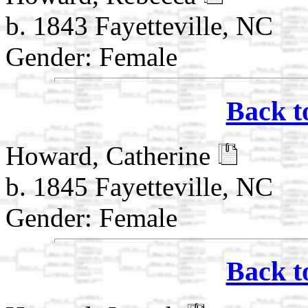
b. 1843 Fayetteville, NC
Gender: Female
Back t
Howard, Catherine
b. 1845 Fayetteville, NC
Gender: Female
Back t