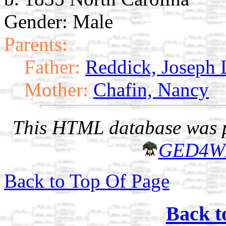
Gender: Male
Parents:
Father:
Reddick, Joseph 
Mother:
Chafin, Nancy
This HTML database was pr
GED4W
Back to Top Of Page
Back t