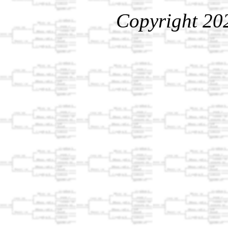
Copyright 20