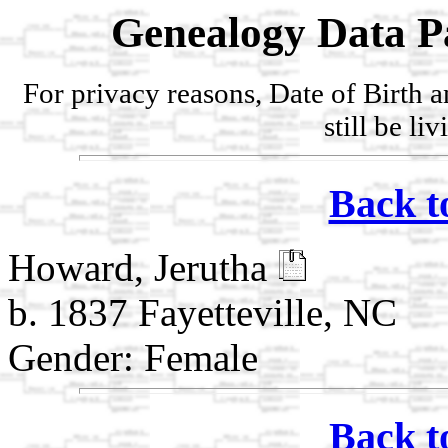
Genealogy Data P
For privacy reasons, Date of Birth 
still be li
Back t
Howard, Jerutha
b. 1837 Fayetteville, NC
Gender: Female
Back t