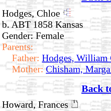
Hodges, Chloe
b. ABT 1858 Kansas
Gender: Female
Parents:
Father:
Hodges, William
Mother:
Chisham, Marga
Back t
Howard, Frances