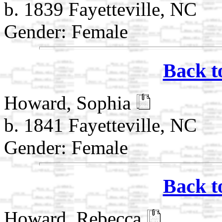
b. 1839 Fayetteville, NC
Gender: Female
Back t
Howard, Sophia
b. 1841 Fayetteville, NC
Gender: Female
Back t
Howard, Rebecca