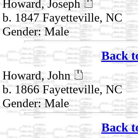
Howard, Joseph
b. 1847 Fayetteville, NC
Gender: Male
Back t
Howard, John
b. 1866 Fayetteville, NC
Gender: Male
Back t