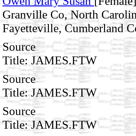
Owen Mary Susan
[Female]
Granville Co, North Carolin
Fayetteville, Cumberland 
Source
Title: JAMES.FTW
Source
Title: JAMES.FTW
Source
Title: JAMES.FTW