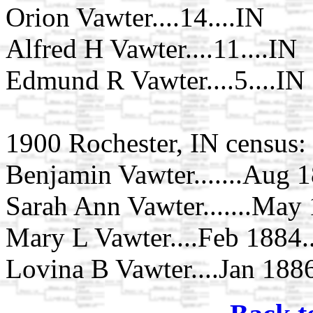
Orion Vawter....14....IN
Alfred H Vawter....11....IN
Edmund R Vawter....5....IN
1900 Rochester, IN census:
Benjamin Vawter.......Aug 18
Sarah Ann Vawter.......May 1
Mary L Vawter....Feb 1884..
Lovina B Vawter....Jan 1886