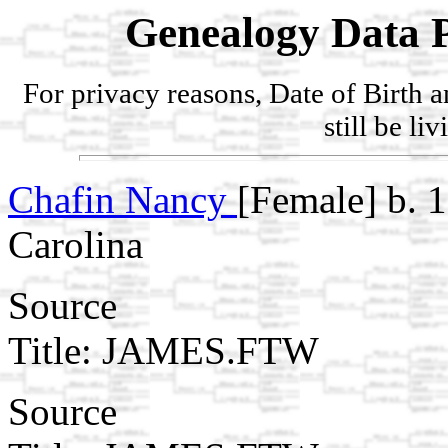
Genealogy Data P
For privacy reasons, Date of Birth 
still be li
Chafin Nancy
[Female] b. 
Carolina
Source
Title: JAMES.FTW
Source