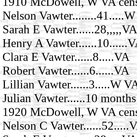
1910 McDowell, W VA cens
Nelson Vawter........41.....
Sarah E Vawter......28,,,,,V
Henry A Vawter......10......
Clara E Vawter......8.....VA
Robert Vawter......6......VA
Lillian Vawter......3.....W V
Julian Vawter......10 month
1920 McDowell, W VA cens
Nelson C Vawter......52.....