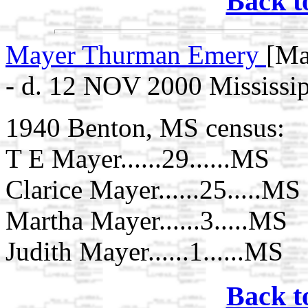
Back t
Mayer Thurman Emery
[Ma
- d. 12 NOV 2000 Mississi
1940 Benton, MS census:
T E Mayer......29......MS
Clarice Mayer......25.....MS
Martha Mayer......3.....MS
Judith Mayer......1......MS
Back t