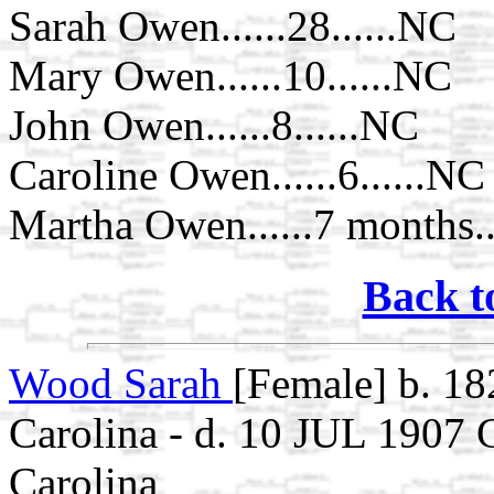
Sarah Owen......28......NC
Mary Owen......10......NC
John Owen......8......NC
Caroline Owen......6......NC
Martha Owen......7 months..
Back t
Wood Sarah
[Female] b. 1
Carolina - d. 10 JUL 1907
Carolina