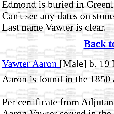
Edmond is buried in Green
Can't see any dates on stone
Last name Vawter is clear.
Back t
Vawter Aaron
[Male] b. 19
Aaron is found in the 1850 
Per certificate from Adjuta
Aaron Vawter served in the