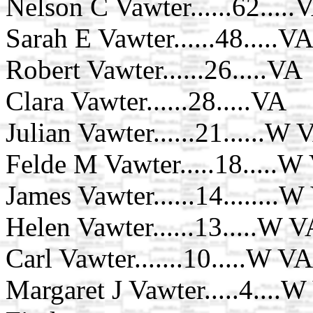
Nelson C Vawter......62.....V
Sarah E Vawter......48.....V
Robert Vawter......26.....VA
Clara Vawter......28.....VA
Julian Vawter......21......W 
Felde M Vawter.....18.....W
James Vawter......14........
Helen Vawter......13.....W 
Carl Vawter.......10.....W VA
Margaret J Vawter.....4....