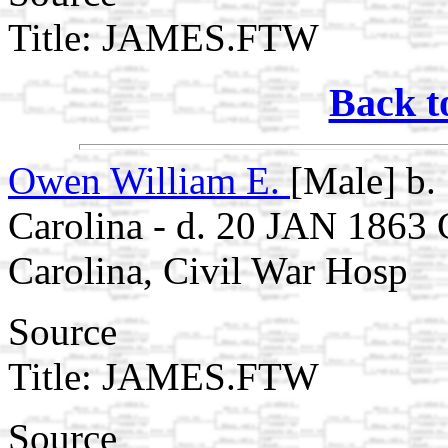
Title: JAMES.FTW
Back t
Owen William E.
[Male] b.
Carolina - d. 20 JAN 1863
Carolina, Civil War Hosp
Source
Title: JAMES.FTW
Source