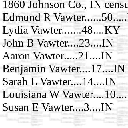
1860 Johnson Co., IN censu
Edmund R Vawter......50...
Lydia Vawter.......48....KY
John B Vawter....23....IN
Aaron Vawter.....21....IN
Benjamin Vawter....17....IN
Sarah L Vawter....14....IN
Louisiana W Vawter....10...
Susan E Vawter....3....IN