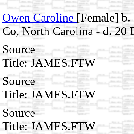
Owen Caroline
[Female] b.
Co, North Carolina - d. 2
Source
Title: JAMES.FTW
Source
Title: JAMES.FTW
Source
Title: JAMES.FTW