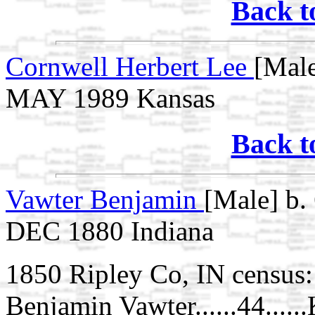
Back t
Cornwell Herbert Lee
[Male
MAY 1989 Kansas
Back t
Vawter Benjamin
[Male] b.
DEC 1880 Indiana
1850 Ripley Co, IN census:
Benjamin Vawter......44.....