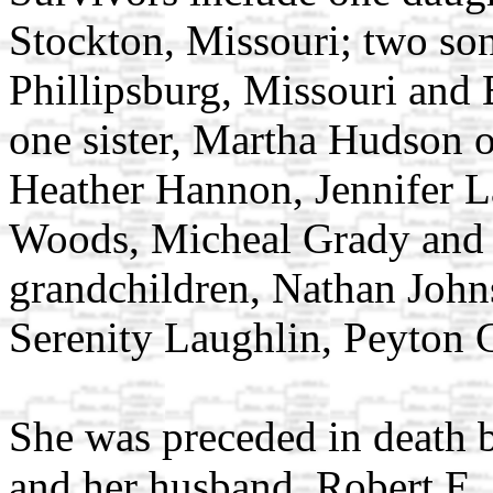
Stockton, Missouri; two so
Phillipsburg, Missouri and 
one sister, Martha Hudson o
Heather Hannon, Jennifer 
Woods, Micheal Grady and J
grandchildren, Nathan John
Serenity Laughlin, Peyton
She was preceded in death b
and her husband, Robert E.