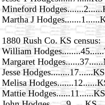
Mineford Hodges.......2.....
Martha J Hodges.......1......
1880 Rush Co. KS census:
William Hodges........45....
Margaret Hodges......37....
Jesse Hodges........17......KS
Melisa Hodges.......12......
Mattie Hodges......11......K
John Hodges.......9......KS