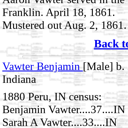
Franklin. April 18, 1861.
Mustered out Aug. 2, 1861.
Back t
Vawter Benjamin
[Male] b.
Indiana
1880 Peru, IN census:
Benjamin Vawter....37....IN
Sarah A Vawter....33....IN