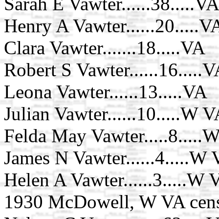
Sarah E Vawter......38.....V
Henry A Vawter......20.....V
Clara Vawter.......18.....VA
Robert S Vawter......16.....
Leona Vawter......13.....VA
Julian Vawter......10.....W 
Felda May Vawter.....8.....
James N Vawter......4.....W
Helen A Vawter......3.....W 
1930 McDowell, W VA cen