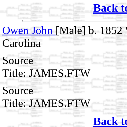
Back t
Owen John
[Male] b. 1852 
Carolina
Source
Title: JAMES.FTW
Source
Title: JAMES.FTW
Back t