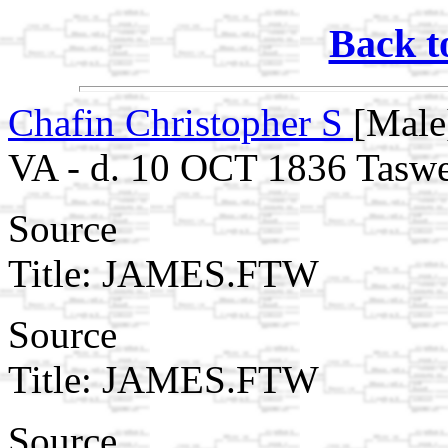
Back t
Chafin Christopher S
[Male
VA - d. 10 OCT 1836 Taswe
Source
Title: JAMES.FTW
Source
Title: JAMES.FTW
Source