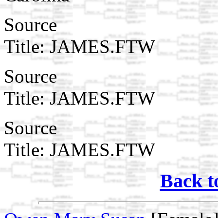
Source
Title: JAMES.FTW
Source
Title: JAMES.FTW
Source
Title: JAMES.FTW
Back t