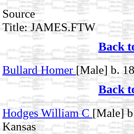
Source
Title: JAMES.FTW
Back t
Bullard Homer
[Male] b. 1
Back t
Hodges William C
[Male] b
Kansas