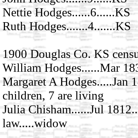
Nettie Hodges......6......KS
Ruth Hodges.......4.......KS
1900 Douglas Co. KS censu
William Hodges......Mar 1836
Margaret A Hodges.....Jan 18
children, 7 are living
Julia Chisham......Jul 1812...
law.....widow