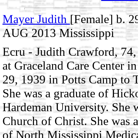
Mayer Judith
[Female] b. 2
AUG 2013 Mississippi
Ecru - Judith Crawford, 74,
at Graceland Care Center i
29, 1939 in Potts Camp to 
She was a graduate of Hick
Hardeman University. She 
Church of Christ. She was 
of North Mississippi Medic