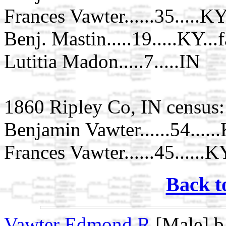
Frances Vawter......35.....K
Benj. Mastin.....19.....KY...
Lutitia Madon.....7.....IN
1860 Ripley Co, IN census:
Benjamin Vawter......54.....
Frances Vawter......45......K
Back t
Vawter Edmond R
[Male] b