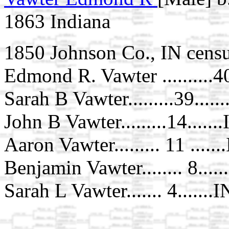
1863 Indiana
1850 Johnson Co., IN censu
Edmond R. Vawter ..........40.
Sarah B Vawter.........39.....
John B Vawter.........14......
Aaron Vawter......... 11 ......
Benjamin Vawter........ 8.....
Sarah L Vawter....... 4.......I