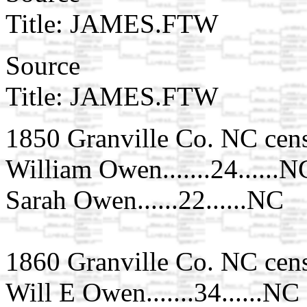
Title: JAMES.FTW
Source
Title: JAMES.FTW
1850 Granville Co. NC cen
William Owen.......24......N
Sarah Owen......22......NC
1860 Granville Co. NC cen
Will E Owen.......34......NC