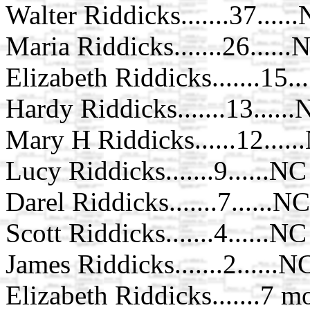
Walter Riddicks.......37.....
Maria Riddicks.......26......
Elizabeth Riddicks.......15..
Hardy Riddicks.......13.....
Mary H Riddicks......12.....
Lucy Riddicks.......9......NC
Darel Riddicks.......7......NC
Scott Riddicks.......4......NC
James Riddicks.......2......N
Elizabeth Riddicks.......7 m