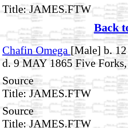
Title: JAMES.FTW
Back t
Chafin Omega
[Male] b. 1
d. 9 MAY 1865 Five Forks,
Source
Title: JAMES.FTW
Source
Title: JAMES.FTW