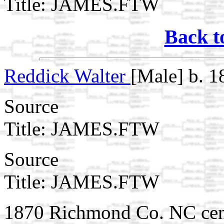
Title: JAMES.FTW
Back t
Reddick Walter
[Male] b. 1
Source
Title: JAMES.FTW
Source
Title: JAMES.FTW
1870 Richmond Co. NC cen