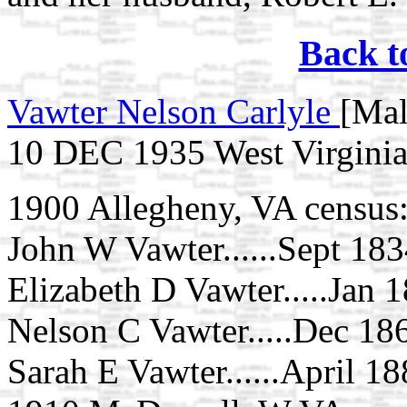
Back t
Vawter Nelson Carlyle
[Mal
10 DEC 1935 West Virgini
1900 Allegheny, VA census
John W Vawter......Sept 1834
Elizabeth D Vawter.....Jan 1
Nelson C Vawter.....Dec 1868
Sarah E Vawter......April 188