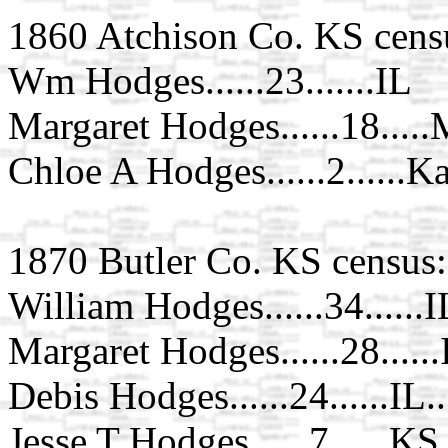
1860 Atchison Co. KS cens
Wm Hodges......23.......IL
Margaret Hodges......18....
Chloe A Hodges......2......K
1870 Butler Co. KS census:
William Hodges......34......I
Margaret Hodges......28......
Debis Hodges......24......IL..
Jesse T Hodges......7......KS