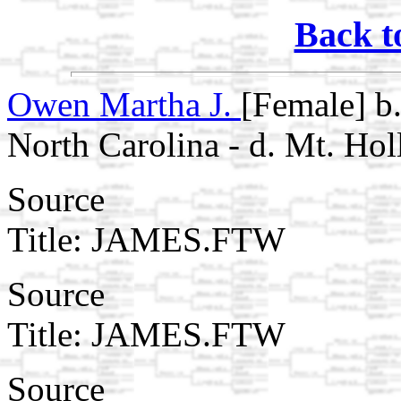
Back t
Owen Martha J.
[Female] b
North Carolina - d. Mt. Hol
Source
Title: JAMES.FTW
Source
Title: JAMES.FTW
Source