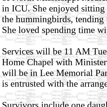
in ICU. She enjoyed sittin
the hummingbirds, tending t
She loved spending time wit
Services will be 11 AM Tue
Home Chapel with Minister J
will be in Lee Memorial P
is entrusted with the arrang
Survivors include one daug