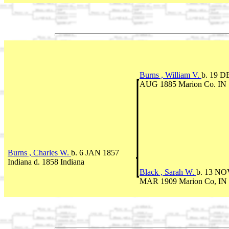
Burns , William V.
b. 19 D
AUG 1885 Marion Co. IN
Burns , Charles W.
b. 6 JAN 1857
Indiana d. 1858 Indiana
Black , Sarah W.
b. 13 NOV
MAR 1909 Marion Co, IN