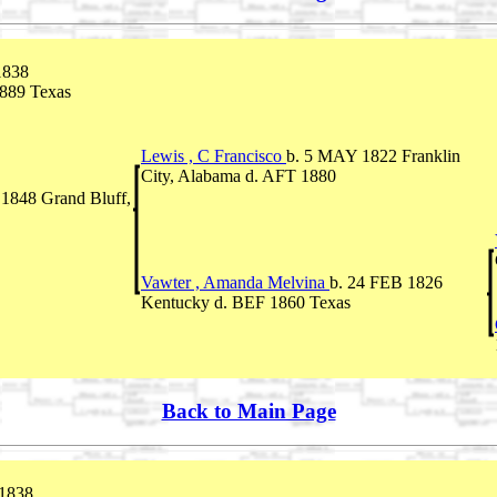
1838
1889 Texas
Lewis , C Francisco
b. 5 MAY 1822 Franklin
City, Alabama d. AFT 1880
1848 Grand Bluff,
Vawter , Amanda Melvina
b. 24 FEB 1826
Kentucky d. BEF 1860 Texas
Back to Main Page
1838