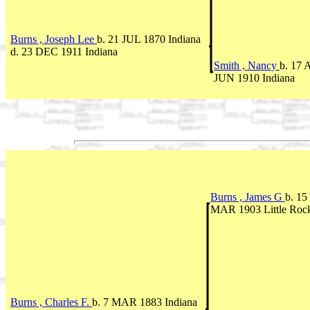
Burns , Joseph Lee
b. 21 JUL 1870 Indiana
d. 23 DEC 1911 Indiana
Smith , Nancy
b. 17 
JUN 1910 Indiana
Burns , James G
b. 15
MAR 1903 Little Roc
Burns , Charles F.
b. 7 MAR 1883 Indiana