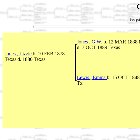
For pri
Jones , G.W.
b. 12 MAR 1838 M
d. 7 OCT 1889 Texas
Jones , Lizzie
b. 10 FEB 1878
Texas d. 1880 Texas
Lewis , Emma
b. 15 OCT 1848 
Tx