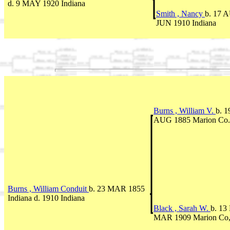
d. 9 MAY 1920 Indiana
Smith , Nancy
b. 17 A
JUN 1910 Indiana
Burns , William V.
b. 1
AUG 1885 Marion Co.
Burns , William Conduit
b. 23 MAR 1855
Indiana d. 1910 Indiana
Black , Sarah W.
b. 13
MAR 1909 Marion Co,