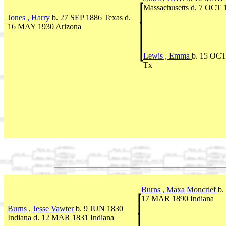
Massachusetts d. 7 OCT 
Jones , Harry
b. 27 SEP 1886 Texas d.
16 MAY 1930 Arizona
Lewis , Emma
b. 15 OCT
Tx
Burns , Maxa Moncrief
b.
17 MAR 1890 Indiana
Burns , Jesse Vawter
b. 9 JUN 1830
Indiana d. 12 MAR 1831 Indiana