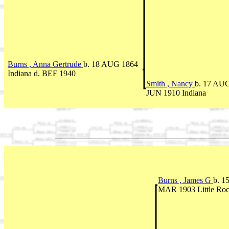
Burns , Anna Gertrude
b. 18 AUG 1864
Indiana d. BEF 1940
Smith , Nancy
b. 17 AUG
JUN 1910 Indiana
Burns , James G
b. 1
MAR 1903 Little Ro