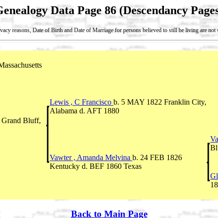
Genealogy Data Page 86 (Descendancy Pages
vacy reasons, Date of Birth and Date of Marriage for persons believed to still be living are no
assachusetts
Lewis , C Francisco
b. 5 MAY 1822 Franklin City,
Alabama d. AFT 1880
Grand Bluff,
Va
Bl
Vawter , Amanda Melvina
b. 24 FEB 1826
Kentucky d. BEF 1860 Texas
Gl
18
Back to Main Page