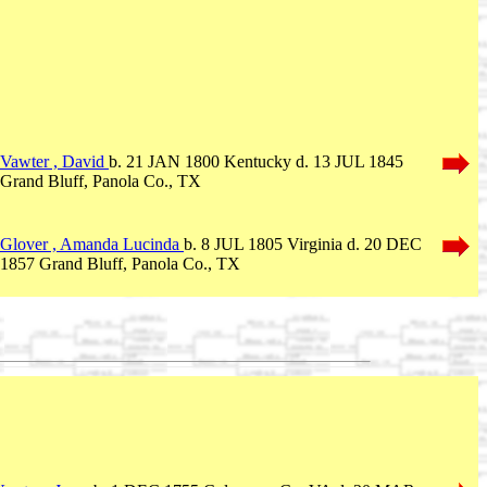
Vawter , David
b. 21 JAN 1800 Kentucky d. 13 JUL 1845
Grand Bluff, Panola Co., TX
Glover , Amanda Lucinda
b. 8 JUL 1805 Virginia d. 20 DEC
1857 Grand Bluff, Panola Co., TX