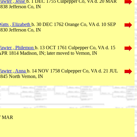
awter , Jesse
b. 1 DEC 1755 Culpepper Co, VA d. 20 MAR
838 Jefferson Co, IN
atts , Elizabeth
b. 30 DEC 1762 Orange Co, VA d. 10 SEP
830 Jefferson Co, IN
Vawter , Philemon
b. 13 OCT 1761 Culpepper Co, VA d. 15
PR 1814 Madison, IN; later moved to Vernon, IN
Vawter , Anna
b. 14 NOV 1758 Culpepper Co, VA d. 21 JUL
1845 North Vernon, IN
17 MAR