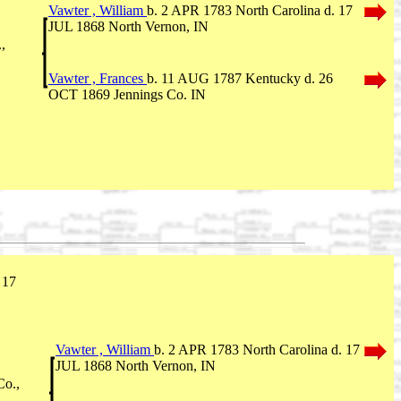
Vawter , William
b. 2 APR 1783 North Carolina d. 17
JUL 1868 North Vernon, IN
,
Vawter , Frances
b. 11 AUG 1787 Kentucky d. 26
OCT 1869 Jennings Co. IN
 17
Vawter , William
b. 2 APR 1783 North Carolina d. 17
JUL 1868 North Vernon, IN
Co.,