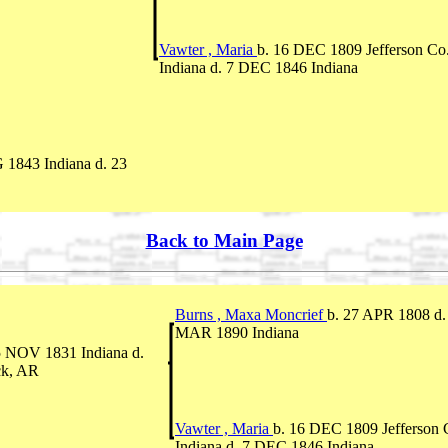
Vawter , Maria
b. 16 DEC 1809 Jefferson Co.
Indiana d. 7 DEC 1846 Indiana
 1843 Indiana d. 23
Back to Main Page
Burns , Maxa Moncrief
b. 27 APR 1808 d.
MAR 1890 Indiana
5 NOV 1831 Indiana d.
ck, AR
Vawter , Maria
b. 16 DEC 1809 Jefferson 
Indiana d. 7 DEC 1846 Indiana