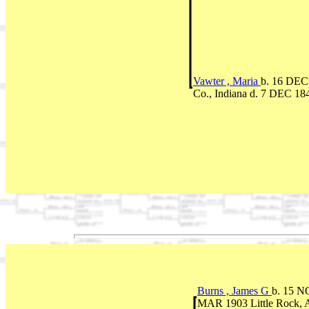
Vawter , Maria
b. 16 DEC 
Co., Indiana d. 7 DEC 18
Burns , James G
b. 15 N
MAR 1903 Little Rock,