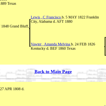
1889 Texas
Lewis , C Francisco
b. 5 MAY 1822 Franklin
City, Alabama d. AFT 1880
 1848 Grand Bluff,
Vawter , Amanda Melvina
b. 24 FEB 1826
Kentucky d. BEF 1860 Texas
Back to Main Page
 27 APR 1808 d.