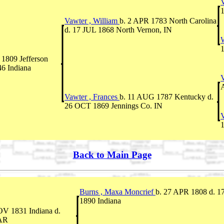
V
1
Vawter , William
b. 2 APR 1783 North Carolina
d. 17 JUL 1868 North Vernon, IN
W
1
1809 Jefferson
46 Indiana
A
Vawter , Frances
b. 11 AUG 1787 Kentucky d.
26 OCT 1869 Jennings Co. IN
Back to Main Page
Burns , Maxa Moncrief
b. 27 APR 1808 d. 
1890 Indiana
OV 1831 Indiana d.
 AR