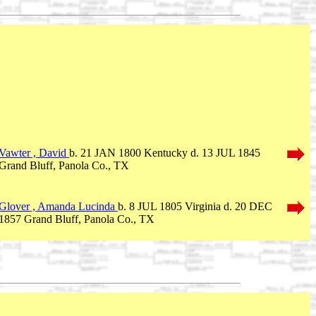
Vawter , David
b. 21 JAN 1800 Kentucky d. 13 JUL 1845
Grand Bluff, Panola Co., TX
Glover , Amanda Lucinda
b. 8 JUL 1805 Virginia d. 20 DEC
1857 Grand Bluff, Panola Co., TX