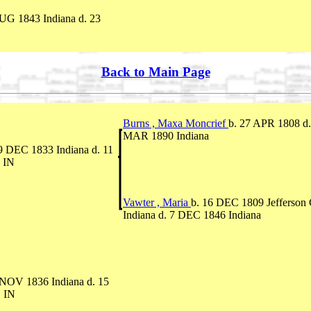
UG 1843 Indiana d. 23
Back to Main Page
Burns , Maxa Moncrief
b. 27 APR 1808 d.
MAR 1890 Indiana
9 DEC 1833 Indiana d. 11
 IN
Vawter , Maria
b. 16 DEC 1809 Jefferson 
Indiana d. 7 DEC 1846 Indiana
 NOV 1836 Indiana d. 15
 IN