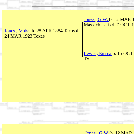
Jones , G.W.
b. 12 MAR 
Massachusetts d. 7 OCT 
Jones , Mabel
b. 28 APR 1884 Texas d.
24 MAR 1923 Texas
Lewis , Emma
b. 15 OCT 
Tx
Jones , G.W.
b. 12 MAR 