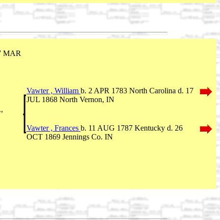
17 MAR
Vawter , William
b. 2 APR 1783 North Carolina d. 17
JUL 1868 North Vernon, IN
,
Vawter , Frances
b. 11 AUG 1787 Kentucky d. 26
OCT 1869 Jennings Co. IN