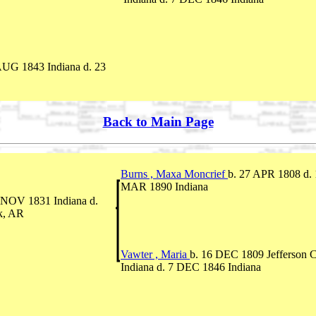
AUG 1843 Indiana d. 23
Back to Main Page
Burns , Maxa Moncrief
b. 27 APR 1808 d.
MAR 1890 Indiana
 NOV 1831 Indiana d.
k, AR
Vawter , Maria
b. 16 DEC 1809 Jefferson C
Indiana d. 7 DEC 1846 Indiana