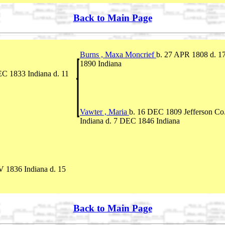
Back to Main Page
Burns , Maxa Moncrief
b. 27 APR 1808 d. 
1890 Indiana
EC 1833 Indiana d. 11
Vawter , Maria
b. 16 DEC 1809 Jefferson Co.
Indiana d. 7 DEC 1846 Indiana
 1836 Indiana d. 15
Back to Main Page