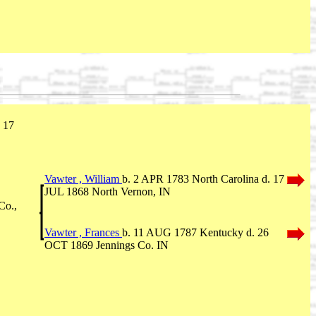
 17
Vawter , William
b. 2 APR 1783 North Carolina d. 17
JUL 1868 North Vernon, IN
Co.,
Vawter , Frances
b. 11 AUG 1787 Kentucky d. 26
OCT 1869 Jennings Co. IN