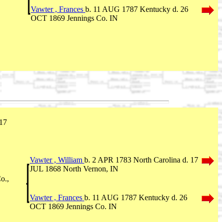
Vawter , Frances
b. 11 AUG 1787 Kentucky d. 26
OCT 1869 Jennings Co. IN
 17
Vawter , William
b. 2 APR 1783 North Carolina d. 17
JUL 1868 North Vernon, IN
o.,
Vawter , Frances
b. 11 AUG 1787 Kentucky d. 26
OCT 1869 Jennings Co. IN