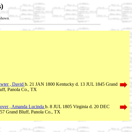
)
t shown.
wter , David
b. 21 JAN 1800 Kentucky d. 13 JUL 1845 Grand
uff, Panola Co., TX
over , Amanda Lucinda
b. 8 JUL 1805 Virginia d. 20 DEC
57 Grand Bluff, Panola Co., TX