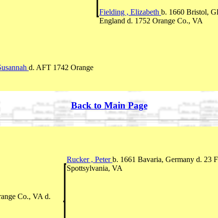
Fielding , Elizabeth
b. 1660 Bristol, G
England d. 1752 Orange Co., VA
, Susannah
d. AFT 1742 Orange
Back to Main Page
Rucker , Peter
b. 1661 Bavaria, Germany d. 23
Spottsylvania, VA
range Co., VA d.