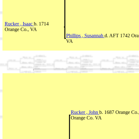
Rucker , Isaac
b. 1714
Orange Co., VA
Phillips , Susannah
d. AFT 1742 Ora
VA
Rucker , John
b. 1687 Orange Co.
Orange Co. VA