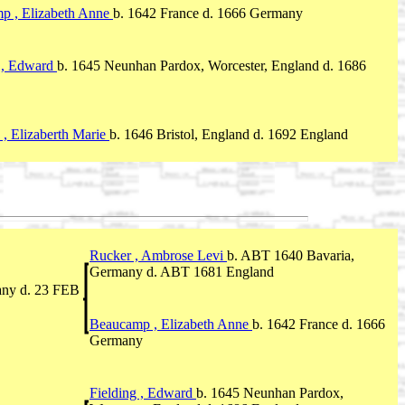
p , Elizabeth Anne
b. 1642 France d. 1666 Germany
g , Edward
b. 1645 Neunhan Pardox, Worcester, England d. 1686
 , Elizaberth Marie
b. 1646 Bristol, England d. 1692 England
Rucker , Ambrose Levi
b. ABT 1640 Bavaria,
Germany d. ABT 1681 England
any d. 23 FEB
Beaucamp , Elizabeth Anne
b. 1642 France d. 1666
Germany
Fielding , Edward
b. 1645 Neunhan Pardox,