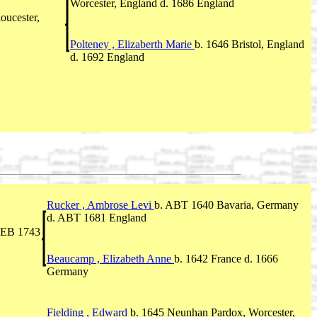
Worcester, England d. 1686 England
loucester,
Polteney , Elizaberth Marie
b. 1646 Bristol, England
d. 1692 England
Rucker , Ambrose Levi
b. ABT 1640 Bavaria, Germany
d. ABT 1681 England
 FEB 1743
Beaucamp , Elizabeth Anne
b. 1642 France d. 1666
Germany
Fielding , Edward
b. 1645 Neunhan Pardox, Worcester,