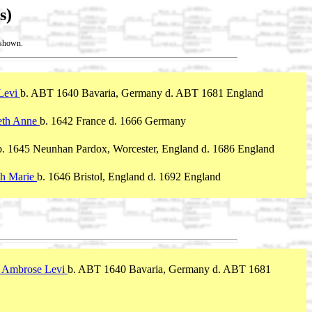
s)
t shown.
 Levi
b. ABT 1640 Bavaria, Germany d. ABT 1681 England
eth Anne
b. 1642 France d. 1666 Germany
b. 1645 Neunhan Pardox, Worcester, England d. 1686 England
rth Marie
b. 1646 Bristol, England d. 1692 England
, Ambrose Levi
b. ABT 1640 Bavaria, Germany d. ABT 1681