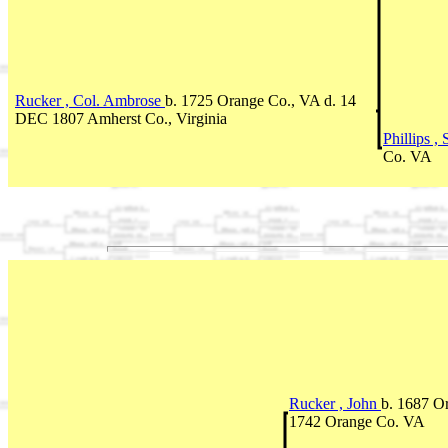
Rucker , Col. Ambrose
b. 1725 Orange Co., VA d. 14
DEC 1807 Amherst Co., Virginia
Phillips 
Co. VA
Rucker , John
b. 1687 O
1742 Orange Co. VA