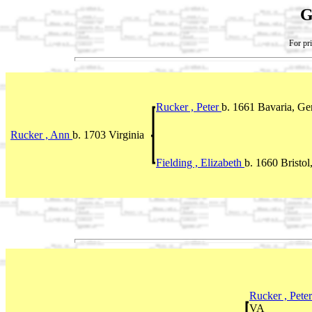
G
For pri
Rucker , Peter
b. 1661 Bavaria, G
Rucker , Ann
b. 1703 Virginia
Fielding , Elizabeth
b. 1660 Bristo
Rucker , Pete
VA