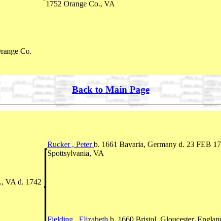
1752 Orange Co., VA
range Co.
Back to Main Page
Rucker , Peter
b. 1661 Bavaria, Germany d. 23 FEB 1
Spottsylvania, VA
., VA d. 1742
Fielding , Elizabeth
b. 1660 Bristol, Gloucester, Englan