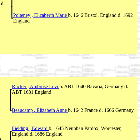
 d.
Polteney , Elizaberth Marie
b. 1646 Bristol, England d. 1692
England
Rucker , Ambrose Levi
b. ABT 1640 Bavaria, Germany d.
ABT 1681 England
3
Beaucamp , Elizabeth Anne
b. 1642 France d. 1666 Germany
Fielding , Edward
b. 1645 Neunhan Pardox, Worcester,
England d. 1686 England