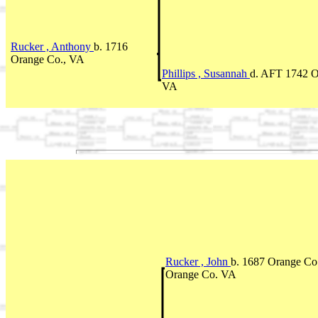
Rucker , Anthony
b. 1716
Orange Co., VA
Phillips , Susannah
d. AFT 1742 O
VA
Rucker , John
b. 1687 Orange Co
Orange Co. VA