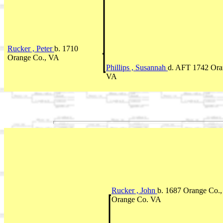
Rucker , Peter
b. 1710
Orange Co., VA
Phillips , Susannah
d. AFT 1742 Ora
VA
Rucker , John
b. 1687 Orange Co.,
Orange Co. VA