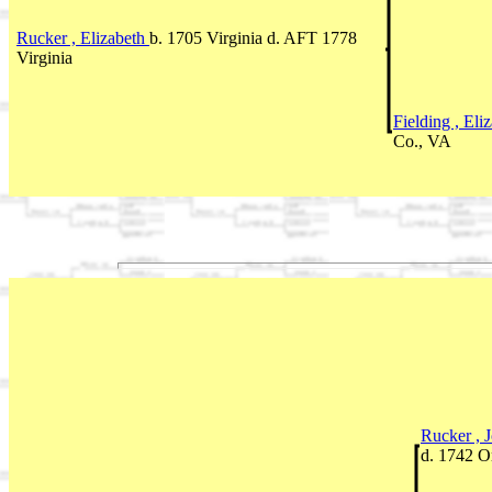
Rucker , Elizabeth
b. 1705 Virginia d. AFT 1778
Virginia
Fielding , Eli
Co., VA
Rucker , 
d. 1742 