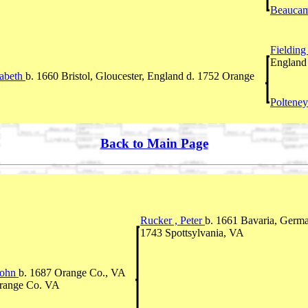
Beaucam
Fieldin
England
zabeth
b. 1660 Bristol, Gloucester, England d. 1752 Orange
Polteney
Back to Main Page
Rucker , Peter
b. 1661 Bavaria, Germ
1743 Spottsylvania, VA
John
b. 1687 Orange Co., VA
Orange Co. VA