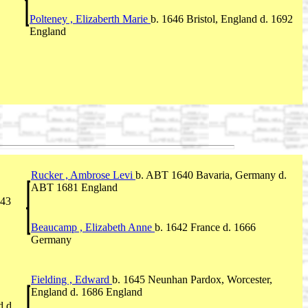
Polteney , Elizaberth Marie
b. 1646 Bristol, England d. 1692
England
Rucker , Ambrose Levi
b. ABT 1640 Bavaria, Germany d.
ABT 1681 England
743
Beaucamp , Elizabeth Anne
b. 1642 France d. 1666
Germany
Fielding , Edward
b. 1645 Neunhan Pardox, Worcester,
England d. 1686 England
d d.