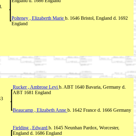
England d. 1686 England
d.
Polteney , Elizaberth Marie
b. 1646 Bristol, England d. 1692
England
Rucker , Ambrose Levi
b. ABT 1640 Bavaria, Germany d.
ABT 1681 England
43
Beaucamp , Elizabeth Anne
b. 1642 France d. 1666 Germany
Fielding , Edward
b. 1645 Neunhan Pardox, Worcester,
England d. 1686 England