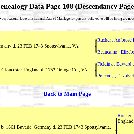
enealogy Data Page 108 (Descendancy Page
vacy reasons, Date of Birth and Date of Marriage for persons believed to still be living are no
Rucker , Ambrose
ermany d. 23 FEB 1743 Spottsylvania, VA
Beaucamp , Elizab
Fielding , Edward
l, Gloucester, England d. 1752 Orange Co., VA
Polteney , Elizabe
Back to Main Page
Rucker 
England
r
b. 1661 Bavaria, Germany d. 23 FEB 1743 Spottsylvania,