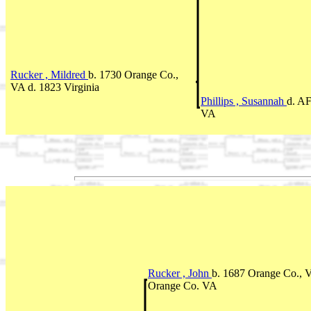
Rucker , Mildred
b. 1730 Orange Co.,
VA d. 1823 Virginia
Phillips , Susannah
d. A
VA
Rucker , John
b. 1687 Orange Co., 
Orange Co. VA