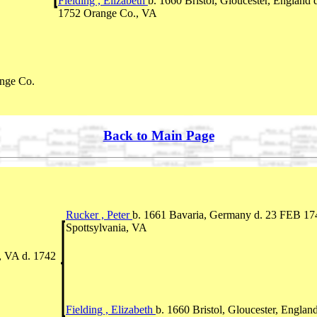
Fielding , Elizabeth
b. 1660 Bristol, Gloucester, England 
1752 Orange Co., VA
nge Co.
Back to Main Page
Rucker , Peter
b. 1661 Bavaria, Germany d. 23 FEB 17
Spottsylvania, VA
, VA d. 1742
Fielding , Elizabeth
b. 1660 Bristol, Gloucester, England