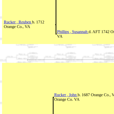
Rucker , Reuben
b. 1712
Orange Co., VA
Phillips , Susannah
d. AFT 1742 O
VA
Rucker , John
b. 1687 Orange Co., 
Orange Co. VA