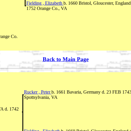
Fielding , Elizabeth
b. 1660 Bristol, Gloucester, England
1752 Orange Co., VA
range Co.
Back to Main Page
Rucker , Peter
b. 1661 Bavaria, Germany d. 23 FEB 174
Spottsylvania, VA
VA d. 1742