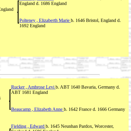
England d. 1686 England
 England
Polteney , Elizaberth Marie
b. 1646 Bristol, England d.
1692 England
Rucker , Ambrose Levi
b. ABT 1640 Bavaria, Germany d.
ABT 1681 England
3
Beaucamp , Elizabeth Anne
b. 1642 France d. 1666 Germany
Fielding , Edward
b. 1645 Neunhan Pardox, Worcester,