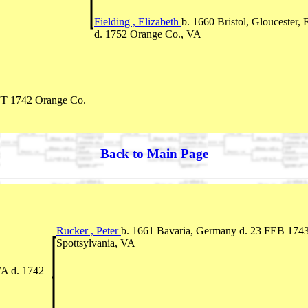
Fielding , Elizabeth
b. 1660 Bristol, Gloucester,
d. 1752 Orange Co., VA
FT 1742 Orange Co.
Back to Main Page
Rucker , Peter
b. 1661 Bavaria, Germany d. 23 FEB 174
Spottsylvania, VA
VA d. 1742