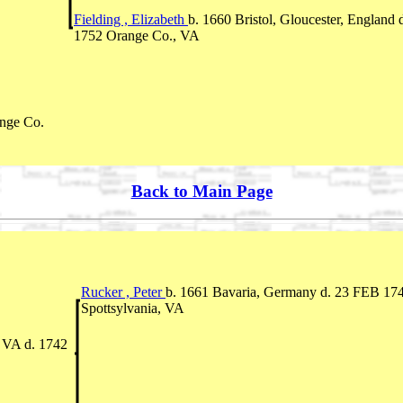
Fielding , Elizabeth
b. 1660 Bristol, Gloucester, England 
1752 Orange Co., VA
nge Co.
Back to Main Page
Rucker , Peter
b. 1661 Bavaria, Germany d. 23 FEB 17
Spottsylvania, VA
 VA d. 1742