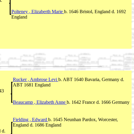
d.
Polteney , Elizaberth Marie
b. 1646 Bristol, England d. 1692
England
Rucker , Ambrose Levi
b. ABT 1640 Bavaria, Germany d.
ABT 1681 England
43
Beaucamp , Elizabeth Anne
b. 1642 France d. 1666 Germany
Fielding , Edward
b. 1645 Neunhan Pardox, Worcester,
England d. 1686 England
 d.