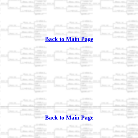
Back to Main Page
Back to Main Page