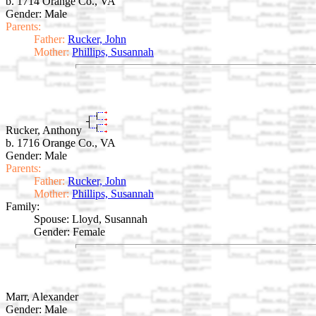
b. 1714 Orange Co., VA
Gender: Male
Parents:
Father:
Rucker, John
Mother:
Phillips, Susannah
Rucker, Anthony
b. 1716 Orange Co., VA
Gender: Male
Parents:
Father:
Rucker, John
Mother:
Phillips, Susannah
Family:
Spouse:
Lloyd, Susannah
Gender: Female
Marr, Alexander
Gender: Male