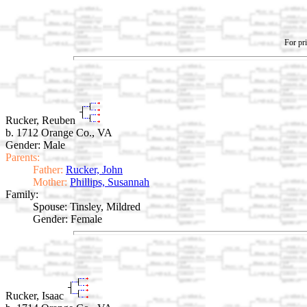
For pri
Rucker, Reuben
b. 1712 Orange Co., VA
Gender: Male
Parents:
Father:
Rucker, John
Mother:
Phillips, Susannah
Family:
Spouse:
Tinsley, Mildred
Gender: Female
Rucker, Isaac