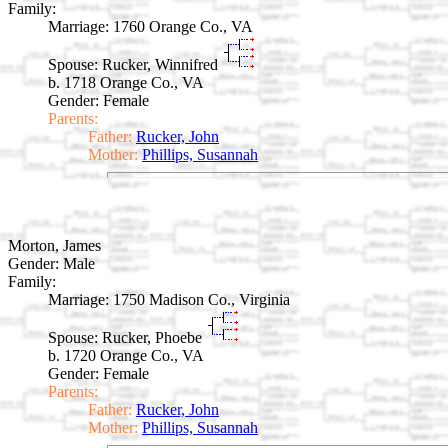
Family:
Marriage:
1760 Orange Co., VA
Spouse:
Rucker, Winnifred
b. 1718 Orange Co., VA
Gender: Female
Parents:
Father:
Rucker, John
Mother:
Phillips, Susannah
Morton, James
Gender: Male
Family:
Marriage:
1750 Madison Co., Virginia
Spouse:
Rucker, Phoebe
b. 1720 Orange Co., VA
Gender: Female
Parents:
Father:
Rucker, John
Mother:
Phillips, Susannah