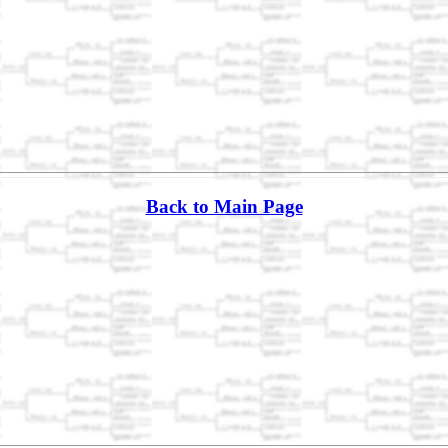
Back to Main Page