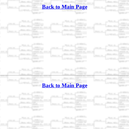
Back to Main Page
Back to Main Page