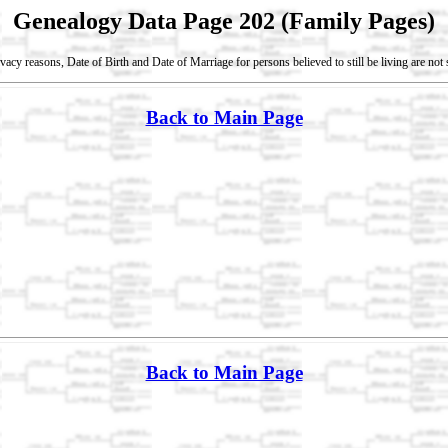
Genealogy Data Page 202 (Family Pages)
vacy reasons, Date of Birth and Date of Marriage for persons believed to still be living are no
Back to Main Page
Back to Main Page