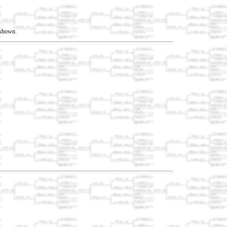
t shown.