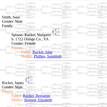
Smith, Isaac
Gender: Male
Family:
Spouse:
Rucker, Margaret
b. 1722 Orange Co., VA
Gender: Female
Parents:
Father:
Rucker, John
Mother:
Phillips, Susannah
Rucker, James
Gender: Male
Parents:
Father:
Rucker, Benjamin
Mother:
Bennett, Elizabeth