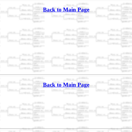
Back to Main Page
Back to Main Page