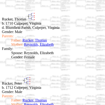
Rucker, Thomas
b. 1710 Culpeper, Virginia
d. Blumfield Parish, Culpeper, Virginia
Gender: Male
Parents:
Father:
Rucker, Thomas
Mother:
Reynolds, Elizabeth
Family:
Spouse:
Reynolds, Elizabeth
Gender: Female
Rucker, Peter
b. 1712 Culpeper, Virginia
Gender: Male
Parents:
Father:
Rucker, Thomas
Mother:
Reynolds, Elizabeth