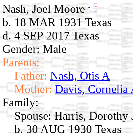
Nash, Joel Moore
b. 18 MAR 1931 Texas
d. 4 SEP 2017 Texas
Gender: Male
Parents:
Father:
Nash, Otis A
Mother:
Davis, Cornelia 
Family:
Spouse:
Harris, Dorothy
b. 30 AUG 1930 Texas