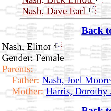
Nash, Dave Earl
Back t
Nash, Elinor
Gender: Female
Parents:
Father:
Nash, Joel Moore
Mother:
Harris, Dorothy
Back t