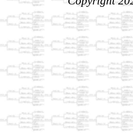
Copyright 20