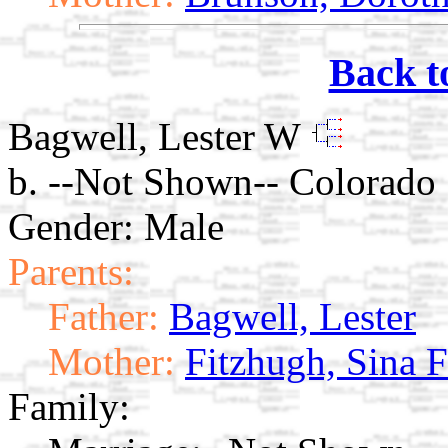
Back t
Bagwell, Lester W
b. --Not Shown-- Colorado
Gender: Male
Parents:
Father:
Bagwell, Lester
Mother:
Fitzhugh, Sina 
Family: