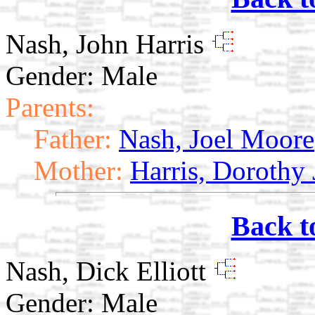
Nash, John Harris
Gender: Male
Parents:
Father:
Nash, Joel Moore
Mother:
Harris, Dorothy
Back t
Nash, Dick Elliott
Gender: Male