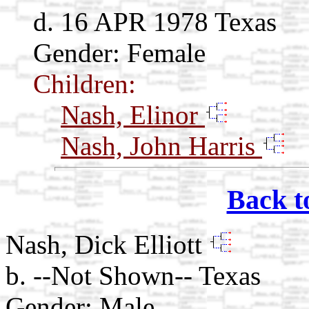
d. 16 APR 1978 Texas
Gender: Female
Children:
Nash, Elinor
Nash, John Harris
Back t
Nash, Dick Elliott
b. --Not Shown-- Texas
Gender: Male