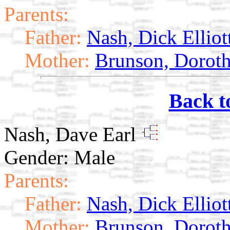
Parents:
Father:
Nash, Dick Elliot
Mother:
Brunson, Doroth
Back t
Nash, Dave Earl
Gender: Male
Parents:
Father:
Nash, Dick Elliot
Mother:
Brunson, Doroth