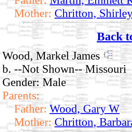
Mother:
Chritton, Shirle
Back t
Wood, Markel James
b. --Not Shown-- Missouri
Gender: Male
Parents:
Father:
Wood, Gary W
Mother:
Chritton, Barbar