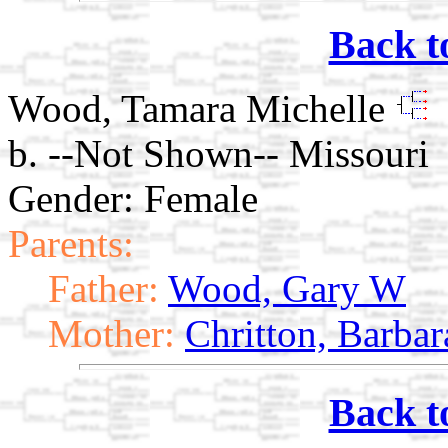
Back t
Wood, Tamara Michelle
b. --Not Shown-- Missouri
Gender: Female
Parents:
Father:
Wood, Gary W
Mother:
Chritton, Barbar
Back t