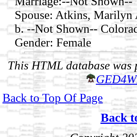
Marriage:
--Not Shown--
Spouse:
Atkins, Marilyn
b. --Not Shown-- Colora
Gender: Female
This HTML database was pr
GED4W
Back to Top Of Page
Back t