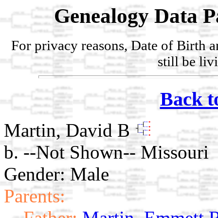
Genealogy Data P
For privacy reasons, Date of Birth 
still be li
Back t
Martin, David B
b. --Not Shown-- Missouri
Gender: Male
Parents:
Father:
Martin, Emmett 