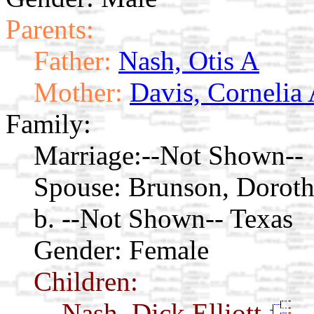
Parents:
Father:
Nash, Otis A
Mother:
Davis, Cornelia 
Family:
Marriage:
--Not Shown--
Spouse:
Brunson, Dorot
b. --Not Shown-- Texas
Gender: Female
Children:
Nash, Dick Elliott