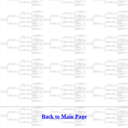
Back to Main Page