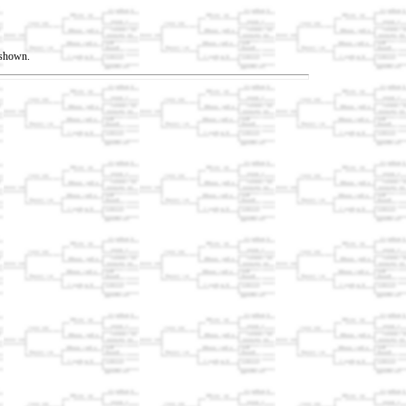
t shown.