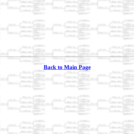
Back to Main Page