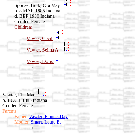
Spouse:
Burk, Ora May
b. 8 MAR 1885 Indiana
d. BEF 1930 Indiana
Gender: Female
Children:
Vawter, Cecil
Vawter, Selma A
Vawter, Doris
Vawter, Ella Mae
b. 1 OCT 1885 Indiana
Gender: Female
Parents:
Father:
Vawter, Francis Day
Mother:
Smart, Laura E.