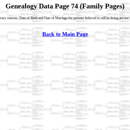
Genealogy Data Page 74 (Family Pages)
vacy reasons, Date of Birth and Date of Marriage for persons believed to still be living are no
Back to Main Page