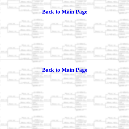
Back to Main Page
Back to Main Page