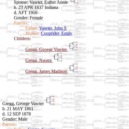
Spouse:
Vawter, Esther Annie
b. 23 APR 1837 Indiana
d. AFT 1910
Gender: Female
Parents:
Father:
Vawter, John S
Mother:
Cooprider, Emily
Children:
Gregg, George Vawter
Gregg, Naomi
Gregg, James Madison
Gregg, George Vawter
b. 21 MAY 1861
d. 12 SEP 1878
Gender: Male
Parents: