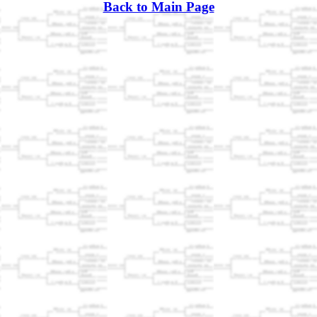
Back to Main Page