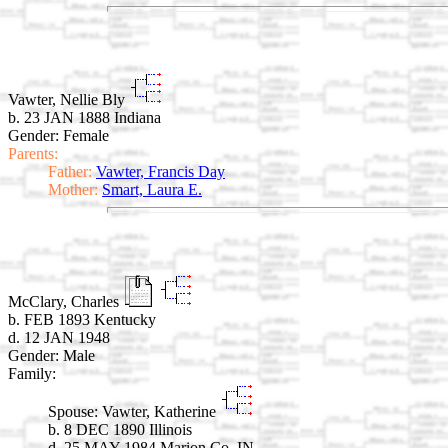
Vawter, Nellie Bly
b. 23 JAN 1888 Indiana
Gender: Female
Parents:
Father:
Vawter, Francis Day
Mother:
Smart, Laura E.
McClary, Charles
b. FEB 1893 Kentucky
d. 12 JAN 1948
Gender: Male
Family:
Spouse:
Vawter, Katherine
b. 8 DEC 1890 Illinois
d. 25 MAY 1984 Marion Co. IN