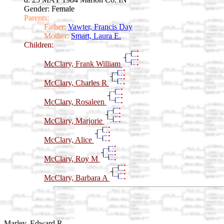
Gender: Female
Parents:
Father:
Vawter, Francis Day
Mother:
Smart, Laura E.
Children:
McClary, Frank William
McClary, Charles R
McClary, Rosaleen
McClary, Marjorie
McClary, Alice
McClary, Roy M
McClary, Barbara A
Marley, Edward R