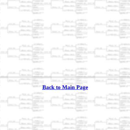
Back to Main Page