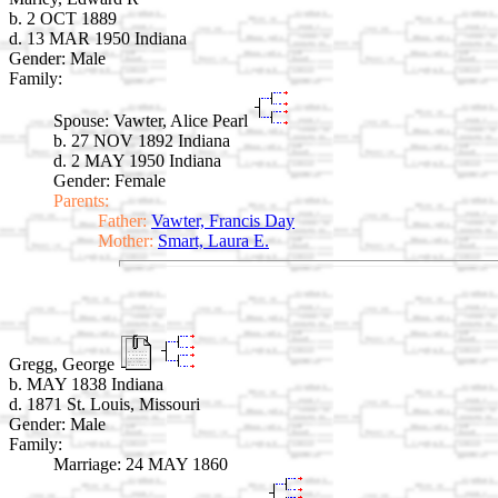
b. 2 OCT 1889
d. 13 MAR 1950 Indiana
Gender: Male
Family:
Spouse:
Vawter, Alice Pearl
b. 27 NOV 1892 Indiana
d. 2 MAY 1950 Indiana
Gender: Female
Parents:
Father:
Vawter, Francis Day
Mother:
Smart, Laura E.
Gregg, George
b. MAY 1838 Indiana
d. 1871 St. Louis, Missouri
Gender: Male
Family:
Marriage:
24 MAY 1860