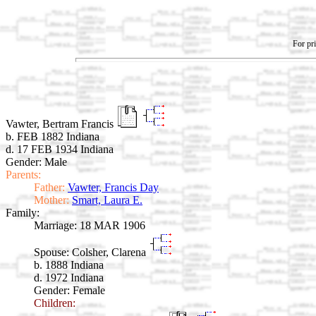
For pri
Vawter, Bertram Francis
b. FEB 1882 Indiana
d. 17 FEB 1934 Indiana
Gender: Male
Parents:
Father:
Vawter, Francis Day
Mother:
Smart, Laura E.
Family:
Marriage:
18 MAR 1906
Spouse:
Colsher, Clarena
b. 1888 Indiana
d. 1972 Indiana
Gender: Female
Children: