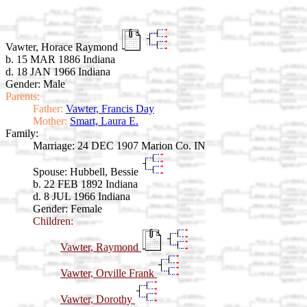
Vawter, Horace Raymond
b. 15 MAR 1886 Indiana
d. 18 JAN 1966 Indiana
Gender: Male
Parents:
Father:
Vawter, Francis Day
Mother:
Smart, Laura E.
Family:
Marriage:
24 DEC 1907 Marion Co. IN
Spouse:
Hubbell, Bessie
b. 22 FEB 1892 Indiana
d. 8 JUL 1966 Indiana
Gender: Female
Children:
Vawter, Raymond
Vawter, Orville Frank
Vawter, Dorothy