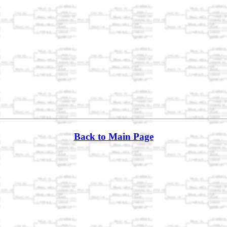
Back to Main Page