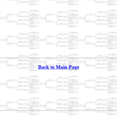
Back to Main Page