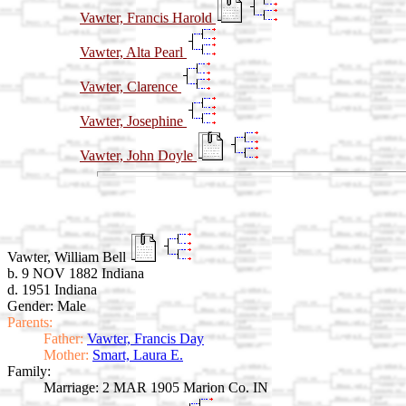
Vawter, Francis Harold
Vawter, Alta Pearl
Vawter, Clarence
Vawter, Josephine
Vawter, John Doyle
Vawter, William Bell
b. 9 NOV 1882 Indiana
d. 1951 Indiana
Gender: Male
Parents:
Father:
Vawter, Francis Day
Mother:
Smart, Laura E.
Family:
Marriage:
2 MAR 1905 Marion Co. IN