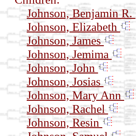
Johnson, Benjamin R.
Johnson, Elizabeth
Johnson, James
Johnson, Jemima
Johnson, John
Johnson, Josias
Johnson, Mary Ann
Johnson, Rachel
Johnson, Resin