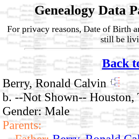
Genealogy Data P
For privacy reasons, Date of Birth 
still be li
Back t
Berry, Ronald Calvin
b. --Not Shown-- Houston, 
Gender: Male
Parents:
Father:
Berry, Ronald Ca