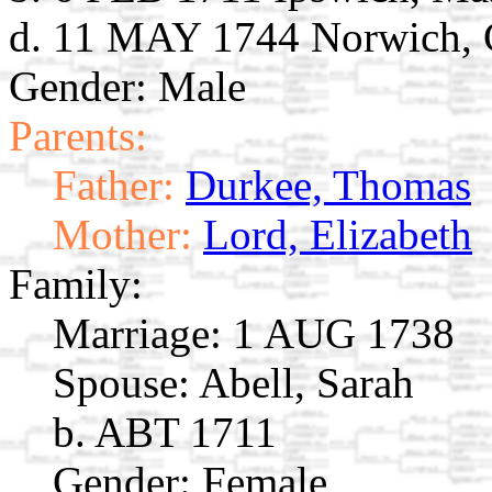
d. 11 MAY 1744 Norwich,
Gender: Male
Parents:
Father:
Durkee, Thomas
Mother:
Lord, Elizabeth
Family:
Marriage:
1 AUG 1738
Spouse:
Abell, Sarah
b. ABT 1711
Gender: Female