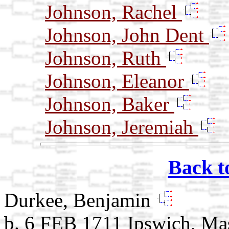
Johnson, Rachel
Johnson, John Dent
Johnson, Ruth
Johnson, Eleanor
Johnson, Baker
Johnson, Jeremiah
Back t
Durkee, Benjamin
b. 6 FEB 1711 Ipswich, Ma