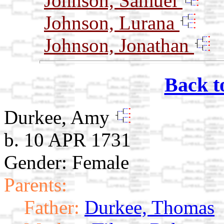
Johnson, Samuel
Johnson, Lurana
Johnson, Jonathan
Back t
Durkee, Amy
b. 10 APR 1731
Gender: Female
Parents:
Father:
Durkee, Thomas