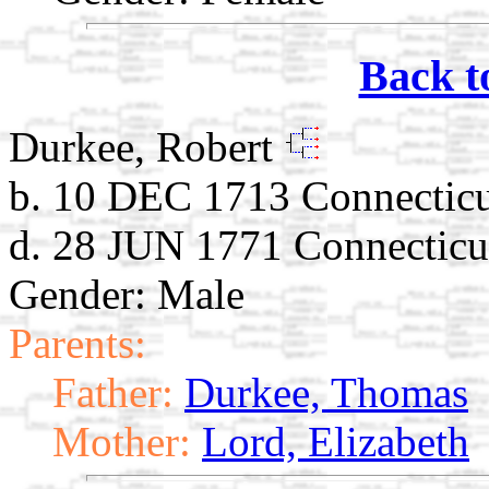
Back t
Durkee, Robert
b. 10 DEC 1713 Connectic
d. 28 JUN 1771 Connecticu
Gender: Male
Parents:
Father:
Durkee, Thomas
Mother:
Lord, Elizabeth