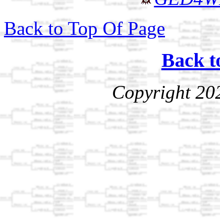
Back to Top Of Page
Back t
Copyright 20