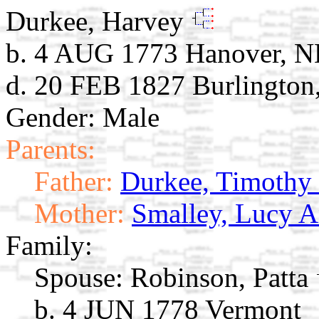
Durkee, Harvey
b. 4 AUG 1773 Hanover, 
d. 20 FEB 1827 Burlington
Gender: Male
Parents:
Father:
Durkee, Timothy
Mother:
Smalley, Lucy 
Family:
Spouse:
Robinson, Patta
b. 4 JUN 1778 Vermont