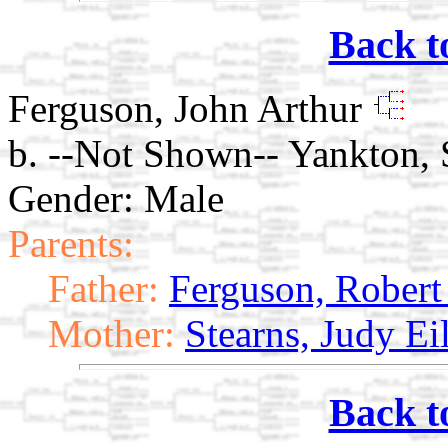
Back t
Ferguson, John Arthur
b. --Not Shown-- Yankton,
Gender: Male
Parents:
Father:
Ferguson, Robert
Mother:
Stearns, Judy Ei
Back t