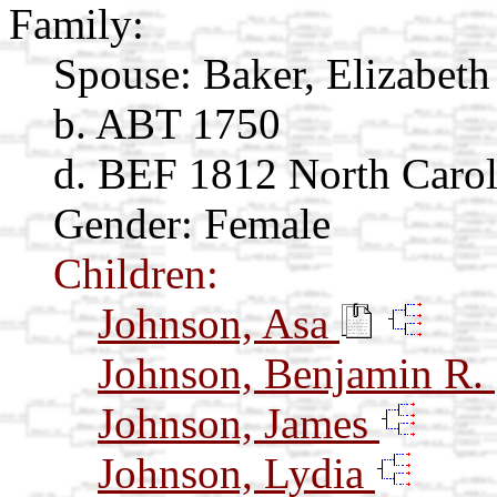
Family:
Spouse:
Baker, Elizabet
b. ABT 1750
d. BEF 1812 North Carol
Gender: Female
Children:
Johnson, Asa
Johnson, Benjamin R.
Johnson, James
Johnson, Lydia