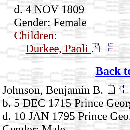
d. 4 NOV 1809
Gender: Female
Children:
Durkee, Paoli
Back t
Johnson, Benjamin B.
b. 5 DEC 1715 Prince Geo
d. 10 JAN 1795 Prince Ge
Gender: Male