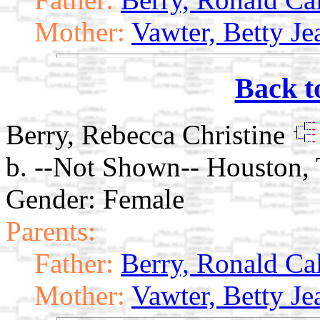
Mother:
Vawter, Betty Je
Back t
Berry, Rebecca Christine
b. --Not Shown-- Houston, 
Gender: Female
Parents:
Father:
Berry, Ronald Ca
Mother:
Vawter, Betty Je