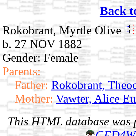
Back t
Rokobrant, Myrtle Olive
b. 27 NOV 1882
Gender: Female
Parents:
Father:
Rokobrant, Theo
Mother:
Vawter, Alice E
This HTML database was pr
GED4W