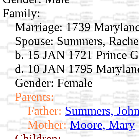
Family:
Marriage:
1739 Marylan
Spouse:
Summers, Rach
b. 15 JAN 1721 Prince 
d. 10 JAN 1795 Marylan
Gender: Female
Parents:
Father:
Summers, Joh
Mother:
Moore, Mary
Children: