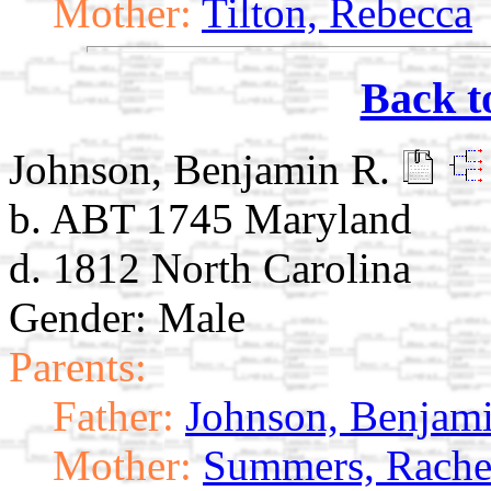
Mother:
Tilton, Rebecca
Back t
Johnson, Benjamin R.
b. ABT 1745 Maryland
d. 1812 North Carolina
Gender: Male
Parents:
Father:
Johnson, Benjami
Mother:
Summers, Rache