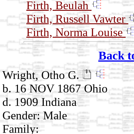
Firth, Beulah
Firth, Russell Vawter
Firth, Norma Louise
Back t
Wright, Otho G.
b. 16 NOV 1867 Ohio
d. 1909 Indiana
Gender: Male
Family: