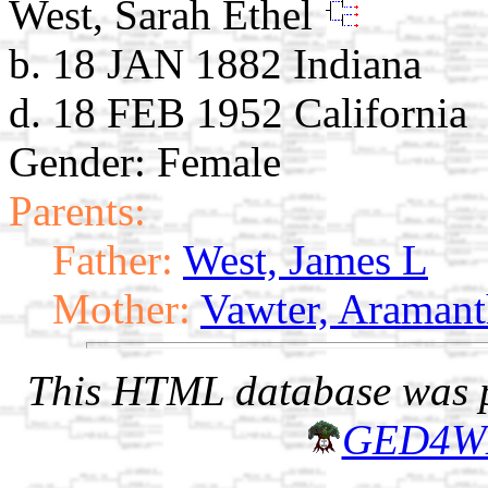
West, Sarah Ethel
b. 18 JAN 1882 Indiana
d. 18 FEB 1952 California
Gender: Female
Parents:
Father:
West, James L
Mother:
Vawter, Araman
This HTML database was pr
GED4W