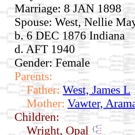
Marriage:
8 JAN 1898
Spouse:
West, Nellie M
b. 6 DEC 1876 Indiana
d. AFT 1940
Gender: Female
Parents:
Father:
West, James L
Mother:
Vawter, Aram
Children:
Wright, Opal