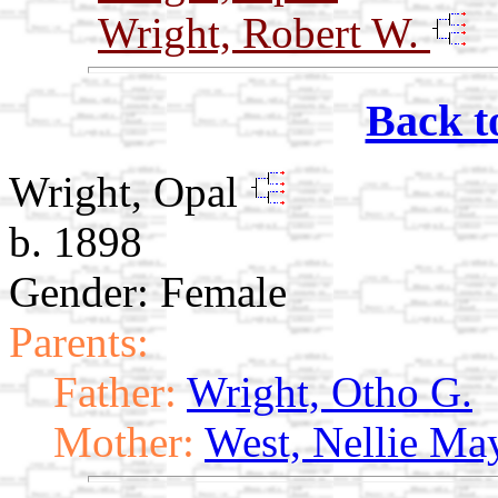
Wright, Robert W.
Back t
Wright, Opal
b. 1898
Gender: Female
Parents:
Father:
Wright, Otho G.
Mother:
West, Nellie Ma