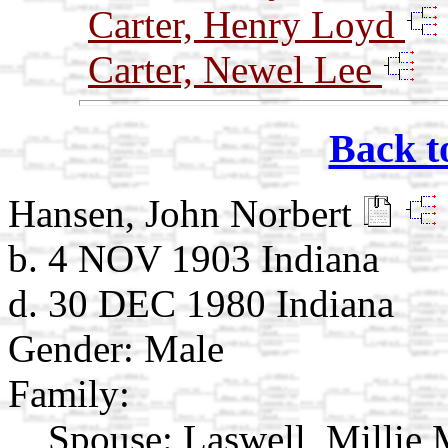
Carter, Henry Loyd
Carter, Newel Lee
Back t
Hansen, John Norbert
b. 4 NOV 1903 Indiana
d. 30 DEC 1980 Indiana
Gender: Male
Family:
Spouse:
Laswell, Millie