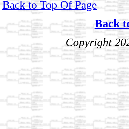
Back to Top Of Page
Back t
Copyright 20