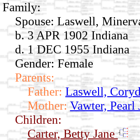
Family:
Spouse:
Laswell, Miner
b. 3 APR 1902 Indiana
d. 1 DEC 1955 Indiana
Gender: Female
Parents:
Father:
Laswell, Cory
Mother:
Vawter, Pearl 
Children:
Carter, Betty Jane