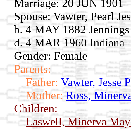
Marriage:
20 JUN 1901
Spouse:
Vawter, Pearl Je
b. 4 MAY 1882 Jennings 
d. 4 MAR 1960 Indiana
Gender: Female
Parents:
Father:
Vawter, Jesse 
Mother:
Ross, Minerv
Children:
Laswell, Minerva Ma