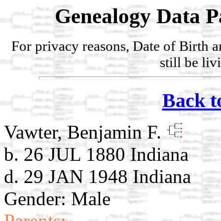
Genealogy Data P
For privacy reasons, Date of Birth 
still be li
Back t
Vawter, Benjamin F.
b. 26 JUL 1880 Indiana
d. 29 JAN 1948 Indiana
Gender: Male
Parents: