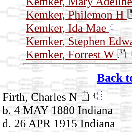
Kemker, Mary Adelin
Kemker, Philemon H
Kemker, Ida Mae
Kemker, Stephen Edw
Kemker, Forrest W
Back t
Firth, Charles N
b. 4 MAY 1880 Indiana
d. 26 APR 1915 Indiana