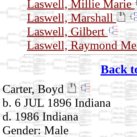
Laswell, Millie Marie
Laswell, Marshall
Laswell, Gilbert
Laswell, Raymond Me
Back t
Carter, Boyd
b. 6 JUL 1896 Indiana
d. 1986 Indiana
Gender: Male