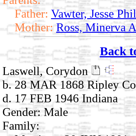
Father:
Vawter, Jesse Ph
Mother:
Ross, Minerva A
Back t
Laswell, Corydon
b. 28 MAR 1868 Ripley Co.
d. 17 FEB 1946 Indiana
Gender: Male
Family: