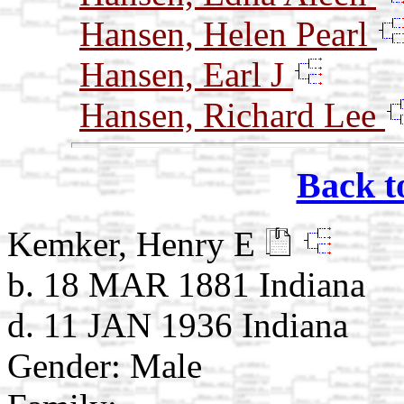
Hansen, Helen Pearl
Hansen, Earl J
Hansen, Richard Lee
Back t
Kemker, Henry E
b. 18 MAR 1881 Indiana
d. 11 JAN 1936 Indiana
Gender: Male