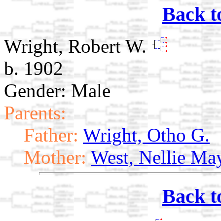
Back t
Wright, Robert W.
b. 1902
Gender: Male
Parents:
Father:
Wright, Otho G.
Mother:
West, Nellie Ma
Back t