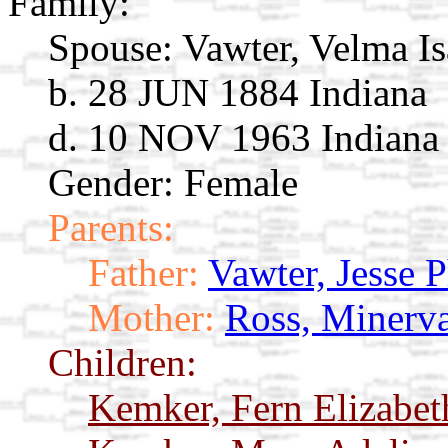
Family:
Spouse:
Vawter, Velma I
b. 28 JUN 1884 Indiana
d. 10 NOV 1963 Indiana
Gender: Female
Parents:
Father:
Vawter, Jesse 
Mother:
Ross, Minerv
Children:
Kemker, Fern Elizabe