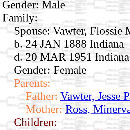
Gender: Male
Family:
Spouse:
Vawter, Flossie
b. 24 JAN 1888 Indiana
d. 20 MAR 1951 Indiana
Gender: Female
Parents:
Father:
Vawter, Jesse 
Mother:
Ross, Minerv
Children: