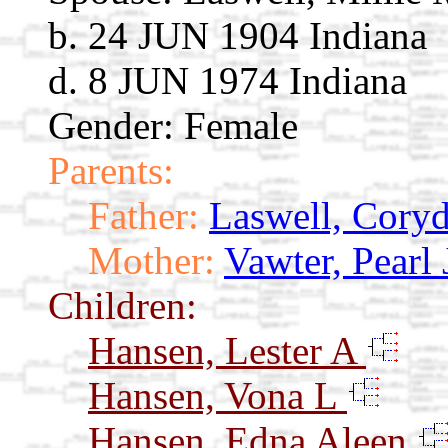
b. 24 JUN 1904 Indiana
d. 8 JUN 1974 Indiana
Gender: Female
Parents:
Father:
Laswell, Cory
Mother:
Vawter, Pearl 
Children:
Hansen, Lester A
Hansen, Vona L
Hansen, Edna Aleen