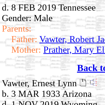
d. 8 FEB 2019 Tennessee
Gender: Male
Parents:
Father:
Vawter, Robert J
Mother:
Prather, Mary El
Back t
Vawter, Ernest Lynn
b. 3 MAR 1933 Arizona
d. 1 NOV 2019 Wyoming