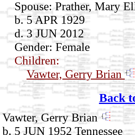
Spouse:
Prather, Mary E
b. 5 APR 1929
d. 3 JUN 2012
Gender: Female
Children:
Vawter, Gerry Brian
Back t
Vawter, Gerry Brian
b. 5 JUN 1952 Tennessee