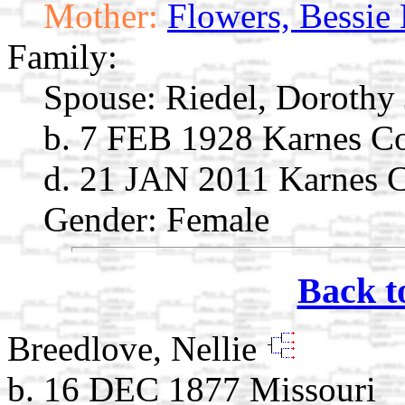
Mother:
Flowers, Bessie
Family:
Spouse:
Riedel, Dorothy
b. 7 FEB 1928 Karnes C
d. 21 JAN 2011 Karnes 
Gender: Female
Back t
Breedlove, Nellie
b. 16 DEC 1877 Missouri