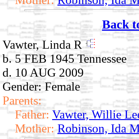
Back t
Vawter, Linda R
b. 5 FEB 1945 Tennessee
d. 10 AUG 2009
Gender: Female
Parents:
Father:
Vawter, Willie Le
Mother:
Robinson, Ida M