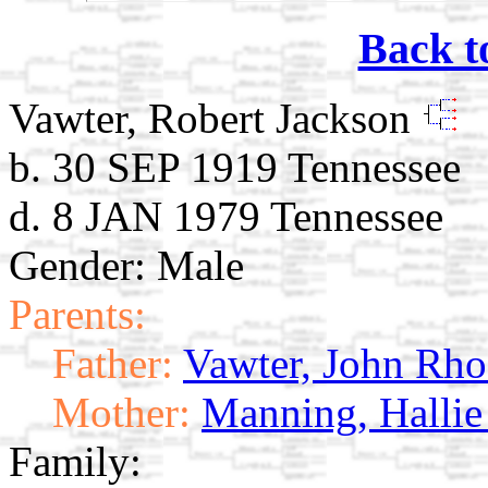
Back t
Vawter, Robert Jackson
b. 30 SEP 1919 Tennessee
d. 8 JAN 1979 Tennessee
Gender: Male
Parents:
Father:
Vawter, John Rho
Mother:
Manning, Hallie
Family: