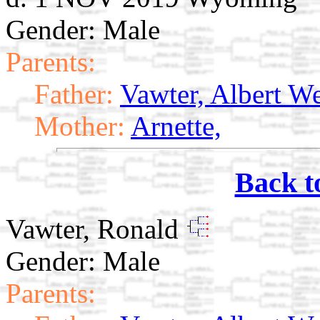
Gender: Male
Parents:
Father:
Vawter, Albert W
Mother:
Arnette,
Back t
Vawter, Ronald
Gender: Male
Parents: