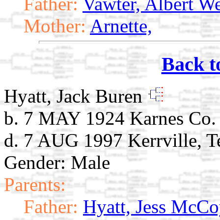
Father:
Vawter, Albert W
Mother:
Arnette,
Back t
Hyatt, Jack Buren
b. 7 MAY 1924 Karnes Co.
d. 7 AUG 1997 Kerrville, T
Gender: Male
Parents:
Father:
Hyatt, Jess McC