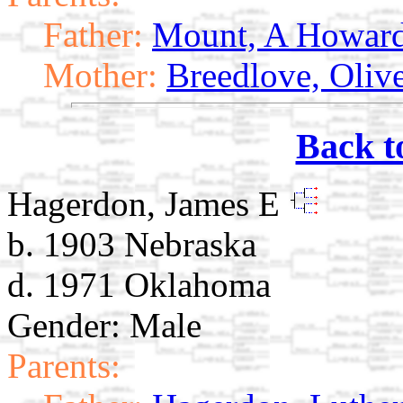
Father:
Mount, A Howar
Mother:
Breedlove, Oliv
Back t
Hagerdon, James E
b. 1903 Nebraska
d. 1971 Oklahoma
Gender: Male
Parents: