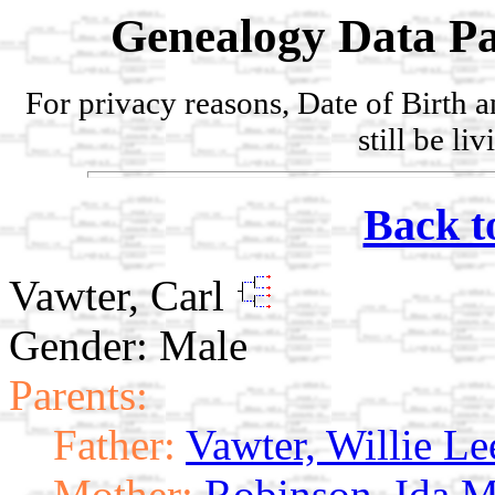
Genealogy Data Pa
For privacy reasons, Date of Birth 
still be li
Back t
Vawter, Carl
Gender: Male
Parents:
Father:
Vawter, Willie Le
Mother:
Robinson, Ida M