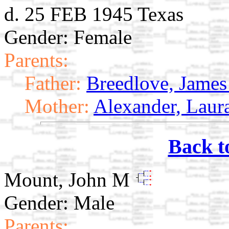
d. 25 FEB 1945 Texas
Gender: Female
Parents:
Father:
Breedlove, James
Mother:
Alexander, Laur
Back t
Mount, John M
Gender: Male
Parents: