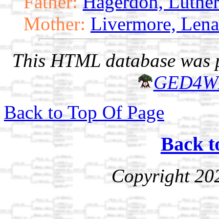
Father:
Hagerdon, Luthe
Mother:
Livermore, Lena
This HTML database was pr
GED4W
Back to Top Of Page
Back t
Copyright 20