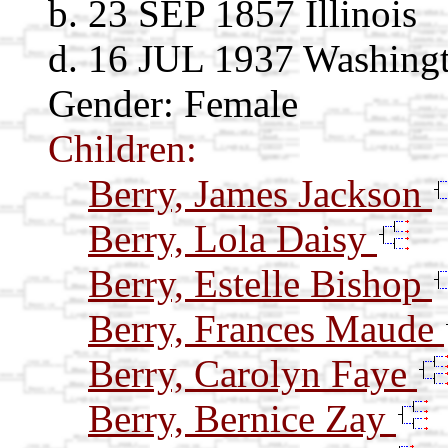
b. 23 SEP 1857 Illinois
d. 16 JUL 1937 Washing
Gender: Female
Children:
Berry, James Jackson
Berry, Lola Daisy
Berry, Estelle Bishop
Berry, Frances Maude
Berry, Carolyn Faye
Berry, Bernice Zay