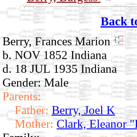
Back t
Berry, Frances Marion
b. NOV 1852 Indiana
d. 18 JUL 1935 Indiana
Gender: Male
Parents:
Father:
Berry, Joel K
Mother:
Clark, Eleanor "