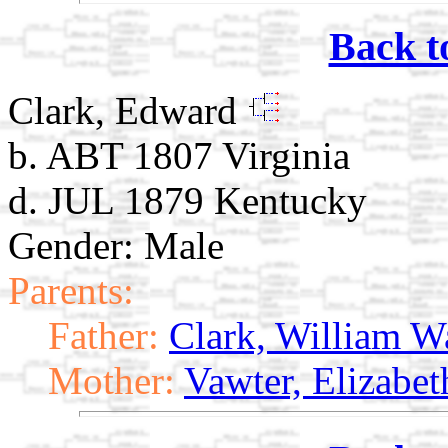
Back t
Clark, Edward
b. ABT 1807 Virginia
d. JUL 1879 Kentucky
Gender: Male
Parents:
Father:
Clark, William W
Mother:
Vawter, Elizabet