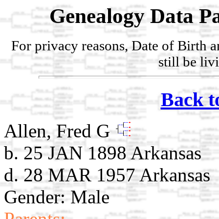
Genealogy Data Pa
For privacy reasons, Date of Birth 
still be li
Back t
Allen, Fred G
b. 25 JAN 1898 Arkansas
d. 28 MAR 1957 Arkansas
Gender: Male
Parents: