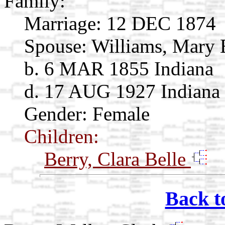
Family:
Marriage:
12 DEC 1874
Spouse:
Williams, Mary 
b. 6 MAR 1855 Indiana
d. 17 AUG 1927 Indiana
Gender: Female
Children:
Berry, Clara Belle
Back t