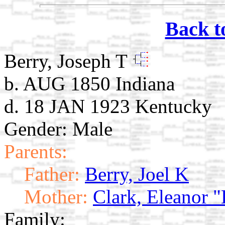
Back t
Berry, Joseph T
b. AUG 1850 Indiana
d. 18 JAN 1923 Kentucky
Gender: Male
Parents:
Father:
Berry, Joel K
Mother:
Clark, Eleanor "
Family: