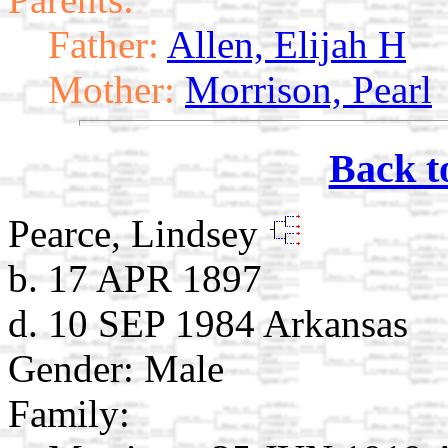
Father:
Allen, Elijah H
Mother:
Morrison, Pearl
Back t
Pearce, Lindsey
b. 17 APR 1897
d. 10 SEP 1984 Arkansas
Gender: Male
Family: