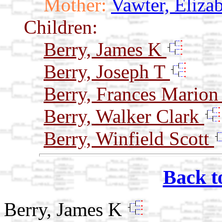
Mother:
Vawter, Eliza
Children:
Berry, James K
Berry, Joseph T
Berry, Frances Mario
Berry, Walker Clark
Berry, Winfield Scott
Back t
Berry, James K