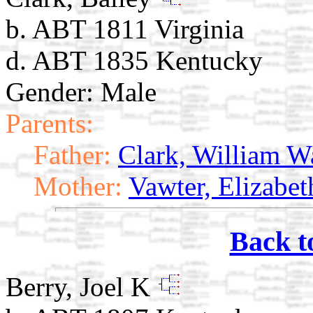
b. ABT 1811 Virginia
d. ABT 1835 Kentucky
Gender: Male
Parents:
Father:
Clark, William W
Mother:
Vawter, Elizabet
Back t
Berry, Joel K