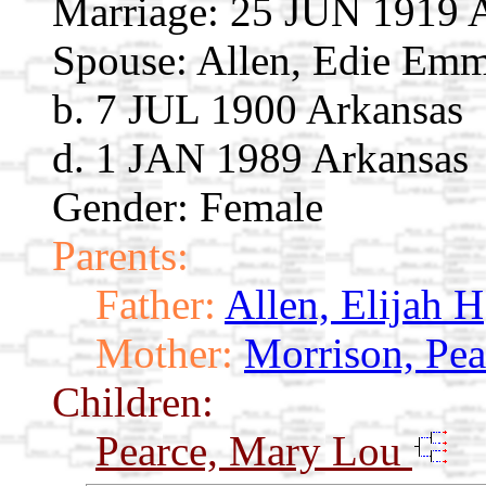
Marriage:
25 JUN 1919 A
Spouse:
Allen, Edie Em
b. 7 JUL 1900 Arkansas
d. 1 JAN 1989 Arkansas
Gender: Female
Parents:
Father:
Allen, Elijah H
Mother:
Morrison, Pea
Children:
Pearce, Mary Lou