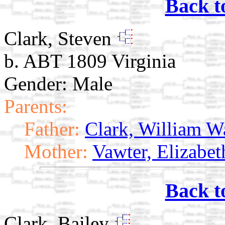
Back t
Clark, Steven
b. ABT 1809 Virginia
Gender: Male
Parents:
Father:
Clark, William W
Mother:
Vawter, Elizabet
Back t
Clark, Bailey