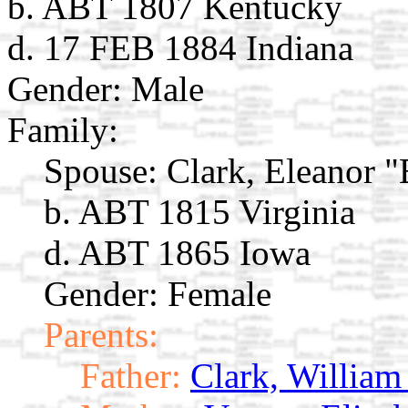
b. ABT 1807 Kentucky
d. 17 FEB 1884 Indiana
Gender: Male
Family:
Spouse:
Clark, Eleanor "
b. ABT 1815 Virginia
d. ABT 1865 Iowa
Gender: Female
Parents:
Father:
Clark, William