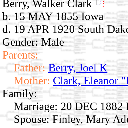
Berry, Walker Clark
b. 15 MAY 1855 Iowa
d. 19 APR 1920 South Dak
Gender: Male
Parents:
Father:
Berry, Joel K
Mother:
Clark, Eleanor "
Family:
Marriage:
20 DEC 1882 
Spouse:
Finley, Mary Ad