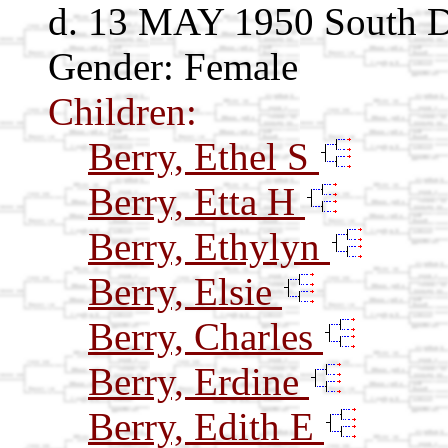
d. 13 MAY 1950 South 
Gender: Female
Children:
Berry, Ethel S
Berry, Etta H
Berry, Ethylyn
Berry, Elsie
Berry, Charles
Berry, Erdine
Berry, Edith E