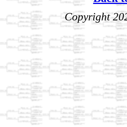
Copyright 20