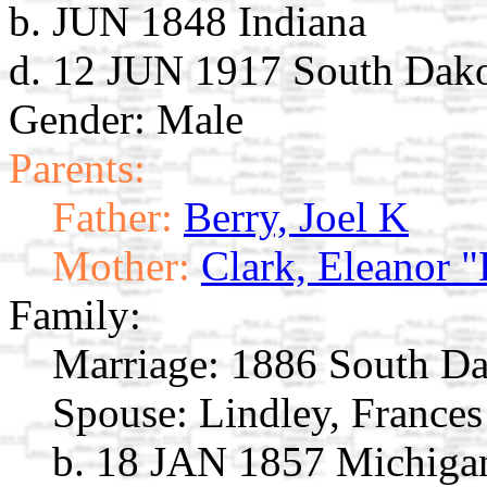
b. JUN 1848 Indiana
d. 12 JUN 1917 South Dak
Gender: Male
Parents:
Father:
Berry, Joel K
Mother:
Clark, Eleanor "
Family:
Marriage:
1886 South Da
Spouse:
Lindley, France
b. 18 JAN 1857 Michiga