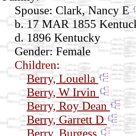
Spouse:
Clark, Nancy E
b. 17 MAR 1855 Kentuc
d. 1896 Kentucky
Gender: Female
Children:
Berry, Louella
Berry, W Irvin
Berry, Roy Dean
Berry, Garrett D
Berry, Burgess