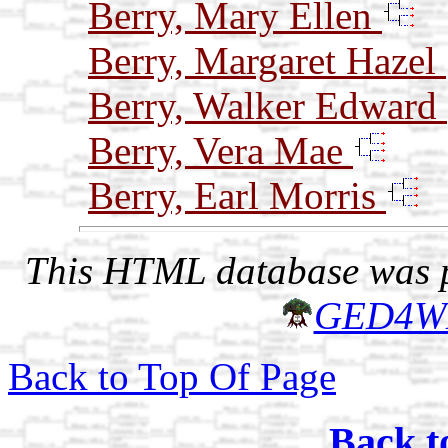
Berry, Mary Ellen
Berry, Margaret Hazel
Berry, Walker Edward
Berry, Vera Mae
Berry, Earl Morris
This HTML database was pr
GED4W
Back to Top Of Page
Back t