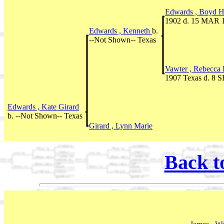
Edwards , Boyd 
1902 d. 15 MAR 
Edwards , Kenneth
b.
--Not Shown-- Texas
Vawter , Rebecca 
1907 Texas d. 8 
Edwards , Kate Girard
b. --Not Shown-- Texas
Girard , Lynn Marie
Back t