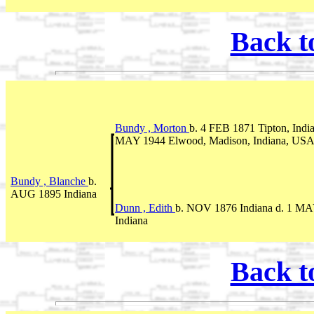
Back t
Bundy , Morton
b. 4 FEB 1871 Tipton, Indi
MAY 1944 Elwood, Madison, Indiana, US
Bundy , Blanche
b.
AUG 1895 Indiana
Dunn , Edith
b. NOV 1876 Indiana d. 1 M
Indiana
Back t