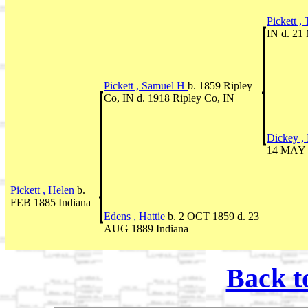
Pickett ,
IN d. 21
Pickett , Samuel H
b. 1859 Ripley
Co, IN d. 1918 Ripley Co, IN
Dickey ,
14 MAY 1
Pickett , Helen
b.
FEB 1885 Indiana
Edens , Hattie
b. 2 OCT 1859 d. 23
AUG 1889 Indiana
Back t