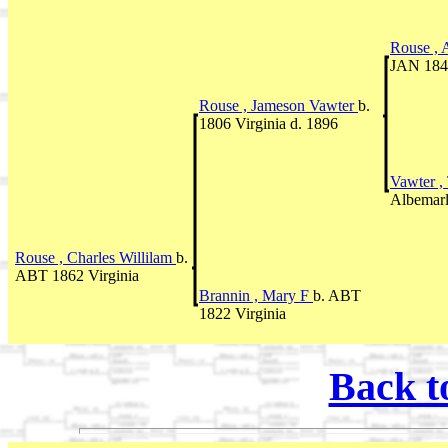
Rouse ,
JAN 1847
Rouse , Jameson Vawter
b.
1806 Virginia d. 1896
Vawter ,
Albemarl
Rouse , Charles Willilam
b.
ABT 1862 Virginia
Brannin , Mary F
b. ABT
1822 Virginia
Back t