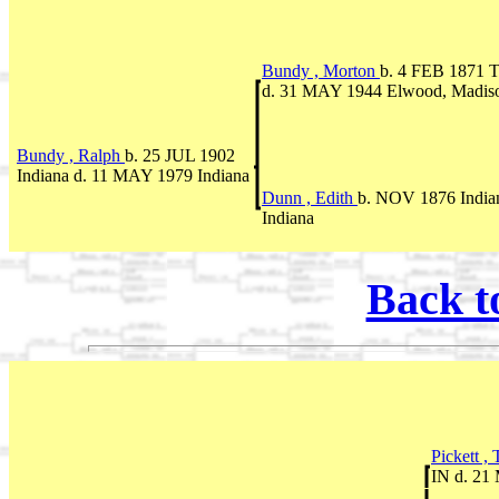
Bundy , Morton
b. 4 FEB 1871 T
d. 31 MAY 1944 Elwood, Madiso
Bundy , Ralph
b. 25 JUL 1902
Indiana d. 11 MAY 1979 Indiana
Dunn , Edith
b. NOV 1876 India
Indiana
Back t
Pickett ,
IN d. 21