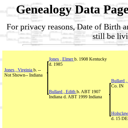
Genealogy Data Page
For privacy reasons, Date of Birth 
still be li
Jones , Elmer
b. 1908 Kentucky
d. 1985
Jones , Virginia
b. --
Not Shown-- Indiana
Bullard 
Co. IN
Bullard , Edith
b. ABT 1907
Indiana d. ABT 1999 Indiana
Holsclaw
d. 15 DE