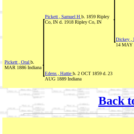
Pickett , Samuel H
b. 1859 Ripley
Co, IN d. 1918 Ripley Co, IN
Dickey ,
14 MAY 1
Pickett , Oral
b.
MAR 1886 Indiana
Edens , Hattie
b. 2 OCT 1859 d. 23
AUG 1889 Indiana
Back t