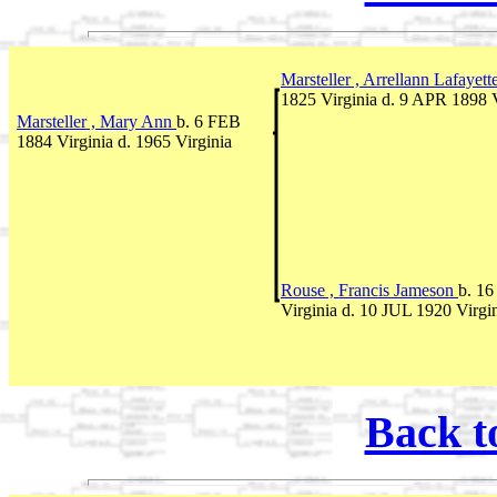
Marsteller , Arrellann Lafayett
1825 Virginia d. 9 APR 1898 V
Marsteller , Mary Ann
b. 6 FEB
1884 Virginia d. 1965 Virginia
Rouse , Francis Jameson
b. 1
Virginia d. 10 JUL 1920 Virgi
Back t