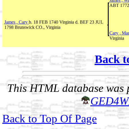
James , W
ABT 1772
James , Cary
b. 18 FEB 1740 Virginia d. BEF 23 JUL
1798 Brunswick CO., Virginia
Cary , Ma
Virginia
Back t
This HTML database was pr
GED4W
Back to Top Of Page