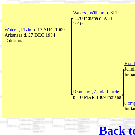
Waters , William
b. SEP
1870 Indiana d. AFT
1910
Waters , Elvin
b. 17 AUG 1909
Arkansas d. 27 DEC 1984
California
Bran
Jenni
India
Branham , Annie Laurie
b. 10 MAR 1869 Indiana
Comp
India
Back t