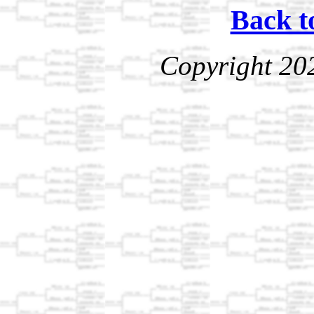
Back t
Copyright 20