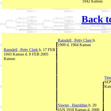
1942 Kansas
Back t
Ransdell , Petty Clare
b.
1909 d. 1964 Kansas
Ransdell , Petty Clark
b. 17 FEB
1943 Kansas d. 8 FEB 2005
Kansas
Vaw
SEP
Kan
Vawter , Haroldine
b. 20
JAN 1918 Kansas d. 2000