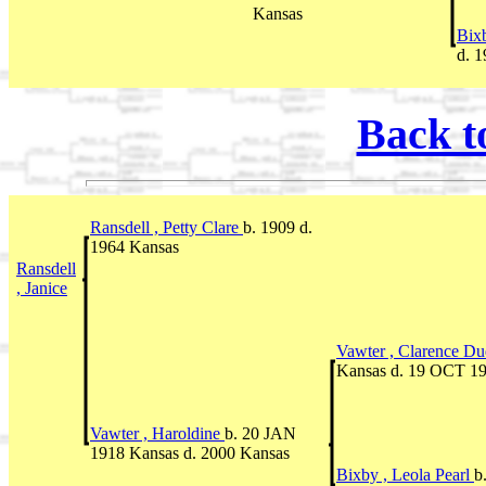
Kansas
Bixb
d. 
Back t
Ransdell , Petty Clare
b. 1909 d.
1964 Kansas
Ransdell
, Janice
Vawter , Clarence D
Kansas d. 19 OCT 1
Vawter , Haroldine
b. 20 JAN
1918 Kansas d. 2000 Kansas
Bixby , Leola Pearl
b