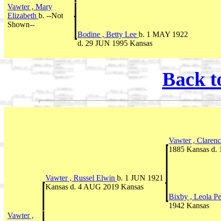
Vawter , Mary
Elizabeth
b. --Not
Shown--
Bodine , Betty Lee
b. 1 MAY 1922
d. 29 JUN 1995 Kansas
Back t
Vawter , Claren
1885 Kansas d.
Vawter , Russel Elwin
b. 1 JUN 1921
Kansas d. 4 AUG 2019 Kansas
Bixby , Leola P
1942 Kansas
Vawter ,