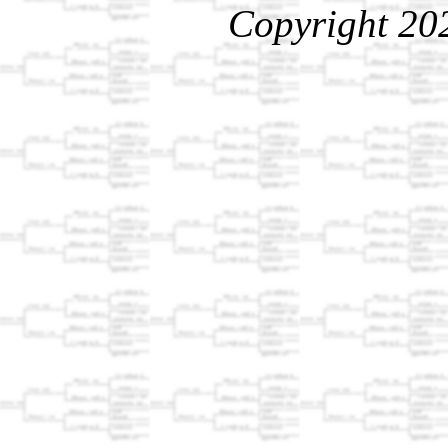
Copyright 20