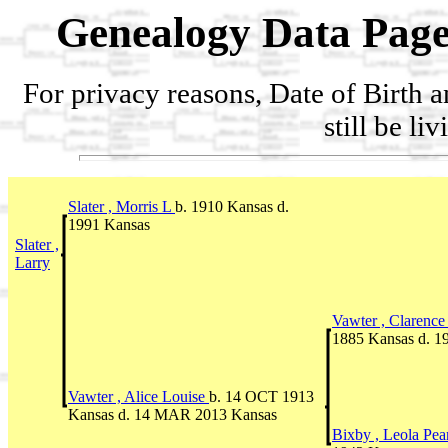
Genealogy Data Page
For privacy reasons, Date of Birth 
still be li
Slater , Morris L
b. 1910 Kansas d.
1991 Kansas
Slater ,
Larry
Vawter , Clarenc
1885 Kansas d. 
Vawter , Alice Louise
b. 14 OCT 1913
Kansas d. 14 MAR 2013 Kansas
Bixby , Leola Pea