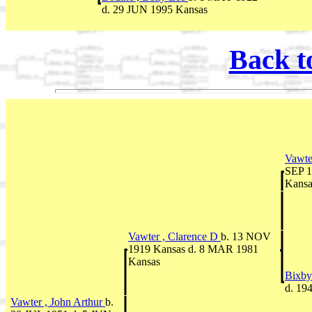
d. 29 JUN 1995 Kansas
Back t
Vawte
SEP 1
Kansa
Vawter , Clarence D
b. 13 NOV
1919 Kansas d. 8 MAR 1981
Kansas
Bixby
d. 19
Vawter , John Arthur
b.