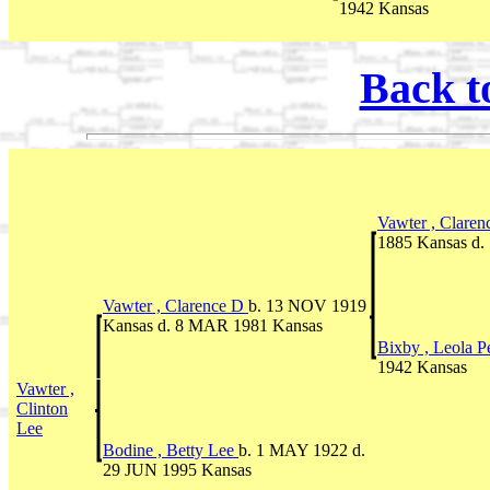
1942 Kansas
Back t
Vawter , Clare
1885 Kansas d.
Vawter , Clarence D
b. 13 NOV 1919
Kansas d. 8 MAR 1981 Kansas
Bixby , Leola P
1942 Kansas
Vawter ,
Clinton
Lee
Bodine , Betty Lee
b. 1 MAY 1922 d.
29 JUN 1995 Kansas