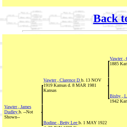
Back t
Vawter ,
1885 Kan
Vawter , Clarence D
b. 13 NOV
1919 Kansas d. 8 MAR 1981
Kansas
Bixby , L
1942 Kan
Vawter , James
Dudley
b. --Not
Shown--
Bodine , Betty Lee
b. 1 MAY 1922