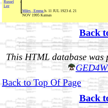
Russel
Lee
Miles , Emma
b. 11 JUL 1923 d. 21
NOV 1995 Kansas
Back t
This HTML database was pr
GED4W
Back to Top Of Page
Back t