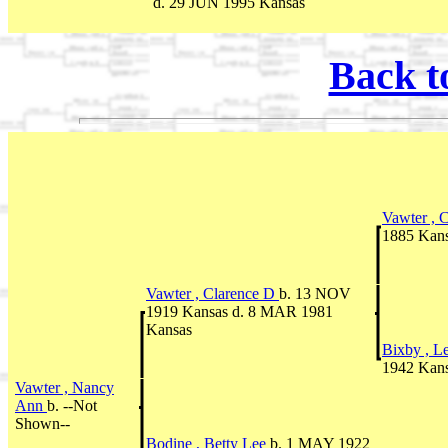
d. 29 JUN 1995 Kansas
Back t
Vawter , 
1885 Kans
Vawter , Clarence D
b. 13 NOV
1919 Kansas d. 8 MAR 1981
Kansas
Bixby , L
1942 Kan
Vawter , Nancy
Ann
b. --Not
Shown--
Bodine , Betty Lee
b. 1 MAY 1922