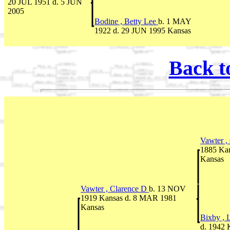
20 JUL 1951 d. 5 JUN
2005
Bodine , Betty Lee
b. 1 MAY
1922 d. 29 JUN 1995 Kansas
Back t
Vawter ,
1885 Ka
Kansas
Vawter , Clarence D
b. 13 NOV
1919 Kansas d. 8 MAR 1981
Kansas
Bixby , 
d. 1942 