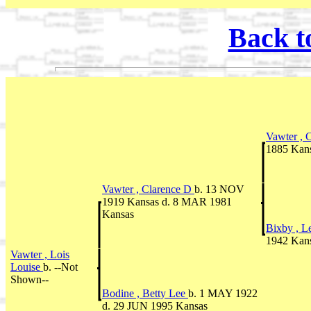
Back t
Vawter , 
1885 Kan
Vawter , Clarence D
b. 13 NOV
1919 Kansas d. 8 MAR 1981
Kansas
Bixby , L
1942 Kan
Vawter , Lois
Louise
b. --Not
Shown--
Bodine , Betty Lee
b. 1 MAY 1922
d. 29 JUN 1995 Kansas