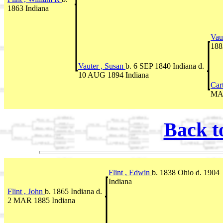
1863 Indiana
Vau
188
Vauter , Susan
b. 6 SEP 1840 Indiana d.
10 AUG 1894 Indiana
Car
MAR
Back t
Flint , Edwin
b. 1838 Ohio d. 1904
Indiana
Flint , John
b. 1865 Indiana d.
2 MAR 1885 Indiana