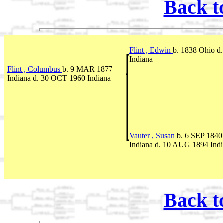
Back t
Flint , Edwin
b. 1838 Ohio d
Indiana
Flint , Columbus
b. 9 MAR 1877
Indiana d. 30 OCT 1960 Indiana
Vauter , Susan
b. 6 SEP 1840
Indiana d. 10 AUG 1894 Ind
Back t