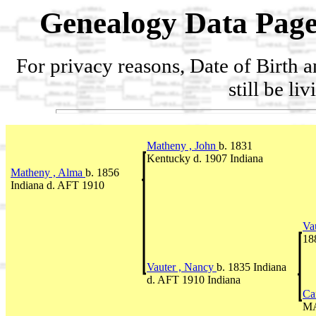
Genealogy Data Page
For privacy reasons, Date of Birth 
still be li
Matheny , John
b. 1831
Kentucky d. 1907 Indiana
Matheny , Alma
b. 1856
Indiana d. AFT 1910
Va
18
Vauter , Nancy
b. 1835 Indiana
d. AFT 1910 Indiana
Ca
MA