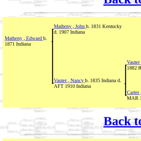
Matheny , John
b. 1831 Kentucky
d. 1907 Indiana
Matheny , Edward
b.
1871 Indiana
Vauter
1882 R
Vauter , Nancy
b. 1835 Indiana d.
AFT 1910 Indiana
Carter
MAR 1
Back t