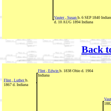
Vauter , Susan
b. 6 SEP 1840 India
d. 10 AUG 1894 Indiana
Back t
Flint , Edwin
b. 1838 Ohio d. 1904
Indiana
Flint , Luther
b.
1867 d. Indiana
Vaut
1882