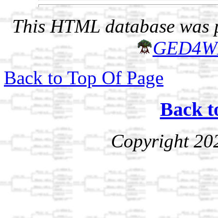
This HTML database was pr
GED4W
Back to Top Of Page
Back t
Copyright 20