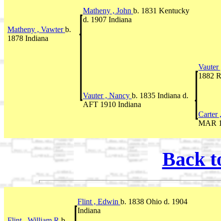
Matheny , John
b. 1831 Kentucky
d. 1907 Indiana
Matheny , Vawter
b.
1878 Indiana
Vauter
1882 R
Vauter , Nancy
b. 1835 Indiana d.
AFT 1910 Indiana
Carter 
MAR 18
Back t
Flint , Edwin
b. 1838 Ohio d. 1904
Indiana
Flint , William R
b.