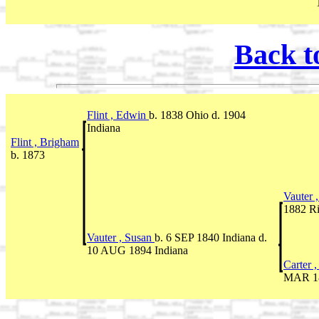
Back t
Flint , Edwin
b. 1838 Ohio d. 1904
Indiana
Flint , Brigham
b. 1873
Vauter 
1882 Ri
Vauter , Susan
b. 6 SEP 1840 Indiana d.
10 AUG 1894 Indiana
Carter 
MAR 18