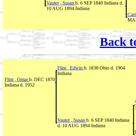
Vauter , Susan
b. 6 SEP 1840 Indiana d.
10 AUG 1894 Indiana
Cart
MAR
Back t
Flint , Edwin
b. 1838 Ohio d. 1904
Indiana
Flint , Omar
b. DEC 1870
Indiana d. 1952
Vauter , Susan
b. 6 SEP 1840 Indiana
d. 10 AUG 1894 Indiana