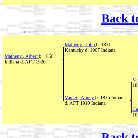
Back t
Matheny , John
b. 1831
Kentucky d. 1907 Indiana
Matheny , Albert
b. 1858
Indiana d. AFT 1920
Va
18
Vauter , Nancy
b. 1835 Indiana
d. AFT 1910 Indiana
Ca
10
Back t