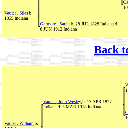
Ca
10
Vauter , Silas
b.
1855 Indiana
Garmore , Sarah
b. 28 JUL 1828 Indiana d.
8 JUN 1912 Indiana
Back t
V
1
Vauter , John Wesley
b. 13 APR 1827
Indiana d. 3 MAR 1918 Indiana
C
1
Vauter , William
b.