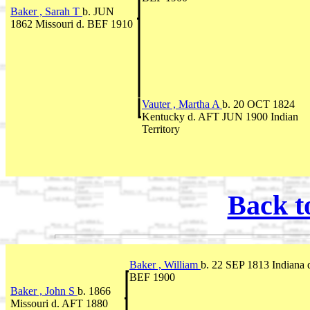
Baker , Sarah T
b. JUN
1862 Missouri d. BEF 1910
Vauter , Martha A
b. 20 OCT 1824
Kentucky d. AFT JUN 1900 Indian
Territory
Back t
Baker , William
b. 22 SEP 1813 Indiana 
BEF 1900
Baker , John S
b. 1866
Missouri d. AFT 1880