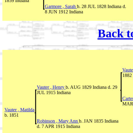
1859 Indiana
Garmore , Sarah
b. 28 JUL 1828 Indiana d.
8 JUN 1912 Indiana
Back t
Vaute
1882 
Vauter , Henry
b. AUG 1829 Indiana d. 29
JUL 1915 Indiana
Carte
MAR 
Vauter , Matilda
b. 1851
Robinson , Mary Ann
b. JAN 1835 Indiana
d. 7 APR 1915 Indiana