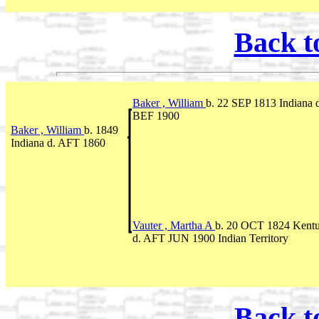
Back t
Baker , William
b. 22 SEP 1813 Indiana 
BEF 1900
Baker , William
b. 1849
Indiana d. AFT 1860
Vauter , Martha A
b. 20 OCT 1824 Kent
d. AFT JUN 1900 Indian Territory
Back t