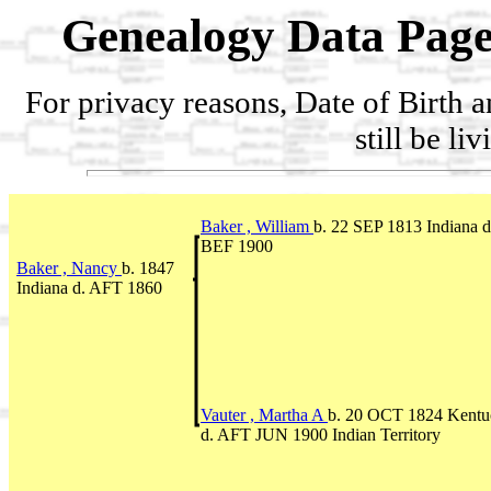
Genealogy Data Page
For privacy reasons, Date of Birth 
still be li
Baker , William
b. 22 SEP 1813 Indiana d
BEF 1900
Baker , Nancy
b. 1847
Indiana d. AFT 1860
Vauter , Martha A
b. 20 OCT 1824 Kentu
d. AFT JUN 1900 Indian Territory