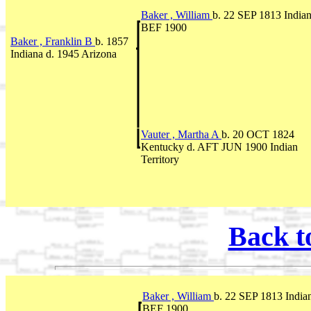
Baker , William
b. 22 SEP 1813 Indian
BEF 1900
Baker , Franklin B
b. 1857
Indiana d. 1945 Arizona
Vauter , Martha A
b. 20 OCT 1824
Kentucky d. AFT JUN 1900 Indian
Territory
Back t
Baker , William
b. 22 SEP 1813 Indian
BEF 1900