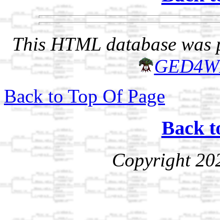
This HTML database was pr
GED4W
Back to Top Of Page
Back t
Copyright 20