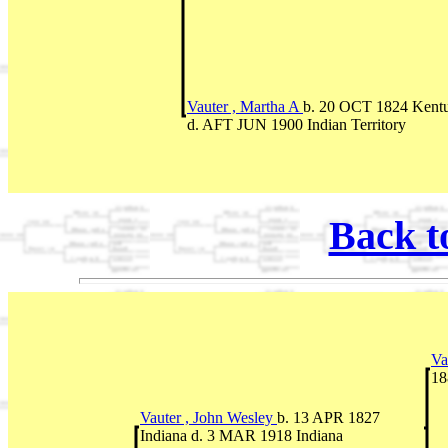
Vauter , Martha A
b. 20 OCT 1824 Kent
d. AFT JUN 1900 Indian Territory
Back t
Va
18
Vauter , John Wesley
b. 13 APR 1827
Indiana d. 3 MAR 1918 Indiana