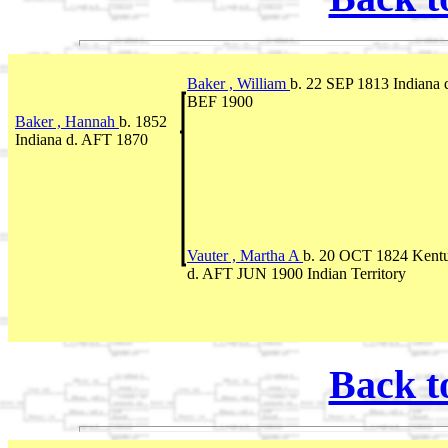
Baker , William
b. 22 SEP 1813 Indiana 
BEF 1900
Baker , Hannah
b. 1852
Indiana d. AFT 1870
Vauter , Martha A
b. 20 OCT 1824 Kent
d. AFT JUN 1900 Indian Territory
Back t