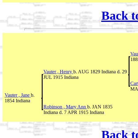
Back t
Vau
188
Vauter , Henry
b. AUG 1829 Indiana d. 29
JUL 1915 Indiana
Car
MAR
Vauter , Jane
b.
1854 Indiana
Robinson , Mary Ann
b. JAN 1835
Indiana d. 7 APR 1915 Indiana
Back t