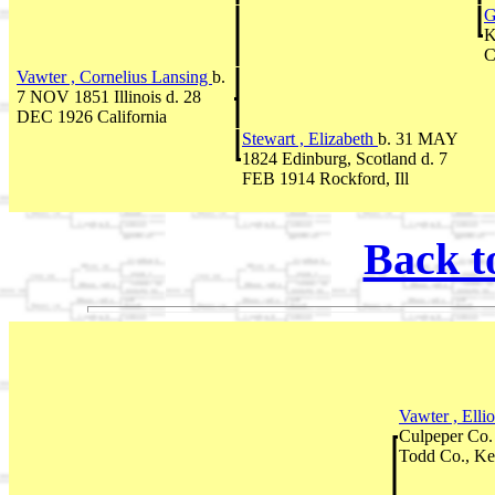
G
K
C
Vawter , Cornelius Lansing
b.
7 NOV 1851 Illinois d. 28
DEC 1926 California
Stewart , Elizabeth
b. 31 MAY
1824 Edinburg, Scotland d. 7
FEB 1914 Rockford, Ill
Back t
Vawter , Ellio
Culpeper Co
Todd Co., Ke