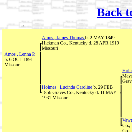
Back t
Amos , James Thomas
b. 2 MAY 1849
Hickman Co., Kentucky d. 28 APR 1919
Missouri
Amos , Lenna P.
b. 6 OCT 1891
Missouri
Holm
Mays
Grav
Holmes , Lucinda Caroline
b. 29 FEB
1856 Graves Co., Kentucky d. 11 MAY
1931 Missouri
Vawt
Co.,
Co.,