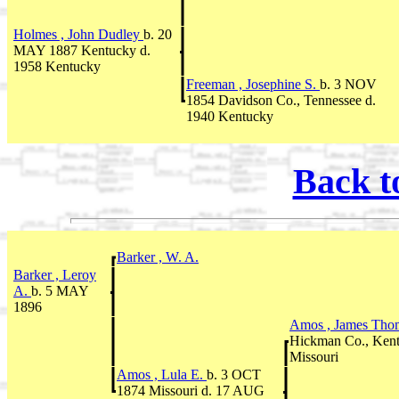
Holmes , John Dudley
b. 20
MAY 1887 Kentucky d.
1958 Kentucky
Freeman , Josephine S.
b. 3 NOV
1854 Davidson Co., Tennessee d.
1940 Kentucky
Back t
Barker , W. A.
Barker , Leroy
A.
b. 5 MAY
1896
Amos , James Th
Hickman Co., Ken
Missouri
Amos , Lula E.
b. 3 OCT
1874 Missouri d. 17 AUG