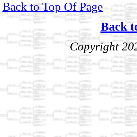
Back to Top Of Page
Back t
Copyright 20