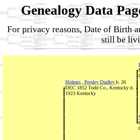
Genealogy Data Pag
For privacy reasons, Date of Birth 
still be li
Holmes , Presley Dudley
b. 26
DEC 1852 Todd Co., Kentucky d.
1923 Kentucky