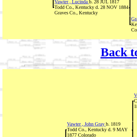
Vawter , Lucinda
b. 28 JUL 1817
Todd Co., Kentucky d. 28 NOV 1884
Graves Co., Kentucky
Gr
Ke
Co
Back t
V
C
1
Vawter , John Gray
b. 1819
Todd Co., Kentucky d. 9 MAY
1877 Colorado