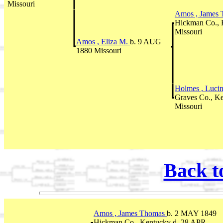
Missouri
Amos , James
Hickman Co., 
Missouri
Amos , Eliza M.
b. 9 AUG
1880 Missouri
Holmes , Luci
Graves Co., K
Missouri
Back t
Amos , James Thomas
b. 2 MAY 1849
Hickman Co., Kentucky d. 28 APR