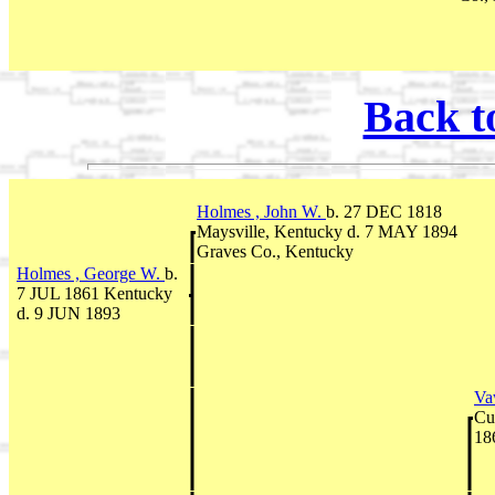
Back t
Holmes , John W.
b. 27 DEC 1818
Maysville, Kentucky d. 7 MAY 1894
Graves Co., Kentucky
Holmes , George W.
b.
7 JUL 1861 Kentucky
d. 9 JUN 1893
Vaw
Cu
18