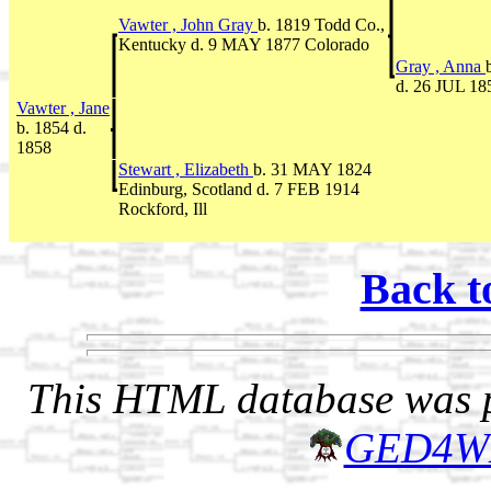
Vawter , John Gray
b. 1819 Todd Co.,
Kentucky d. 9 MAY 1877 Colorado
Gray , Anna
d. 26 JUL 18
Vawter , Jane
b. 1854 d.
1858
Stewart , Elizabeth
b. 31 MAY 1824
Edinburg, Scotland d. 7 FEB 1914
Rockford, Ill
Back t
This HTML database was pr
GED4W