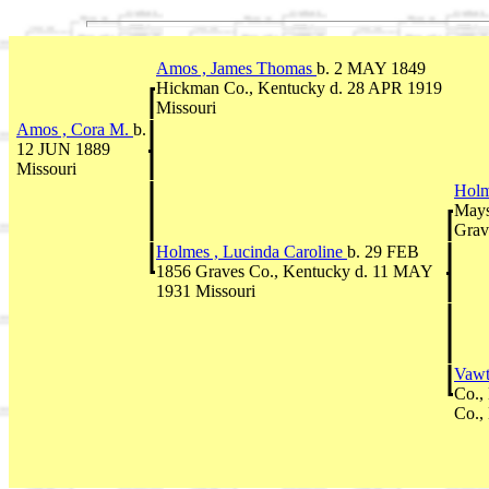
Amos , James Thomas
b. 2 MAY 1849
Hickman Co., Kentucky d. 28 APR 1919
Missouri
Amos , Cora M.
b.
12 JUN 1889
Missouri
Holm
Mays
Grav
Holmes , Lucinda Caroline
b. 29 FEB
1856 Graves Co., Kentucky d. 11 MAY
1931 Missouri
Vawt
Co.,
Co.,