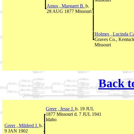
Amos , Margaret B.
b.
28 AUG 1877 Missouri
Holmes , Lucinda C
Graves Co., Kentuc
Missouri
Back t
Greer , Jesse J.
b. 19 JUL
1877 Missouri d. 7 JUL 1941
Idaho
Greer , Mildred J.
b.
9 JAN 1902