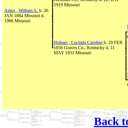
1919 Missouri
Amos , William A.
b. 26
JAN 1884 Missouri d.
1966 Missouri
Holmes , Lucinda Caroline
b. 29 FEB
1856 Graves Co., Kentucky d. 11
MAY 1931 Missouri
Back t