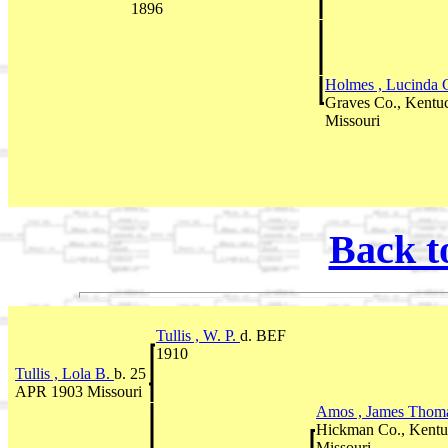
1896
Holmes , Lucinda 
Graves Co., Kentu
Missouri
Back t
Tullis , W. P.
d. BEF
1910
Tullis , Lola B.
b. 25
APR 1903 Missouri
Amos , James Thom
Hickman Co., Kentu
Missouri