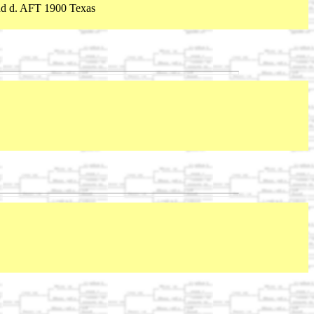
nd d. AFT 1900 Texas