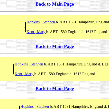
Back to Main Page
Hopkins , Stephen
b. ABT 1581 Hampshire, England
Kent , Mary
b. ABT 1580 England d. 1613 England
Back to Main Page
Hopkins , Stephen
b. ABT 1581 Hampshire, England d. BEF
Kent , Mary
b. ABT 1580 England d. 1613 England
Back to Main Page
Hopkins , Stephen
b. ABT 1581 Hampshire, England d.