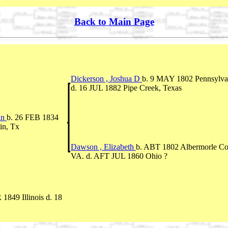
Back to Main Page
Dickerson , Joshua D
b. 9 MAY 1802 Pennsylva
d. 16 JUL 1882 Pipe Creek, Texas
in
b. 26 FEB 1834
in, Tx
Dawson , Elizabeth
b. ABT 1802 Albermorle Co
VA. d. AFT JUL 1860 Ohio ?
1849 Illinois d. 18