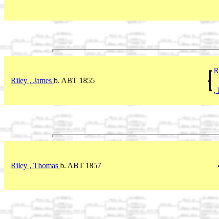
R
Riley , James
b. ABT 1855
,
Riley , Thomas
b. ABT 1857