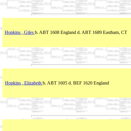
Hopkins , Giles
b. ABT 1608 England d. ABT 1689 Eastham, CT
Hopkins , Elizabeth
b. ABT 1605 d. BEF 1620 England