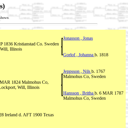
s)
t shown.
Jonasson , Jonas
EP 1836 Kristianstad Co. Sweden
ill, Illinois
Gorlof , Johanna
b. 1818
Jeppsson , Nils
b. 1767
Malmohus Co, Sweden
4 MAR 1824 Malmohus Co,
kport, Will, Illinois
Hansson , Britha
b. 6 MAR 1787
Malmohus Co, Sweden
8 Ireland d. AFT 1900 Texas