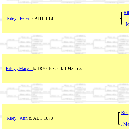
Ril
Riley , Peter
b. ABT 1858
, 
Riley , Mary J
b. 1870 Texas d. 1943 Texas
Rile
Riley , Ann
b. ABT 1873
, M