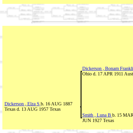
Dickerson , Bonam Frankl
Ohio d. 17 APR 1911 Aust
Dickerson , Elza S
b. 16 AUG 1887
Texas d. 13 AUG 1957 Texas
Smith , Luna B
b. 15 MAR 
JUN 1927 Texas