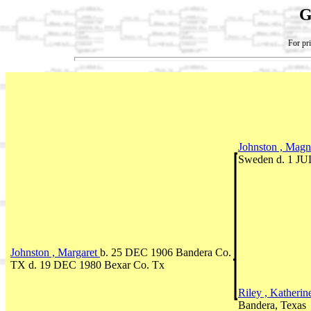
G
For pri
Johnston , Magn
Sweden d. 1 JU
Johnston , Margaret
b. 25 DEC 1906 Bandera Co.
TX d. 19 DEC 1980 Bexar Co. Tx
Riley , Katheri
Bandera, Texas