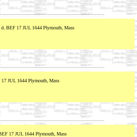
 d. BEF 17 JUL 1644 Plymouth, Mass
 17 JUL 1644 Plymouth, Mass
 BEF 17 JUL 1644 Plymouth, Mass