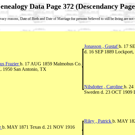
enealogy Data Page 372 (Descendancy Page
vacy reasons, Date of Birth and Date of Marriage for persons believed to still be living are no
Jonasson , Gustaf
b. 17 S
d. 16 SEP 1889 Lockport, W
us Frazier
b. 17 AUG 1859 Malmohus Co.
L 1950 San Antonio, TX
Nilsdotter , Caroline
b. 2
Sweden d. 23 OCT 1909 Loc
Riley , Patrick
b. MAY 182
ne
b. MAY 1871 Texas d. 21 NOV 1916