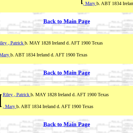
, Mary
b. ABT 1834 Irela
Back to Main Page
iley , Patrick
b. MAY 1828 Ireland d. AFT 1900 Texas
 Mary
b. ABT 1834 Ireland d. AFT 1900 Texas
Back to Main Page
Riley , Patrick
b. MAY 1828 Ireland d. AFT 1900 Texas
, Mary
b. ABT 1834 Ireland d. AFT 1900 Texas
Back to Main Page