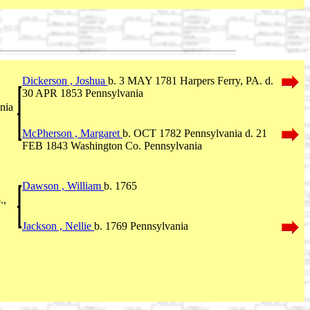
Dickerson , Joshua
b. 3 MAY 1781 Harpers Ferry, PA. d.
30 APR 1853 Pennsylvania
nia
McPherson , Margaret
b. OCT 1782 Pennsylvania d. 21
FEB 1843 Washington Co. Pennsylvania
Dawson , William
b. 1765
.,
Jackson , Nellie
b. 1769 Pennsylvania