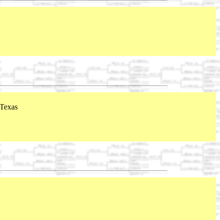
 Texas