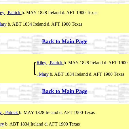
ey , Patrick
b. MAY 1828 Ireland d. AFT 1900 Texas
Mary
b. ABT 1834 Ireland d. AFT 1900 Texas
Back to Main Page
Riley , Patrick
b. MAY 1828 Ireland d. AFT 1900
, Mary
b. ABT 1834 Ireland d. AFT 1900 Texas
Back to Main Page
y , Patrick
b. MAY 1828 Ireland d. AFT 1900 Texas
ary
b. ABT 1834 Ireland d. AFT 1900 Texas