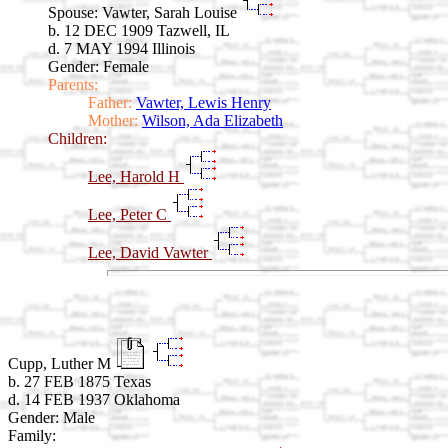
Spouse:
Vawter, Sarah Louise
b. 12 DEC 1909 Tazwell, IL
d. 7 MAY 1994 Illinois
Gender: Female
Parents:
Father:
Vawter, Lewis Henry
Mother:
Wilson, Ada Elizabeth
Children:
Lee, Harold H
Lee, Peter C
Lee, David Vawter
Cupp, Luther M
b. 27 FEB 1875 Texas
d. 14 FEB 1937 Oklahoma
Gender: Male
Family: