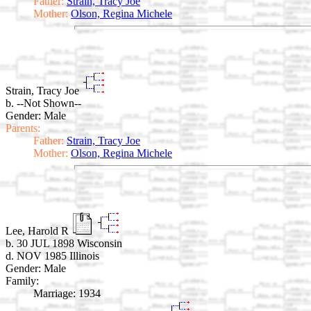
Father:
Strain, Tracy Joe
Mother:
Olson, Regina Michele
Strain, Tracy Joe
b. --Not Shown--
Gender: Male
Parents:
Father:
Strain, Tracy Joe
Mother:
Olson, Regina Michele
Lee, Harold R
b. 30 JUL 1898 Wisconsin
d. NOV 1985 Illinois
Gender: Male
Family:
Marriage:
1934