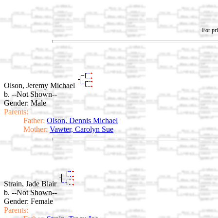
For pri
Olson, Jeremy Michael
b. --Not Shown--
Gender: Male
Parents:
Father:
Olson, Dennis Michael
Mother:
Vawter, Carolyn Sue
Strain, Jade Blair
b. --Not Shown--
Gender: Female
Parents: