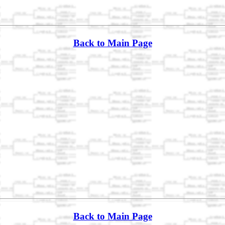
Back to Main Page
Back to Main Page