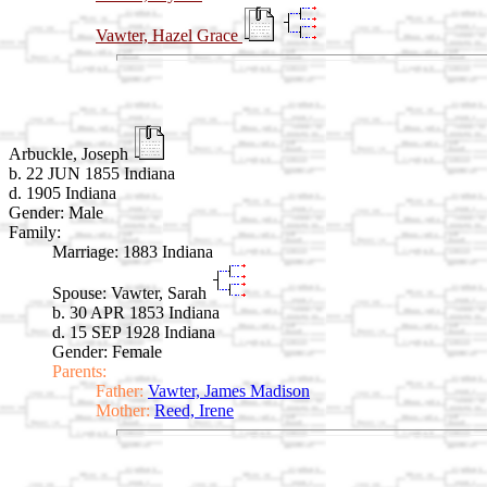
Vawter, Hazel Grace
Arbuckle, Joseph
b. 22 JUN 1855 Indiana
d. 1905 Indiana
Gender: Male
Family:
Marriage:
1883 Indiana
Spouse:
Vawter, Sarah
b. 30 APR 1853 Indiana
d. 15 SEP 1928 Indiana
Gender: Female
Parents:
Father:
Vawter, James Madison
Mother:
Reed, Irene