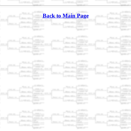
Back to Main Page