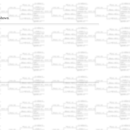
t shown.