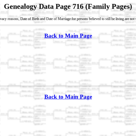
Genealogy Data Page 716 (Family Pages)
vacy reasons, Date of Birth and Date of Marriage for persons believed to still be living are no
Back to Main Page
Back to Main Page