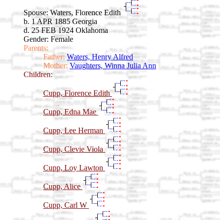
Spouse:
Waters, Florence Edith
b. 1 APR 1885 Georgia
d. 25 FEB 1924 Oklahoma
Gender: Female
Parents:
Father:
Waters, Henry Alfred
Mother:
Vaughters, Winna Julia Ann
Children:
Cupp, Florence Edith
Cupp, Edna Mae
Cupp, Lee Herman
Cupp, Clevie Viola
Cupp, Loy Lawton
Cupp, Alice
Cupp, Carl W