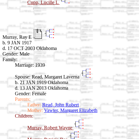
Cupp, Lucille L
Murray, Ray E
b. 9 JAN 1917
d. 17 OCT 2003 Oklahoma
Gender: Male
Family:
Marriage:
1939
Spouse:
Read, Margaret Laverna
b. 21 JAN 1919 Oklahoma
d. 13 JAN 2013 Oklahoma
Gender: Female
Parents:
Father:
Read, John Robert
Mother:
Vawter, Margaret Elizabeth
Children:
Murray, Robert Wayne