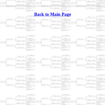
Back to Main Page