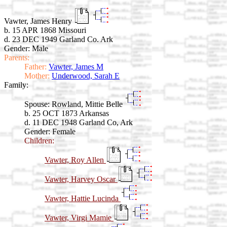
Vawter, James Henry
b. 15 APR 1868 Missouri
d. 23 DEC 1949 Garland Co. Ark
Gender: Male
Parents:
Father:
Vawter, James M
Mother:
Underwood, Sarah E
Family:
Spouse:
Rowland, Mittie Belle
b. 25 OCT 1873 Arkansas
d. 11 DEC 1948 Garland Co, Ark
Gender: Female
Children:
Vawter, Roy Allen
Vawter, Harvey Oscar
Vawter, Hattie Lucinda
Vawter, Virgi Mamie