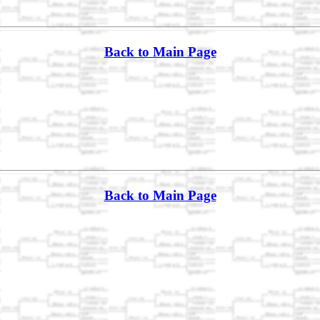
Back to Main Page
Back to Main Page