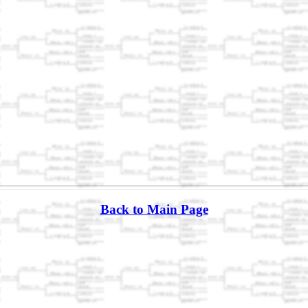
Back to Main Page