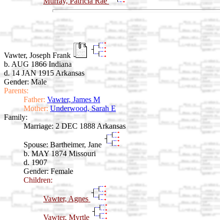
Murray, Patricia Rae
Vawter, Joseph Frank
b. AUG 1866 Indiana
d. 14 JAN 1915 Arkansas
Gender: Male
Parents:
Father:
Vawter, James M
Mother:
Underwood, Sarah E
Family:
Marriage:
2 DEC 1888 Arkansas
Spouse:
Bartheimer, Jane
b. MAY 1874 Missouri
d. 1907
Gender: Female
Children:
Vawter, Agnes
Vawter, Myrtle