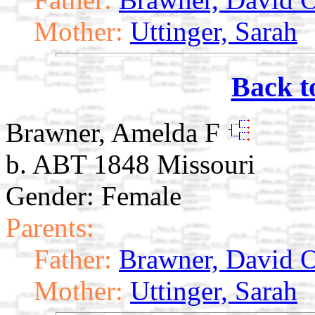
Mother:
Uttinger, Sarah
Back t
Brawner, Amelda F
b. ABT 1848 Missouri
Gender: Female
Parents:
Father:
Brawner, David O
Mother:
Uttinger, Sarah