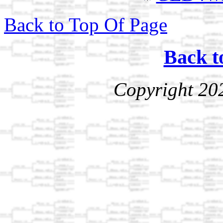
Back to Top Of Page
Back t
Copyright 20