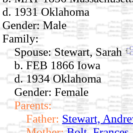
d. 1931 Oklahoma
Gender: Male
Family:
Spouse:
Stewart, Sarah
b. FEB 1866 Iowa
d. 1934 Oklahoma
Gender: Female
Parents:
Father:
Stewart, Andre
Mother:
Bolt, Frances