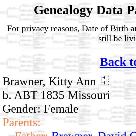
Genealogy Data P
For privacy reasons, Date of Birth 
still be li
Back t
Brawner, Kitty Ann
b. ABT 1835 Missouri
Gender: Female
Parents:
Father:
Brawner, David O