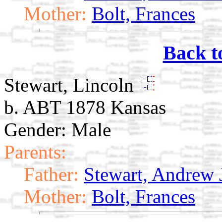
Mother:
Bolt, Frances
Back t
Stewart, Lincoln
b. ABT 1878 Kansas
Gender: Male
Parents:
Father:
Stewart, Andrew 
Mother:
Bolt, Frances