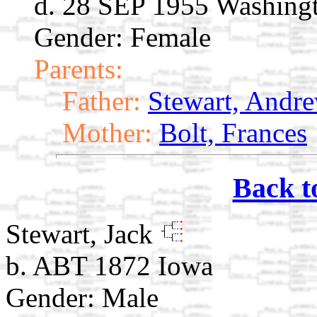
d. 28 SEP 1955 Washing
Gender: Female
Parents:
Father:
Stewart, Andre
Mother:
Bolt, Frances
Back t
Stewart, Jack
b. ABT 1872 Iowa
Gender: Male