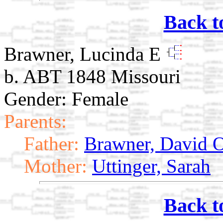
Back t
Brawner, Lucinda E
b. ABT 1848 Missouri
Gender: Female
Parents:
Father:
Brawner, David O
Mother:
Uttinger, Sarah
Back t