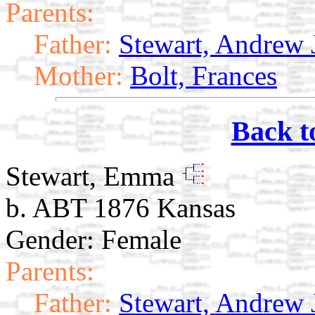
Parents:
Father:
Stewart, Andrew 
Mother:
Bolt, Frances
Back t
Stewart, Emma
b. ABT 1876 Kansas
Gender: Female
Parents:
Father:
Stewart, Andrew 