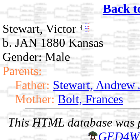
Back t
Stewart, Victor
b. JAN 1880 Kansas
Gender: Male
Parents:
Father:
Stewart, Andrew 
Mother:
Bolt, Frances
This HTML database was pr
GED4W