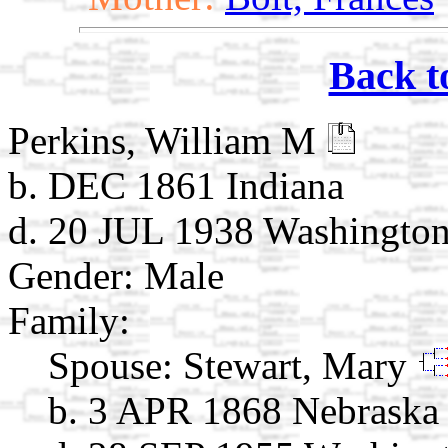
Back t
Perkins, William M
b. DEC 1861 Indiana
d. 20 JUL 1938 Washingto
Gender: Male
Family:
Spouse:
Stewart, Mary
b. 3 APR 1868 Nebraska