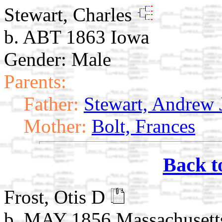
Stewart, Charles
b. ABT 1863 Iowa
Gender: Male
Parents:
Father:
Stewart, Andrew 
Mother:
Bolt, Frances
Back t
Frost, Otis D
b. MAY 1856 Massachusett