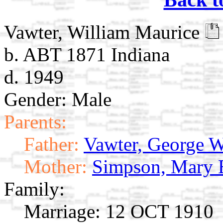
Vawter, William Maurice
b. ABT 1871 Indiana
d. 1949
Gender: Male
Parents:
Father:
Vawter, George 
Mother:
Simpson, Mary 
Family:
Marriage:
12 OCT 1910