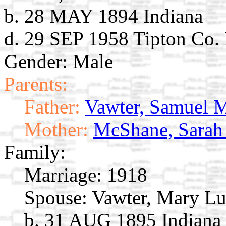
b. 28 MAY 1894 Indiana
d. 29 SEP 1958 Tipton Co.
Gender: Male
Parents:
Father:
Vawter, Samuel 
Mother:
McShane, Sarah
Family:
Marriage:
1918
Spouse:
Vawter, Mary Lu
b. 31 AUG 1895 Indiana