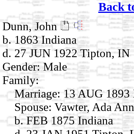
Back t
Dunn, John
b. 1863 Indiana
d. 27 JUN 1922 Tipton, IN
Gender: Male
Family:
Marriage:
13 AUG 1893 
Spouse:
Vawter, Ada An
b. FEB 1875 Indiana
d. 23 JAN 1951 Tipton, 