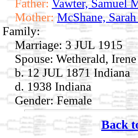
Father:
Vawter, Samuel 
Mother:
McShane, Sarah
Family:
Marriage:
3 JUL 1915
Spouse:
Wetherald, Irene
b. 12 JUL 1871 Indiana
d. 1938 Indiana
Gender: Female
Back t