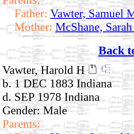
Father:
Vawter, Samuel 
Mother:
McShane, Sarah
Back t
Vawter, Harold H
b. 1 DEC 1883 Indiana
d. SEP 1978 Indiana
Gender: Male
Parents: