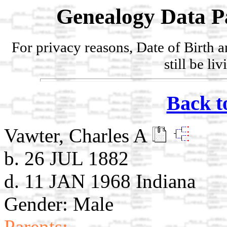
Genealogy Data P
For privacy reasons, Date of Birth 
still be li
Back t
Vawter, Charles A
b. 26 JUL 1882
d. 11 JAN 1968 Indiana
Gender: Male
Parents: