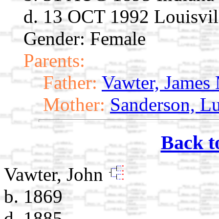
d. 13 OCT 1992 Louisvil
Gender: Female
Parents:
Father:
Vawter, James
Mother:
Sanderson, Lu
Back t
Vawter, John
b. 1869
d. 1885