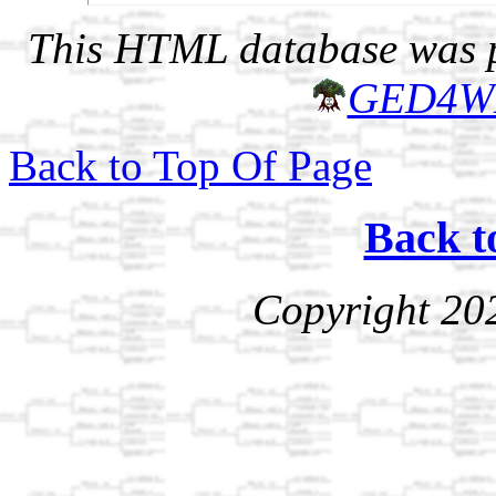
This HTML database was pr
GED4W
Back to Top Of Page
Back t
Copyright 20