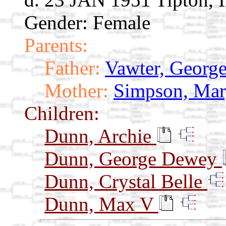
Gender: Female
Parents:
Father:
Vawter, Georg
Mother:
Simpson, Mar
Children:
Dunn, Archie
Dunn, George Dewey
Dunn, Crystal Belle
Dunn, Max V