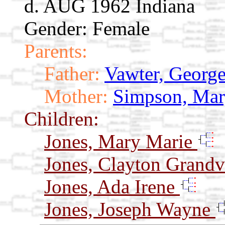
d. AUG 1962 Indiana
Gender: Female
Parents:
Father:
Vawter, Georg
Mother:
Simpson, Mar
Children:
Jones, Mary Marie
Jones, Clayton Grandv
Jones, Ada Irene
Jones, Joseph Wayne