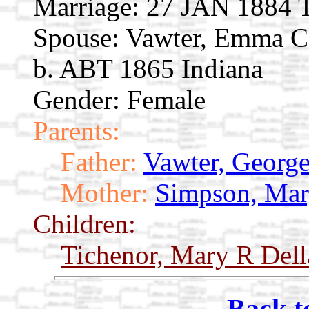
Marriage:
27 JAN 1884 T
Spouse:
Vawter, Emma 
b. ABT 1865 Indiana
Gender: Female
Parents:
Father:
Vawter, Georg
Mother:
Simpson, Mar
Children:
Tichenor, Mary R Del
Back t