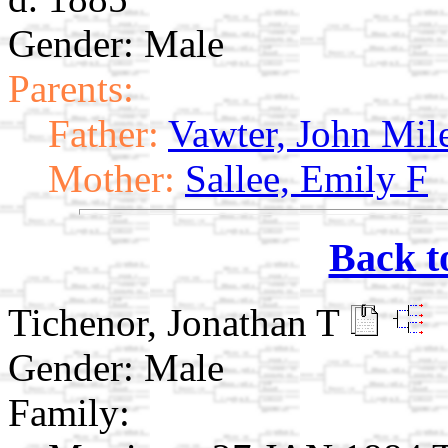
Gender: Male
Parents:
Father:
Vawter, John Mil
Mother:
Sallee, Emily F
Back t
Tichenor, Jonathan T
Gender: Male
Family: