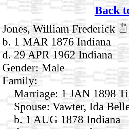
Back t
Jones, William Frederick
b. 1 MAR 1876 Indiana
d. 29 APR 1962 Indiana
Gender: Male
Family:
Marriage:
1 JAN 1898 Ti
Spouse:
Vawter, Ida Bell
b. 1 AUG 1878 Indiana