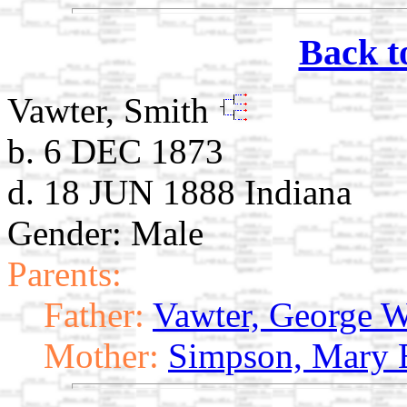
Back t
Vawter, Smith
b. 6 DEC 1873
d. 18 JUN 1888 Indiana
Gender: Male
Parents:
Father:
Vawter, George 
Mother:
Simpson, Mary 