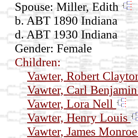
Spouse:
Miller, Edith
b. ABT 1890 Indiana
d. ABT 1930 Indiana
Gender: Female
Children:
Vawter, Robert Clayt
Vawter, Carl Benjami
Vawter, Lora Nell
Vawter, Henry Louis
Vawter, James Monro