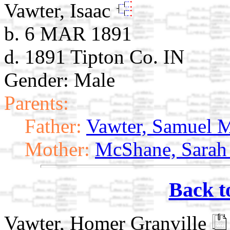
Vawter, Isaac
b. 6 MAR 1891
d. 1891 Tipton Co. IN
Gender: Male
Parents:
Father:
Vawter, Samuel 
Mother:
McShane, Sarah
Back t
Vawter, Homer Granville