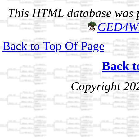
This HTML database was pr
GED4W
Back to Top Of Page
Back t
Copyright 20