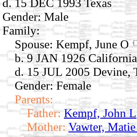
d. 15 DEC 1993 Texas
Gender: Male
Family:
Spouse:
Kempf, June O
b. 9 JAN 1926 California
d. 15 JUL 2005 Devine,
Gender: Female
Parents:
Father:
Kempf, John L
Mother:
Vawter, Matie