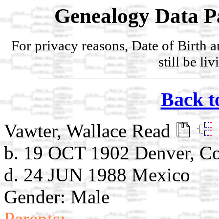
Genealogy Data P
For privacy reasons, Date of Birth 
still be li
Back t
Vawter, Wallace Read
b. 19 OCT 1902 Denver, C
d. 24 JUN 1988 Mexico
Gender: Male
Parents: