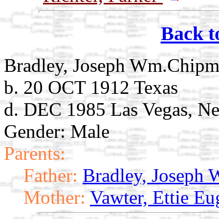
Back t
Bradley, Joseph Wm.Chip
b. 20 OCT 1912 Texas
d. DEC 1985 Las Vegas, N
Gender: Male
Parents:
Father:
Bradley, Joseph
Mother:
Vawter, Ettie Eu