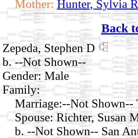
Mother:
Hunter, Sylvia 
Back t
Zepeda, Stephen D
b. --Not Shown--
Gender: Male
Family:
Marriage:
--Not Shown-- 
Spouse:
Richter, Susan 
b. --Not Shown-- San An