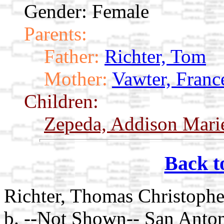
Gender: Female
Parents:
Father:
Richter, Tom
Mother:
Vawter, Franc
Children:
Zepeda, Addison Mar
Back t
Richter, Thomas Christoph
b. --Not Shown-- San Anto