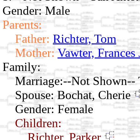
Gender: Male
Parents:
Father:
Richter, Tom
Mother:
Vawter, Frances
Family:
Marriage:
--Not Shown-- 
Spouse:
Bochat, Cherie
Gender: Female
Children:
Richter, Parker