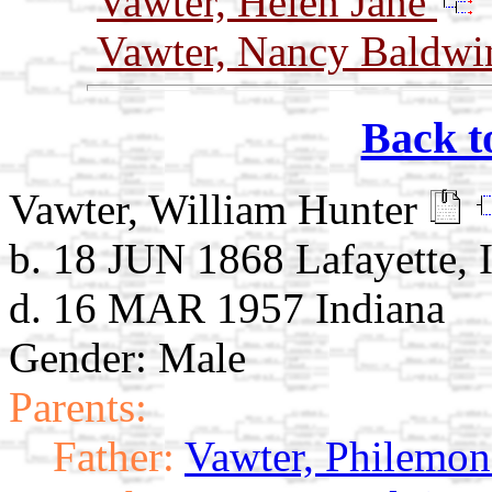
Vawter, Helen Jane
Vawter, Nancy Baldw
Back t
Vawter, William Hunter
b. 18 JUN 1868 Lafayette, 
d. 16 MAR 1957 Indiana
Gender: Male
Parents:
Father:
Vawter, Philemon