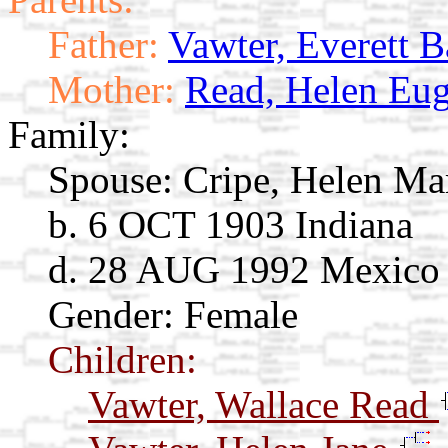
Father:
Vawter, Everett B
Mother:
Read, Helen Eug
Family:
Spouse:
Cripe, Helen M
b. 6 OCT 1903 Indiana
d. 28 AUG 1992 Mexico
Gender: Female
Children:
Vawter, Wallace Read