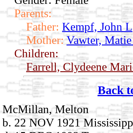
Parents:
Father:
Kempf, John L
Mother:
Vawter, Matie
Children:
Farrell, Clydeene Mar
Back t
McMillan, Melton
b. 22 NOV 1921 Mississipp