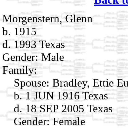
Morgenstern, Glenn
b. 1915
d. 1993 Texas
Gender: Male
Family:
Spouse:
Bradley, Ettie E
b. 1 JUN 1916 Texas
d. 18 SEP 2005 Texas
Gender: Female