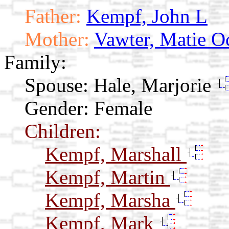
Father:
Kempf, John L
Mother:
Vawter, Matie O
Family:
Spouse:
Hale, Marjorie
Gender: Female
Children:
Kempf, Marshall
Kempf, Martin
Kempf, Marsha
Kempf, Mark