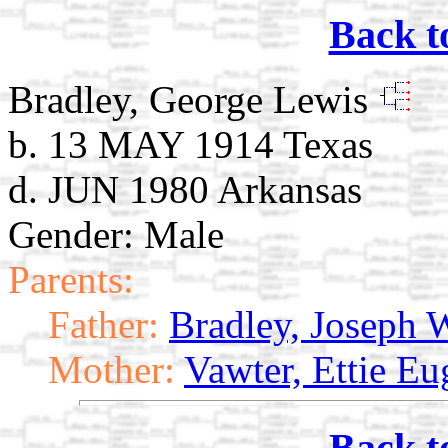
Back t
Bradley, George Lewis
b. 13 MAY 1914 Texas
d. JUN 1980 Arkansas
Gender: Male
Parents:
Father:
Bradley, Joseph
Mother:
Vawter, Ettie Eu
Back t