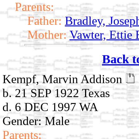
Parents:
Father:
Bradley, Jose
Mother:
Vawter, Ettie
Back t
Kempf, Marvin Addison
b. 21 SEP 1922 Texas
d. 6 DEC 1997 WA
Gender: Male
Parents: