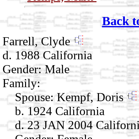
Back t
Farrell, Clyde
d. 1988 California
Gender: Male
Family:
Spouse:
Kempf, Doris
b. 1924 California
d. 23 JAN 2004 Californ
Gender: Female