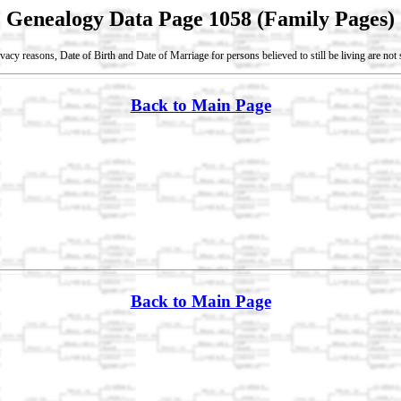
Genealogy Data Page 1058 (Family Pages)
vacy reasons, Date of Birth and Date of Marriage for persons believed to still be living are no
Back to Main Page
Back to Main Page