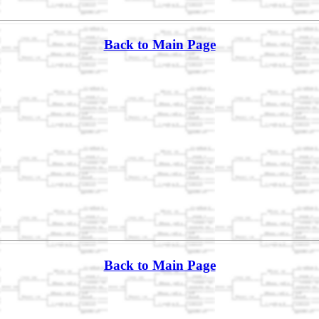
Back to Main Page
Back to Main Page