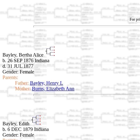
For pri
Bayley, Bertha Alice
b. 26 SEP 1876 Indiana
d. 31 JUL 1877
Gender: Female
Parents:
Father:
Bayley, Henry L
Mother:
Burns, Elizabeth Ann
Bayley, Edith
b. 6 DEC 1879 Indiana
Gender: Female