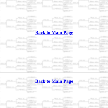
Back to Main Page
Back to Main Page