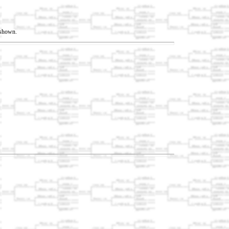
t shown.