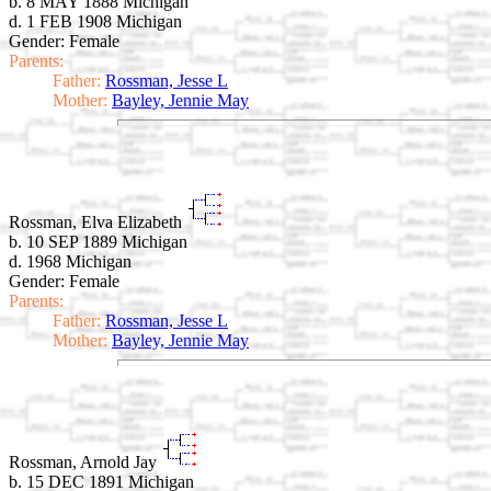
b. 8 MAY 1888 Michigan
d. 1 FEB 1908 Michigan
Gender: Female
Parents:
Father:
Rossman, Jesse L
Mother:
Bayley, Jennie May
Rossman, Elva Elizabeth
b. 10 SEP 1889 Michigan
d. 1968 Michigan
Gender: Female
Parents:
Father:
Rossman, Jesse L
Mother:
Bayley, Jennie May
Rossman, Arnold Jay
b. 15 DEC 1891 Michigan