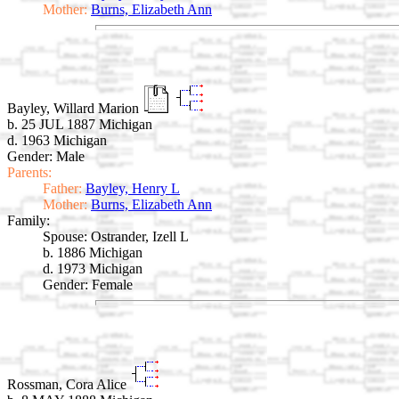
Mother:
Burns, Elizabeth Ann
Bayley, Willard Marion
b. 25 JUL 1887 Michigan
d. 1963 Michigan
Gender: Male
Parents:
Father:
Bayley, Henry L
Mother:
Burns, Elizabeth Ann
Family:
Spouse:
Ostrander, Izell L
b. 1886 Michigan
d. 1973 Michigan
Gender: Female
Rossman, Cora Alice