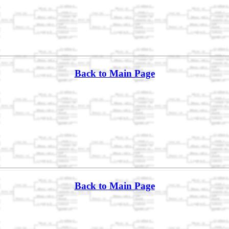
Back to Main Page
Back to Main Page