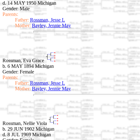
d. 14 MAY 1950 Michigan
Gender: Male
Parents:
Father:
Rossman, Jesse L
Mother:
Bayley, Jennie May
Rossman, Eva Grace
b. 6 MAY 1894 Michigan
Gender: Female
Parents:
Father:
Rossman, Jesse L
Mother:
Bayley, Jennie May
Rossman, Nellie Viola
b. 29 JUN 1902 Michigan
d. 8 JUL 1969 Michigan