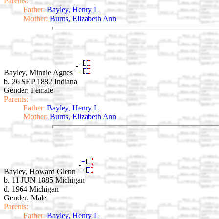
Parents:
Father:
Bayley, Henry L
Mother:
Burns, Elizabeth Ann
Bayley, Minnie Agnes
b. 26 SEP 1882 Indiana
Gender: Female
Parents:
Father:
Bayley, Henry L
Mother:
Burns, Elizabeth Ann
Bayley, Howard Glenn
b. 11 JUN 1885 Michigan
d. 1964 Michigan
Gender: Male
Parents:
Father:
Bayley, Henry L