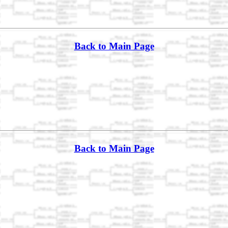
Back to Main Page
Back to Main Page