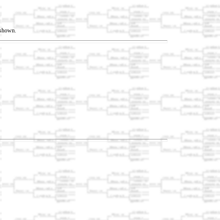
t shown.