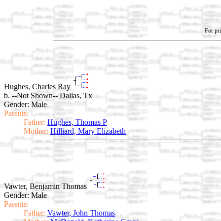
For pri
Hughes, Charles Ray
b. --Not Shown-- Dallas, Tx
Gender: Male
Parents:
Father:
Hughes, Thomas P
Mother:
Hilliard, Mary Elizabeth
Vawter, Benjamin Thomas
Gender: Male
Parents:
Father:
Vawter, John Thomas