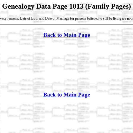
Genealogy Data Page 1013 (Family Pages)
vacy reasons, Date of Birth and Date of Marriage for persons believed to still be living are no
Back to Main Page
Back to Main Page