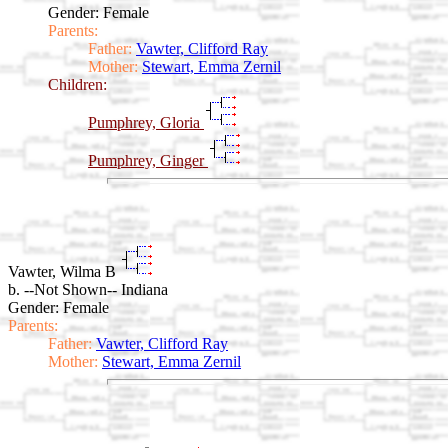
Gender: Female
Parents:
Father:
Vawter, Clifford Ray
Mother:
Stewart, Emma Zernil
Children:
Pumphrey, Gloria
Pumphrey, Ginger
Vawter, Wilma B
b. --Not Shown-- Indiana
Gender: Female
Parents:
Father:
Vawter, Clifford Ray
Mother:
Stewart, Emma Zernil