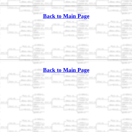
Back to Main Page
Back to Main Page