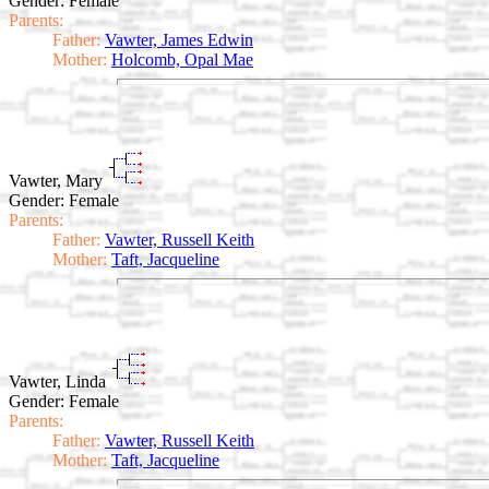
Gender: Female
Parents:
Father:
Vawter, James Edwin
Mother:
Holcomb, Opal Mae
Vawter, Mary
Gender: Female
Parents:
Father:
Vawter, Russell Keith
Mother:
Taft, Jacqueline
Vawter, Linda
Gender: Female
Parents:
Father:
Vawter, Russell Keith
Mother:
Taft, Jacqueline