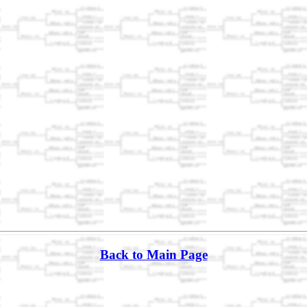
Back to Main Page