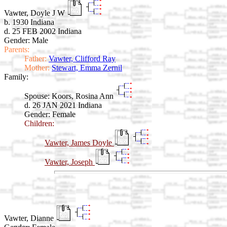
Vawter, Doyle J W
b. 1930 Indiana
d. 25 FEB 2002 Indiana
Gender: Male
Parents:
Father:
Vawter, Clifford Ray
Mother:
Stewart, Emma Zernil
Family:
Spouse:
Koors, Rosina Ann
d. 26 JAN 2021 Indiana
Gender: Female
Children:
Vawter, James Doyle
Vawter, Joseph
Vawter, Dianne