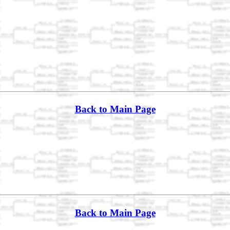
Back to Main Page
Back to Main Page