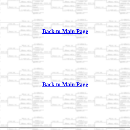
Back to Main Page
Back to Main Page