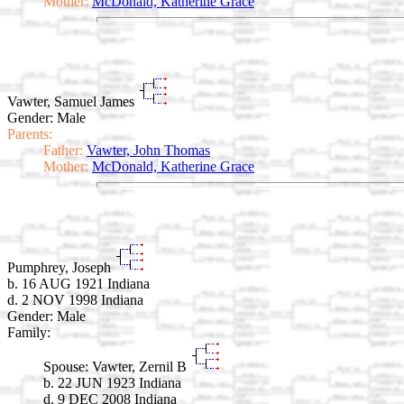
Mother:
McDonald, Katherine Grace
Vawter, Samuel James
Gender: Male
Parents:
Father:
Vawter, John Thomas
Mother:
McDonald, Katherine Grace
Pumphrey, Joseph
b. 16 AUG 1921 Indiana
d. 2 NOV 1998 Indiana
Gender: Male
Family:
Spouse:
Vawter, Zernil B
b. 22 JUN 1923 Indiana
d. 9 DEC 2008 Indiana